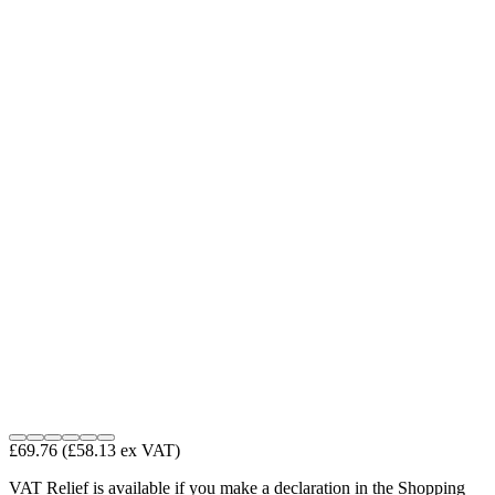
£69.76
(£58.13 ex VAT)
VAT Relief is available if you make a declaration in the Shopping