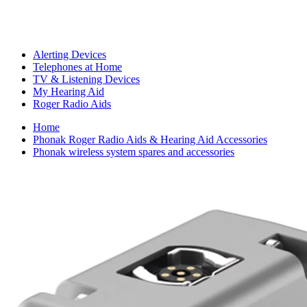
Alerting Devices
Telephones at Home
TV & Listening Devices
My Hearing Aid
Roger Radio Aids
Home
Phonak Roger Radio Aids & Hearing Aid Accessories
Phonak wireless system spares and accessories