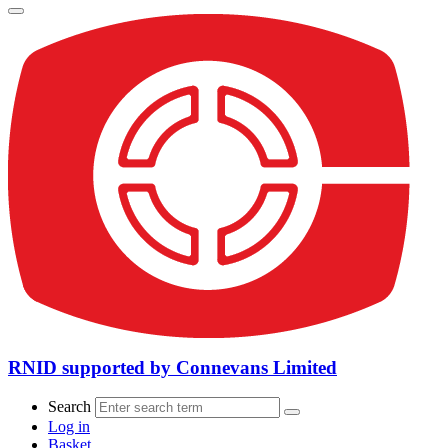
RNID supported by Connevans Limited
Search
Log in
Basket