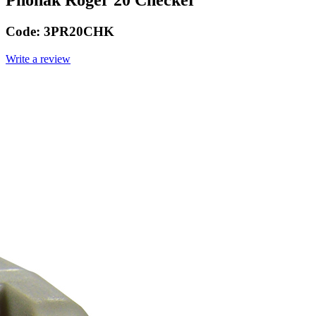
Phonak Roger 20 Checker
Code:
3PR20CHK
Write a review