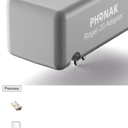
Previous