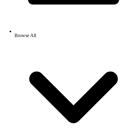
Browse All