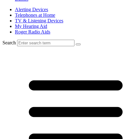
Alerting Devices
Telephones at Home
TV & Listening Devices
My Hearing Aid
Roger Radio Aids
Search