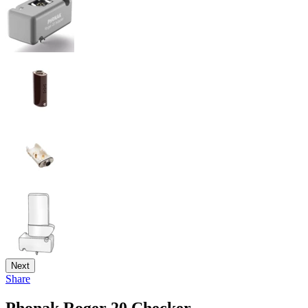
Next
Share