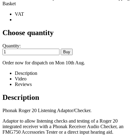
Basket
VAT
Choose quantity
Quantity:
Order now for dispatch on Mon 10th Aug.
Description
Video
Reviews
Description
Phonak Roger 20 Listening Adaptor/Checker.
Adaptor to allow listening checks and testing of a Roger 20
integrated receiver with a Phonak Receiver Audio Checker, an
FMG750 Accessories Tester or a direct input hearing aid.