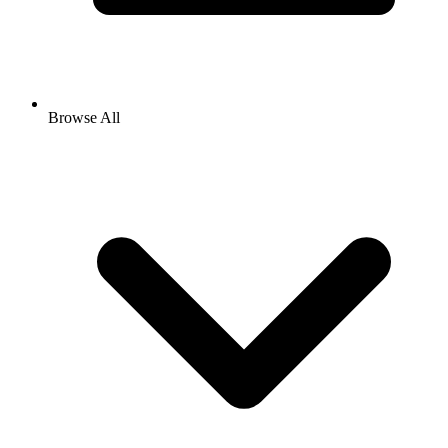
Browse All