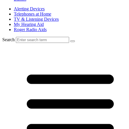
Alerting Devices
Telephones at Home
TV & Listening Devices
My Hearing Aid
Roger Radio Aids
Search