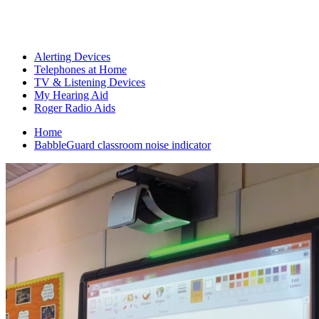
Alerting Devices
Telephones at Home
TV & Listening Devices
My Hearing Aid
Roger Radio Aids
Home
BabbleGuard classroom noise indicator