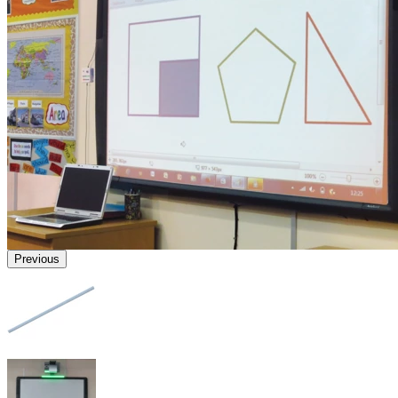
Previous