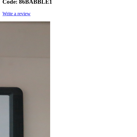
Code:
86BABBLE1
Write a review