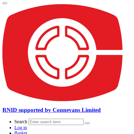
RNID supported by Connevans Limited
Search
Log in
Basket