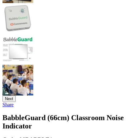
Next
Share
BabbleGuard (66cm) Classroom Noise
Indicator