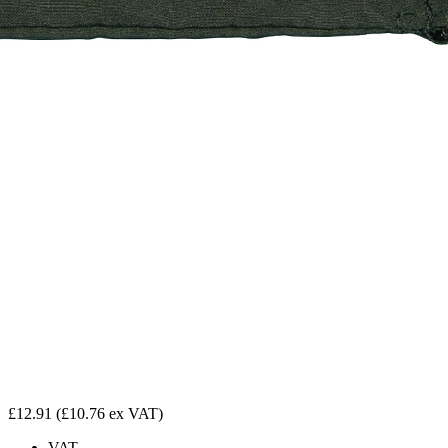
£12.91
(£10.76 ex VAT)
VAT