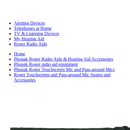
Alerting Devices
Telephones at Home
TV & Listening Devices
My Hearing Aid
Roger Radio Aids
Home
Phonak Roger Radio Aids & Hearing Aid Accessories
Phonak Roger radio aid equipment
Phonak Roger Touchscreen Mic and Pass-around Mics
Roger Touchscreen and Pass-around Mic Spares and
Accessories