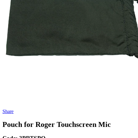
Share
Pouch for Roger Touchscreen Mic