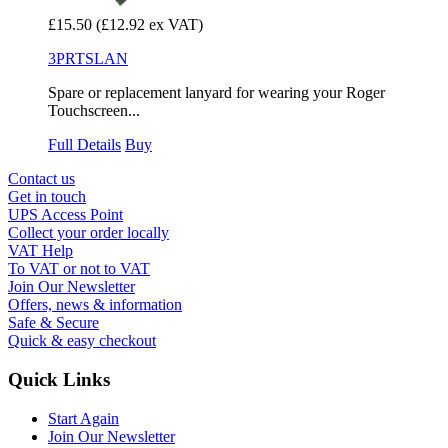
£15.50
(£12.92 ex VAT)
3PRTSLAN
Spare or replacement lanyard for wearing your Roger
Touchscreen...
Full Details
Buy
Contact us
Get in touch
UPS Access Point
Collect your order locally
VAT Help
To VAT or not to VAT
Join Our Newsletter
Offers, news & information
Safe & Secure
Quick & easy checkout
Quick Links
Start Again
Join Our Newsletter