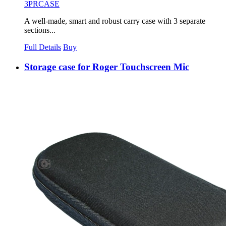
3PRCASE
A well-made, smart and robust carry case with 3 separate
sections...
Full Details
Buy
Storage case for Roger Touchscreen Mic