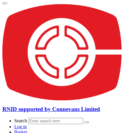
RNID supported by Connevans Limited
Search
Log in
Basket