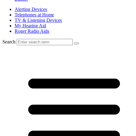
Alerting Devices
Telephones at Home
TV & Listening Devices
My Hearing Aid
Roger Radio Aids
Search