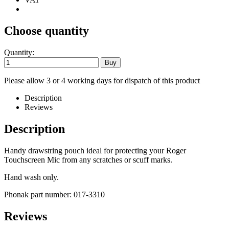
Choose quantity
Quantity:
Please allow 3 or 4 working days for dispatch of this product
Description
Reviews
Description
Handy drawstring pouch ideal for protecting your Roger
Touchscreen Mic from any scratches or scuff marks.
Hand wash only.
Phonak part number: 017-3310
Reviews