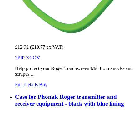
£12.92
(£10.77 ex VAT)
3PRTSCOV
Help protect your Roger Touchscreen Mic from knocks and
scrapes...
Full Details
Buy
Case for Phonak Roger transmitter and
receiver equipment - black with blue lining