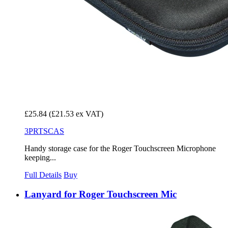
£25.84
(£21.53 ex VAT)
3PRTSCAS
Handy storage case for the Roger Touchscreen Microphone
keeping...
Full Details
Buy
Lanyard for Roger Touchscreen Mic