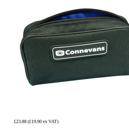
£23.88
(£19.90 ex VAT)