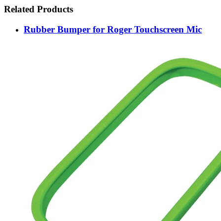
Related Products
Rubber Bumper for Roger Touchscreen Mic