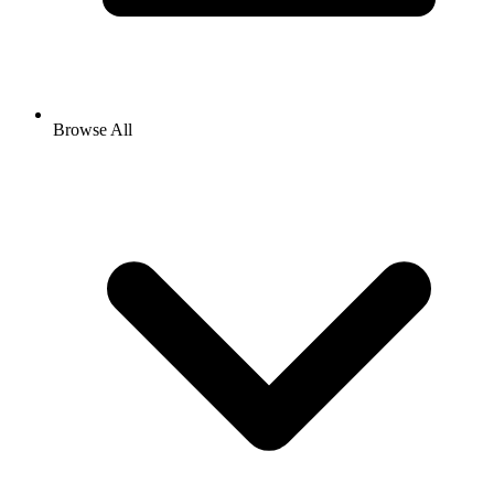
Browse All