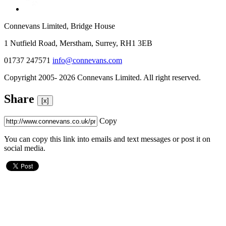
Connevans Limited, Bridge House
1 Nutfield Road, Merstham, Surrey, RH1 3EB
01737 247571
info@connevans.com
Copyright 2005- 2026 Connevans Limited. All right reserved.
Share
[x]
Copy
You can copy this link into emails and text messages or post it on
social media.