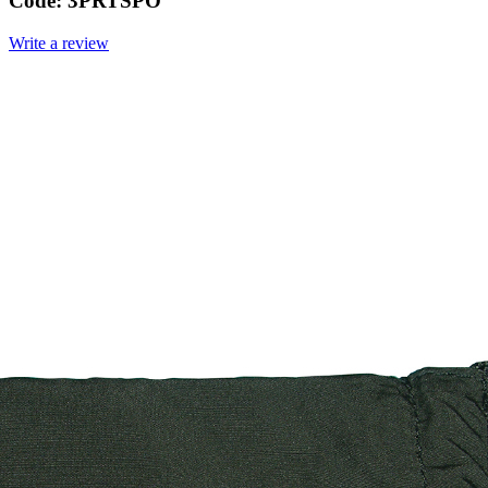
Code:
3PRTSPO
Write a review