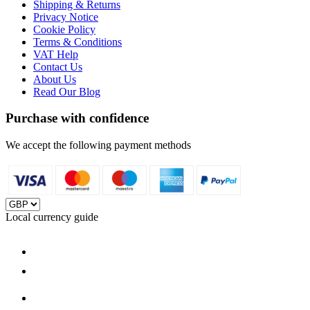
Shipping & Returns
Privacy Notice
Cookie Policy
Terms & Conditions
VAT Help
Contact Us
About Us
Read Our Blog
Purchase with confidence
We accept the following payment methods
Local currency guide