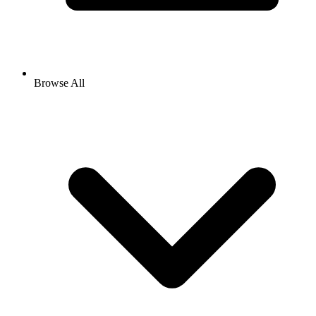
Browse All