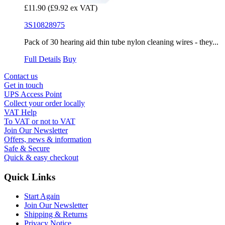
£11.90
(£9.92 ex VAT)
3S10828975
Pack of 30 hearing aid thin tube nylon cleaning wires - they...
Full Details
Buy
Contact us
Get in touch
UPS Access Point
Collect your order locally
VAT Help
To VAT or not to VAT
Join Our Newsletter
Offers, news & information
Safe & Secure
Quick & easy checkout
Quick Links
Start Again
Join Our Newsletter
Shipping & Returns
Privacy Notice