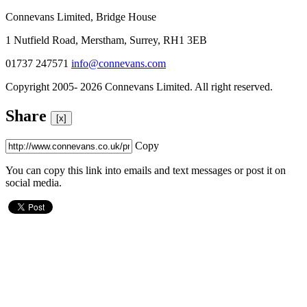
Connevans Limited, Bridge House
1 Nutfield Road, Merstham, Surrey, RH1 3EB
01737 247571
info@connevans.com
Copyright 2005- 2026 Connevans Limited. All right reserved.
Share
[x]
Copy
You can copy this link into emails and text messages or post it on
social media.