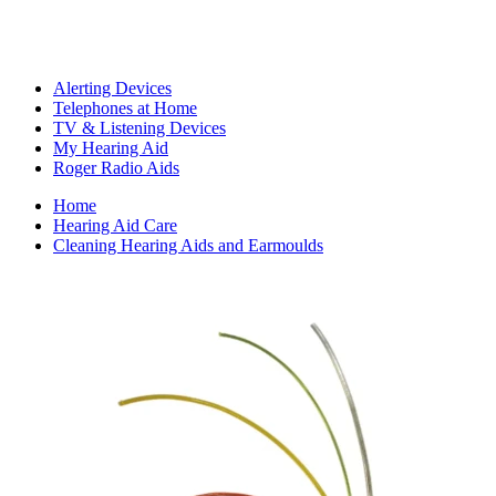
Alerting Devices
Telephones at Home
TV & Listening Devices
My Hearing Aid
Roger Radio Aids
Home
Hearing Aid Care
Cleaning Hearing Aids and Earmoulds