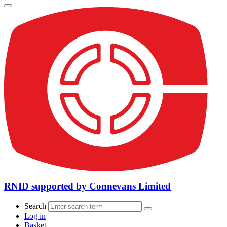
RNID supported by Connevans Limited
Search
Log in
Basket