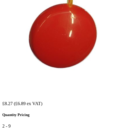
£8.27
(£6.89 ex VAT)
Quantity Pricing
2 - 9