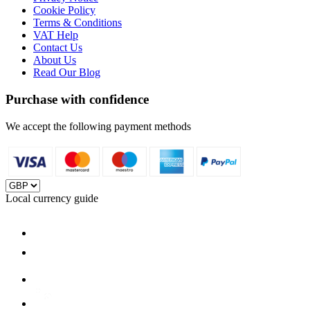
Cookie Policy
Terms & Conditions
VAT Help
Contact Us
About Us
Read Our Blog
Purchase with confidence
We accept the following payment methods
Local currency guide