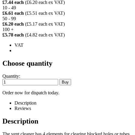
£7.44 each
(£6.20 each ex VAT)
10 - 49
£6.61 each
(£5.51 each ex VAT)
50 - 99
£6.20 each
(£5.17 each ex VAT)
100 +
£5.78 each
(£4.82 each ex VAT)
VAT
Choose quantity
Quantity:
Order now for dispatch today.
Description
Reviews
Description
The vent cleaner has 4 elements for clearing blocked holes or tubes.