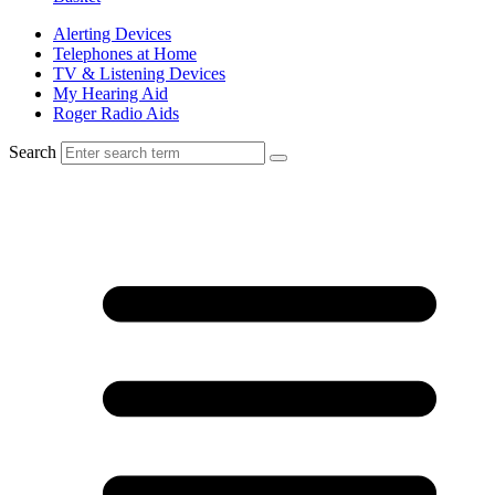
Alerting Devices
Telephones at Home
TV & Listening Devices
My Hearing Aid
Roger Radio Aids
Search