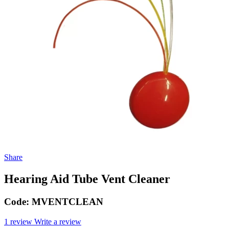
Share
Hearing Aid Tube Vent Cleaner
Code:
MVENTCLEAN
1 review
Write a review