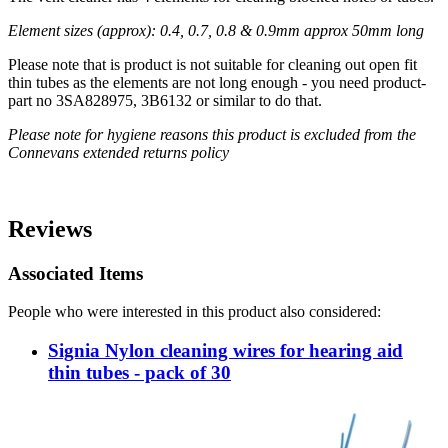
Element sizes (approx): 0.4, 0.7, 0.8 & 0.9mm approx 50mm long
Please note that is product is not suitable for cleaning out open fit
thin tubes as the elements are not long enough - you need product-
part no 3SA828975, 3B6132 or similar to do that.
Please note for hygiene reasons this product is excluded from the
Connevans extended returns policy
Reviews
Associated Items
People who were interested in this product also considered:
Signia Nylon cleaning wires for hearing aid
thin tubes - pack of 30