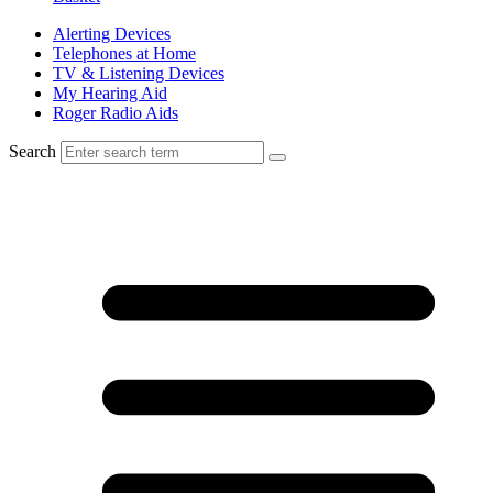
Alerting Devices
Telephones at Home
TV & Listening Devices
My Hearing Aid
Roger Radio Aids
Search