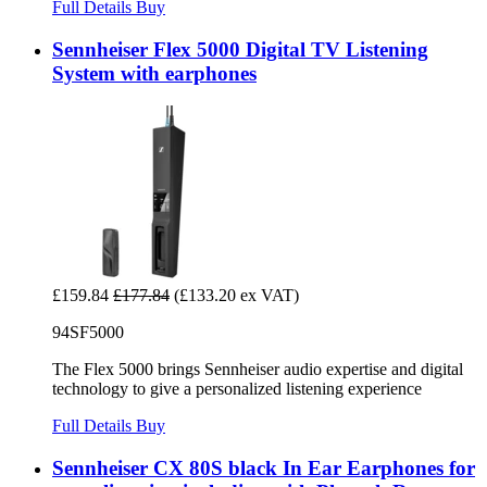
Full Details
Buy
Sennheiser Flex 5000 Digital TV Listening
System with earphones
£159.84
£177.84
(£133.20 ex VAT)
94SF5000
The Flex 5000 brings Sennheiser audio expertise and digital
technology to give a personalized listening experience
Full Details
Buy
Sennheiser CX 80S black In Ear Earphones for