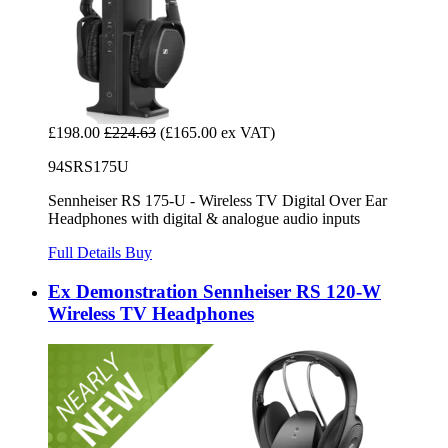
£198.00
£224.63
(£165.00 ex VAT)
94SRS175U
Sennheiser RS 175-U - Wireless TV Digital Over Ear
Headphones with digital & analogue audio inputs
Full Details
Buy
Ex Demonstration Sennheiser RS 120-W
Wireless TV Headphones