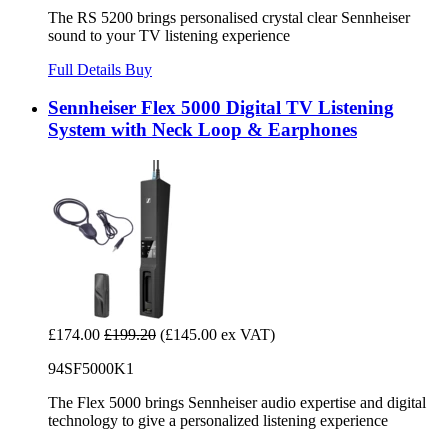
The RS 5200 brings personalised crystal clear Sennheiser
sound to your TV listening experience
Full Details
Buy
Sennheiser Flex 5000 Digital TV Listening
System with Neck Loop & Earphones
£174.00
£199.20
(£145.00 ex VAT)
94SF5000K1
The Flex 5000 brings Sennheiser audio expertise and digital
technology to give a personalized listening experience