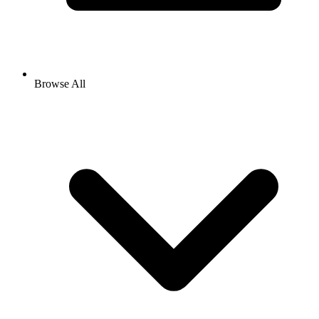
Browse All