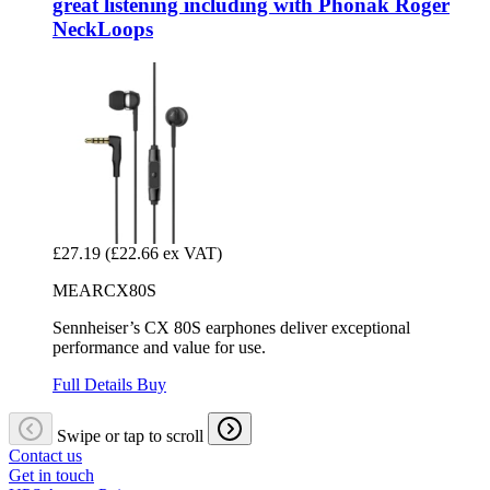
great listening including with Phonak Roger
NeckLoops
£27.19
(£22.66 ex VAT)
MEARCX80S
Sennheiser’s CX 80S earphones deliver exceptional
performance and value for use.
Full Details
Buy
Swipe or tap to scroll
Contact us
Get in touch