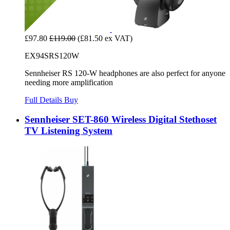
£97.80
£119.00
(£81.50 ex VAT)
EX94SRS120W
Sennheiser RS 120-W headphones are also perfect for anyone
needing more amplification
Full Details
Buy
Sennheiser SET-860 Wireless Digital Stethoset
TV Listening System