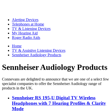
Alerting Devices
Telephones at Home
TV & Listening Devices
My Hearing Aid
Roger Radio Aids
Home
TV & Assistive Listening Devices
Sennheiser Audiology Products
Sennheiser Audiology Products
Connevans are delighted to announce that we are one of a select few
specialist companies to offer the Sennheiser Audiology range of
products in the UK.
Sennheiser RS 195-U Digital TV Wireless
Headphones with 7 Hearing Profiles & Clarity
Mode