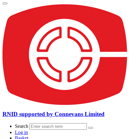
RNID supported by Connevans Limited
Search
Log in
Basket