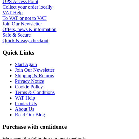
UPS Access Point
Collect your order locally
VAT Help
To VAT or not to VAT
Join Our Newsletter
Offers, news & information
Safe & Secure
Quick & easy checkout
Quick Links
Start Again
Join Our Newsletter
Shipping & Returns
Privacy Notice
Cookie Policy
Terms & Conditions
VAT Help
Contact Us
About Us
Read Our Blog
Purchase with confidence
We accept the following payment methods