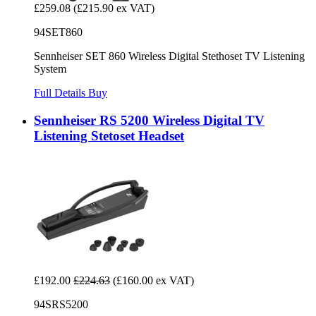
£259.08
(£215.90 ex VAT)
94SET860
Sennheiser SET 860 Wireless Digital Stethoset TV Listening
System
Full Details
Buy
Sennheiser RS 5200 Wireless Digital TV
Listening Stetoset Headset
£192.00
£224.63
(£160.00 ex VAT)
94SRS5200