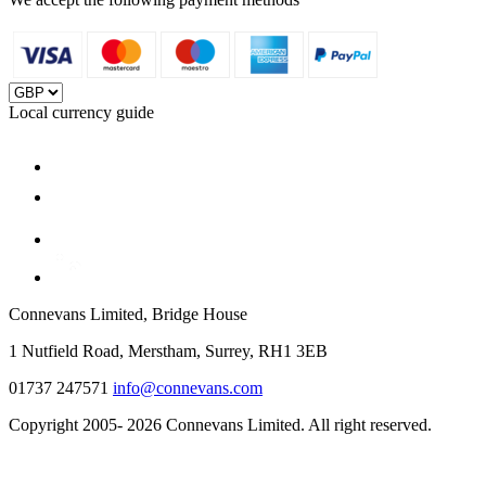
Local currency guide
Connevans Limited, Bridge House
1 Nutfield Road, Merstham, Surrey, RH1 3EB
01737 247571
info@connevans.com
Copyright 2005- 2026 Connevans Limited. All right reserved.