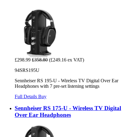
£298.99
£358.80
(£249.16 ex VAT)
94SRS195U
Sennheiser RS 195-U - Wireless TV Digital Over Ear
Headphones with 7 pre-set listening settings
Full Details
Buy
Sennheiser RS 175-U - Wireless TV Digital
Over Ear Headphones