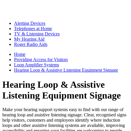
Alerting Devices
Telephones at Home
TV & Listening Devices
My Hearing Aid
Roger Radio Aids
Home
Providing Access for Visitors
Loop Amplifier Systems
Hearing Loop & Assistive Listening Equipment Signage
Hearing Loop & Assistive
Listening Equipment Signage
Make your hearing support systems easy to find with our range of
hearing loop and assistive listening signage. Clear, recognised signs
help visitors, customers and employees identify where induction
loops and other assistive listening systems are available, improving
accessibility and ensuring your facilities are welcoming to people