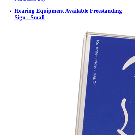
Hearing Equipment Available Freestanding
Sign - Small