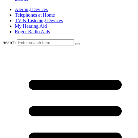
Alerting Devices
Telephones at Home
TV & Listening Devices
My Hearing Aid
Roger Radio Aids
Search