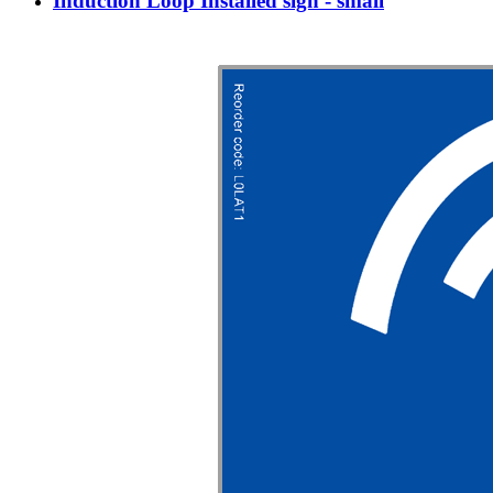
Induction Loop Installed sign - small