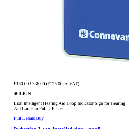
£150.00
£336.00
(£125.00 ex VAT)
40ILION
Lion Intelligent Hearing Aid Loop Indicator Sign for Hearing
Aid Loops in Public Places
Full Details
Buy