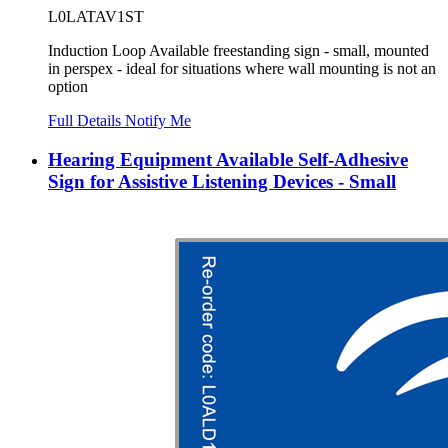
L0LATAV1ST
Induction Loop Available freestanding sign - small, mounted
in perspex - ideal for situations where wall mounting is not an
option
Full Details
Notify Me
Hearing Equipment Available Self-Adhesive
Sign for Assistive Listening Devices - Small