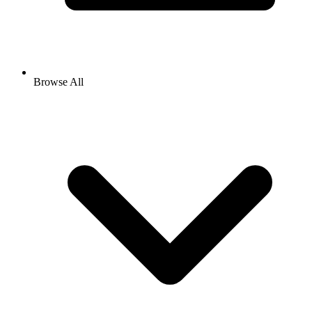
Browse All