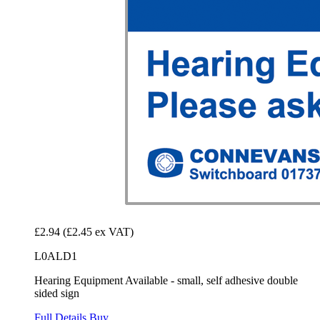
£2.94
(£2.45 ex VAT)
L0ALD1
Hearing Equipment Available - small, self adhesive double
sided sign
Full Details
Buy