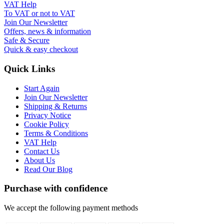
VAT Help
To VAT or not to VAT
Join Our Newsletter
Offers, news & information
Safe & Secure
Quick & easy checkout
Quick Links
Start Again
Join Our Newsletter
Shipping & Returns
Privacy Notice
Cookie Policy
Terms & Conditions
VAT Help
Contact Us
About Us
Read Our Blog
Purchase with confidence
We accept the following payment methods