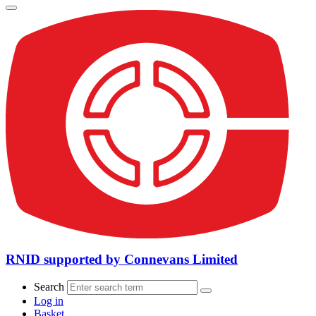
RNID supported by Connevans Limited
Search
Log in
Basket