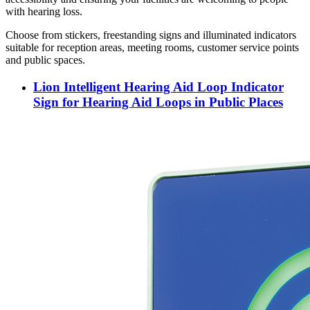
with hearing loss.
Choose from stickers, freestanding signs and illuminated indicators
suitable for reception areas, meeting rooms, customer service points
and public spaces.
Lion Intelligent Hearing Aid Loop Indicator
Sign for Hearing Aid Loops in Public Places