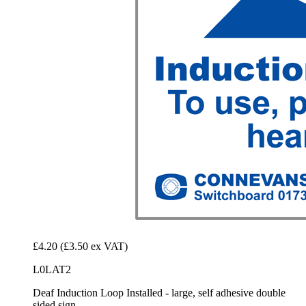
£4.20
(£3.50 ex VAT)
L0LAT2
Deaf Induction Loop Installed - large, self adhesive double
sided sign