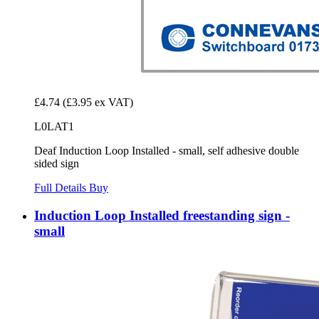
£4.74
(£3.95 ex VAT)
L0LAT1
Deaf Induction Loop Installed - small, self adhesive double
sided sign
Full Details
Buy
Induction Loop Installed freestanding sign -
small