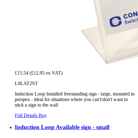
£15.54
(£12.95 ex VAT)
L0LAT2ST
Induction Loop Installed freestanding sign - large, mounted in
perspex - ideal for situations where you can't/don't want to
stick a sign to the wall
Full Details
Buy
Induction Loop Available sign - small