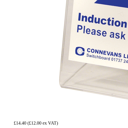
£14.40
(£12.00 ex VAT)