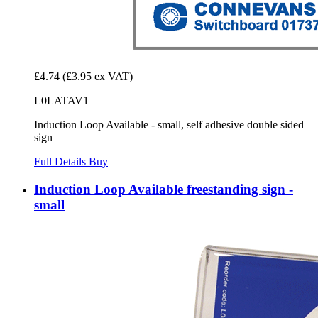
£4.74
(£3.95 ex VAT)
L0LATAV1
Induction Loop Available - small, self adhesive double sided
sign
Full Details
Buy
Induction Loop Available freestanding sign -
small