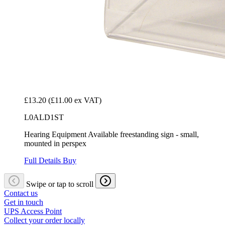
£13.20
(£11.00 ex VAT)
L0ALD1ST
Hearing Equipment Available freestanding sign - small,
mounted in perspex
Full Details
Buy
Swipe or tap to scroll
Contact us
Get in touch
UPS Access Point
Collect your order locally