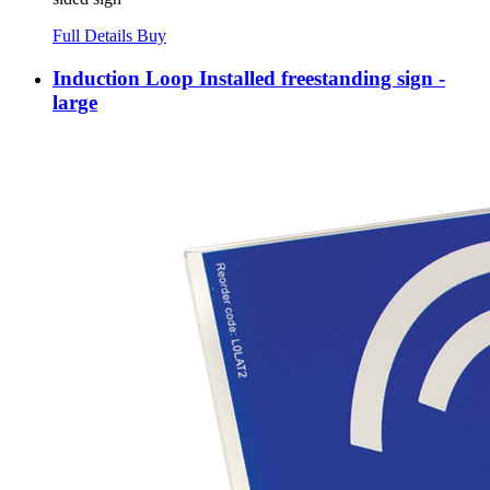
Full Details
Buy
Induction Loop Installed freestanding sign -
large