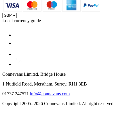
Local currency guide
Connevans Limited, Bridge House
1 Nutfield Road, Merstham, Surrey, RH1 3EB
01737 247571
info@connevans.com
Copyright 2005- 2026 Connevans Limited. All right reserved.