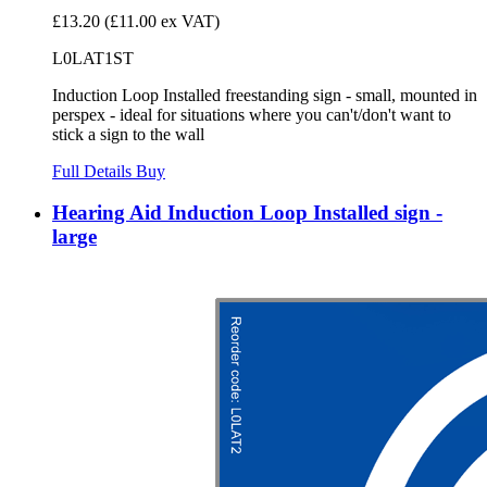
£13.20
(£11.00 ex VAT)
L0LAT1ST
Induction Loop Installed freestanding sign - small, mounted in
perspex - ideal for situations where you can't/don't want to
stick a sign to the wall
Full Details
Buy
Hearing Aid Induction Loop Installed sign -
large