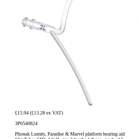
£15.94
(£13.28 ex VAT)
3P0540824
Phonak Lumity, Paradise & Marvel platform hearing aid