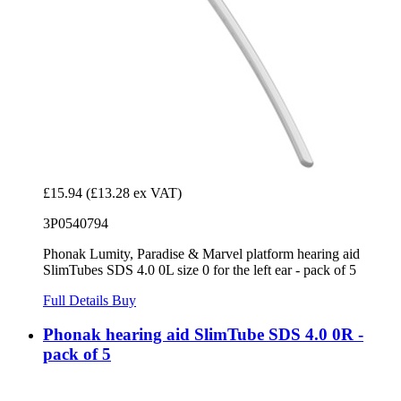
£15.94
(£13.28 ex VAT)
3P0540794
Phonak Lumity, Paradise & Marvel platform hearing aid
SlimTubes SDS 4.0 0L size 0 for the left ear - pack of 5
Full Details
Buy
Phonak hearing aid SlimTube SDS 4.0 0R -
pack of 5