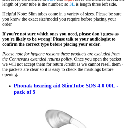
length of your tube is the number; so
3L
is length three left side.
Helpful Note:
Slim tubes come in a variety of sizes. Please be sure
you know the exact size/model you require before placing your
order.
If you're not sure which ones you need, please don't guess as
you're likely to be wrong! Please talk to your audiologist to
confirm the correct type before placing your order.
Please note for hygiene reasons these products are excluded from
the Connevans extended returns policy.
Once you open the packet
we will not accept them for return /credit as we cannot resell them -
the packets are clear so it is easy to check the markings before
opening.
Phonak hearing aid SlimTube SDS 4.0 00L -
pack of 5