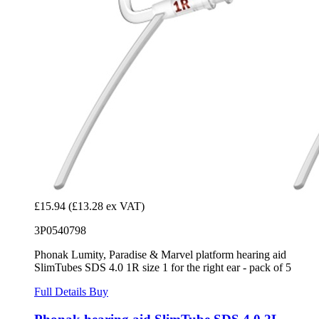
£15.94
(£13.28 ex VAT)
3P0540798
Phonak Lumity, Paradise & Marvel platform hearing aid
SlimTubes SDS 4.0 1R size 1 for the right ear - pack of 5
Full Details
Buy