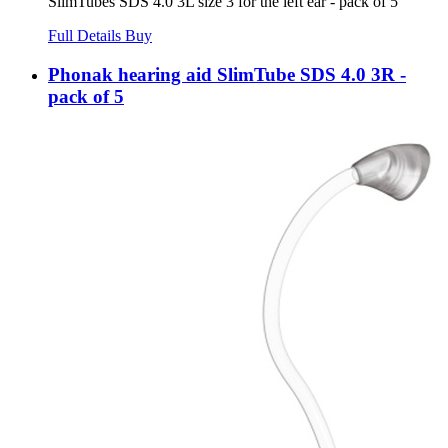
SlimTubes SDS 4.0 3L size 3 for the left ear - pack of 5
Full Details
Buy
Phonak hearing aid SlimTube SDS 4.0 3R -
pack of 5