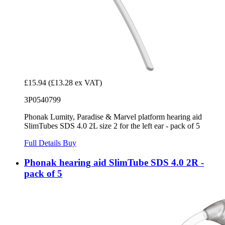
£15.94
(£13.28 ex VAT)
3P0540799
Phonak Lumity, Paradise & Marvel platform hearing aid
SlimTubes SDS 4.0 2L size 2 for the left ear - pack of 5
Full Details
Buy
Phonak hearing aid SlimTube SDS 4.0 2R -
pack of 5