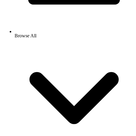
Browse All