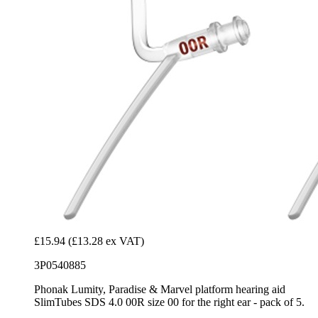
£15.94
(£13.28 ex VAT)
3P0540885
Phonak Lumity, Paradise & Marvel platform hearing aid
SlimTubes SDS 4.0 00R size 00 for the right ear - pack of 5.