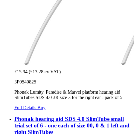
£15.94
(£13.28 ex VAT)
3P0540825
Phonak Lumity, Paradise & Marvel platform hearing aid
SlimTubes SDS 4.0 3R size 3 for the right ear - pack of 5
Full Details
Buy
Phonak hearing aid SDS 4.0 SlimTube small
trial set of 6 - one each of size 00, 0 & 1 left and
right SlimTubes