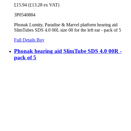
£15.94
(£13.28 ex VAT)
3P0540884
Phonak Lumity, Paradise & Marvel platform hearing aid
SlimTubes SDS 4.0 00L size 00 for the left ear - pack of 5
Full Details
Buy
Phonak hearing aid SlimTube SDS 4.0 00R -
pack of 5