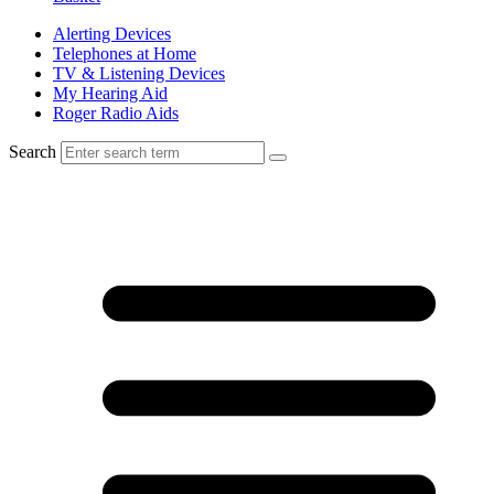
Alerting Devices
Telephones at Home
TV & Listening Devices
My Hearing Aid
Roger Radio Aids
Search