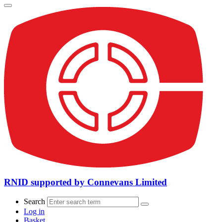
RNID supported by Connevans Limited
Search
Log in
Basket