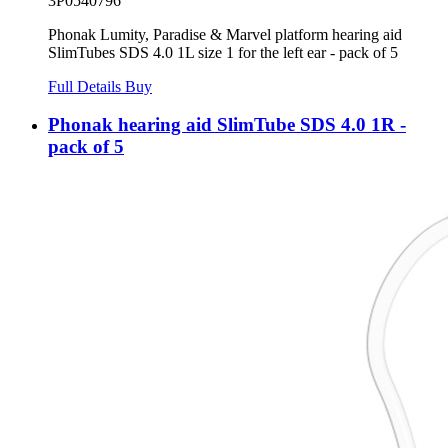
3P0540796
Phonak Lumity, Paradise & Marvel platform hearing aid
SlimTubes SDS 4.0 1L size 1 for the left ear - pack of 5
Full Details
Buy
Phonak hearing aid SlimTube SDS 4.0 1R -
pack of 5