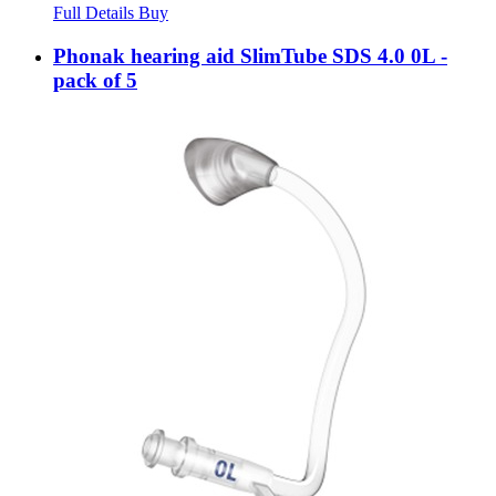
Full Details
Buy
Phonak hearing aid SlimTube SDS 4.0 0L -
pack of 5