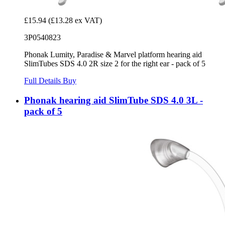
£15.94
(£13.28 ex VAT)
3P0540823
Phonak Lumity, Paradise & Marvel platform hearing aid
SlimTubes SDS 4.0 2R size 2 for the right ear - pack of 5
Full Details
Buy
Phonak hearing aid SlimTube SDS 4.0 3L -
pack of 5