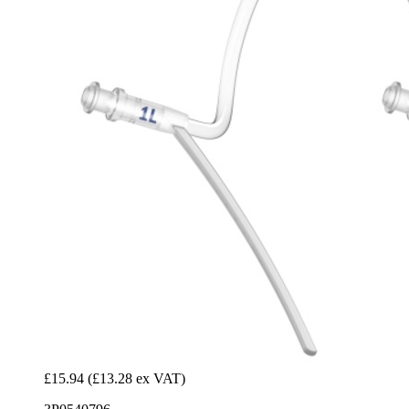
£15.94
(£13.28 ex VAT)