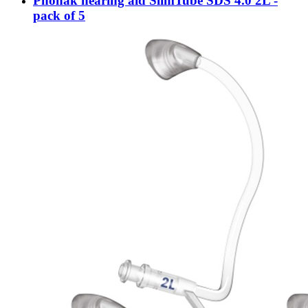
Phonak hearing aid SlimTube SDS 4.0 2L -
pack of 5