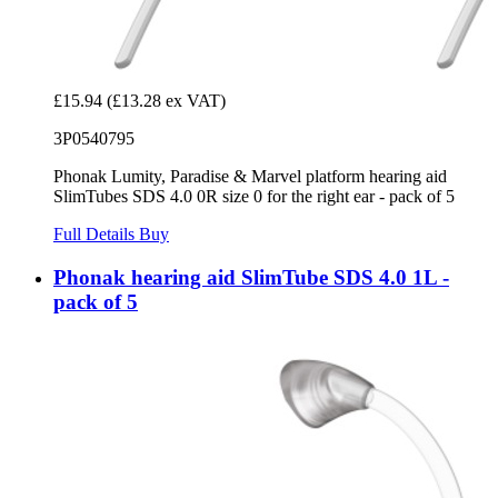
£15.94
(£13.28 ex VAT)
3P0540795
Phonak Lumity, Paradise & Marvel platform hearing aid
SlimTubes SDS 4.0 0R size 0 for the right ear - pack of 5
Full Details
Buy
Phonak hearing aid SlimTube SDS 4.0 1L -
pack of 5