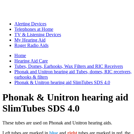
Alerting Devices
Telephones at Home
TV & Listening Devices
My Hearing Aid
Roger Radio Aids
Home
Hearing Aid Care
Tubes, Domes, Earhooks, Wax Filters and RIC Receivers
Phonak and Unitron hearing aid Tubes, domes, RIC receivers,
earhooks & filters
Phonak & Unitron hearing aid SlimTubes SDS 4.0
Phonak & Unitron hearing aid
SlimTubes SDS 4.0
These tubes are used on Phonak and Unitron hearing aids.
Left tubes are marked in
blue
and
right
tubes are marked in red, the