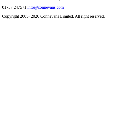
01737 247571
info@connevans.com
Copyright 2005- 2026 Connevans Limited. All right reserved.