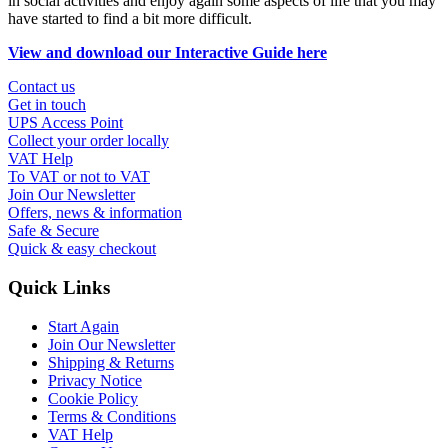
in social activities and enjoy again some aspects of life that you may
have started to find a bit more difficult.
View and download our Interactive Guide here
Contact us
Get in touch
UPS Access Point
Collect your order locally
VAT Help
To VAT or not to VAT
Join Our Newsletter
Offers, news & information
Safe & Secure
Quick & easy checkout
Quick Links
Start Again
Join Our Newsletter
Shipping & Returns
Privacy Notice
Cookie Policy
Terms & Conditions
VAT Help