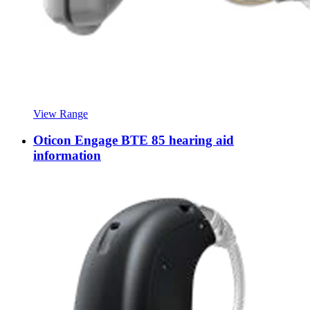
View Range
Oticon Engage BTE 85 hearing aid
information