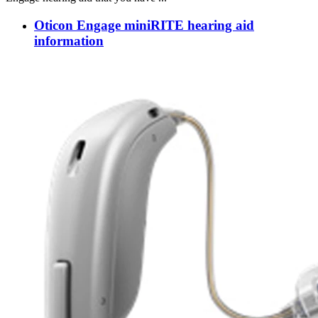
Oticon Engage miniRITE hearing aid
information