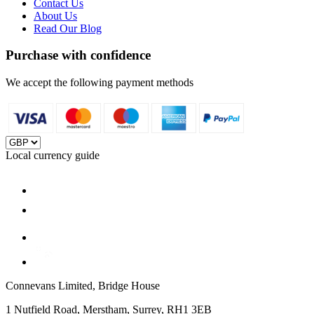
Contact Us
About Us
Read Our Blog
Purchase with confidence
We accept the following payment methods
Local currency guide
Connevans Limited, Bridge House
1 Nutfield Road, Merstham, Surrey, RH1 3EB