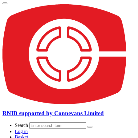
RNID supported by Connevans Limited
Search
Log in
Basket