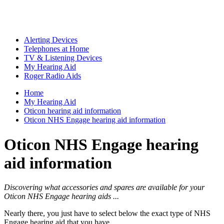
Alerting Devices
Telephones at Home
TV & Listening Devices
My Hearing Aid
Roger Radio Aids
Home
My Hearing Aid
Oticon hearing aid information
Oticon NHS Engage hearing aid information
Oticon NHS Engage hearing
aid information
Discovering what accessories and spares are available for your
Oticon NHS Engage hearing aids ...
Nearly there, you just have to select below the exact type of NHS
Engage hearing aid that you have ...