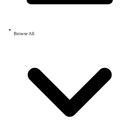
Browse All