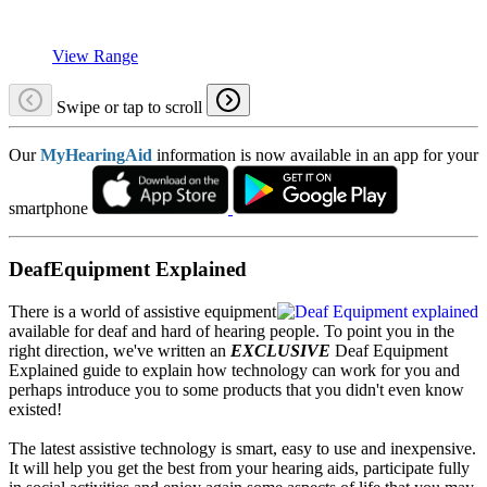
View Range
Swipe or tap to scroll
Our
MyHearingAid
information is now available in an app for your
smartphone
DeafEquipment Explained
There is a world of assistive equipment
available for deaf and hard of hearing people. To point you in the
right direction, we've written an
EXCLUSIVE
Deaf Equipment
Explained guide to explain how technology can work for you and
perhaps introduce you to some products that you didn't even know
existed!
The latest assistive technology is smart, easy to use and inexpensive.
It will help you get the best from your hearing aids, participate fully