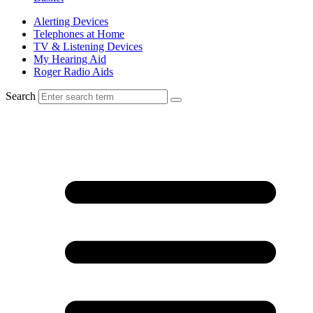
Alerting Devices
Telephones at Home
TV & Listening Devices
My Hearing Aid
Roger Radio Aids
Search