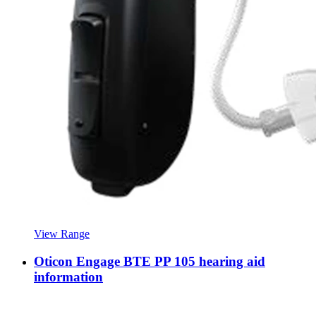
View Range
Oticon Engage BTE PP 105 hearing aid
information