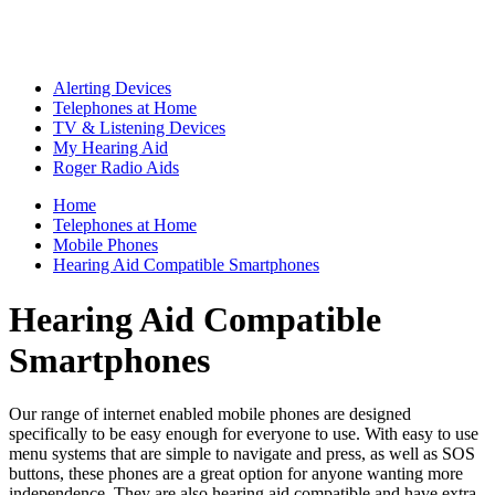
Alerting Devices
Telephones at Home
TV & Listening Devices
My Hearing Aid
Roger Radio Aids
Home
Telephones at Home
Mobile Phones
Hearing Aid Compatible Smartphones
Hearing Aid Compatible
Smartphones
Our range of internet enabled mobile phones are designed
specifically to be easy enough for everyone to use. With easy to use
menu systems that are simple to navigate and press, as well as SOS
buttons, these phones are a great option for anyone wanting more
independence. They are also hearing aid compatible and have extra