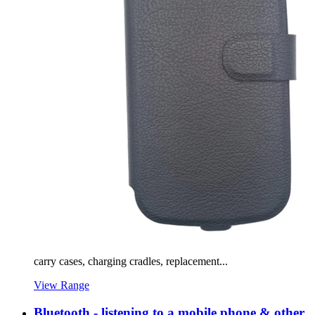
carry cases, charging cradles, replacement...
View Range
Bluetooth - listening to a mobile phone & other