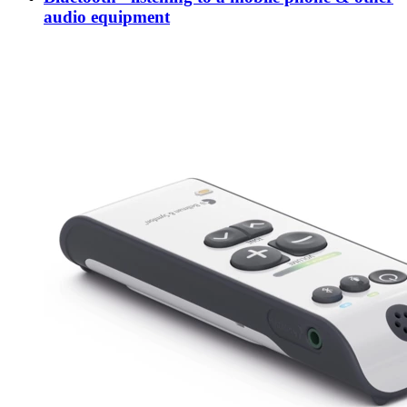
audio equipment