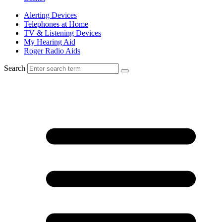
Alerting Devices
Telephones at Home
TV & Listening Devices
My Hearing Aid
Roger Radio Aids
Search