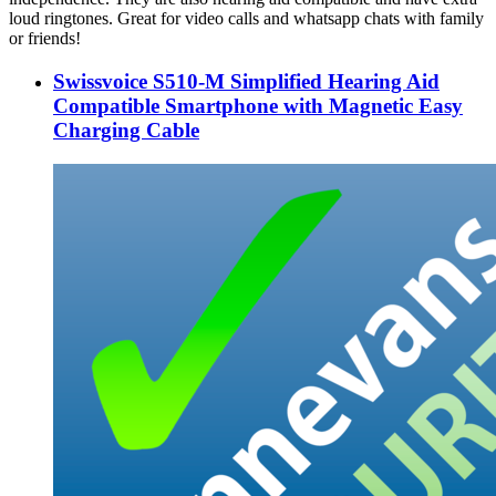
loud ringtones. Great for video calls and whatsapp chats with family
or friends!
Swissvoice S510-M Simplified Hearing Aid
Compatible Smartphone with Magnetic Easy
Charging Cable