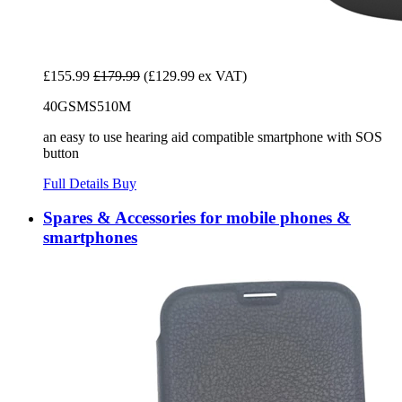
£155.99
£179.99
(£129.99 ex VAT)
40GSMS510M
an easy to use hearing aid compatible smartphone with SOS
button
Full Details
Buy
Spares & Accessories for mobile phones &
smartphones