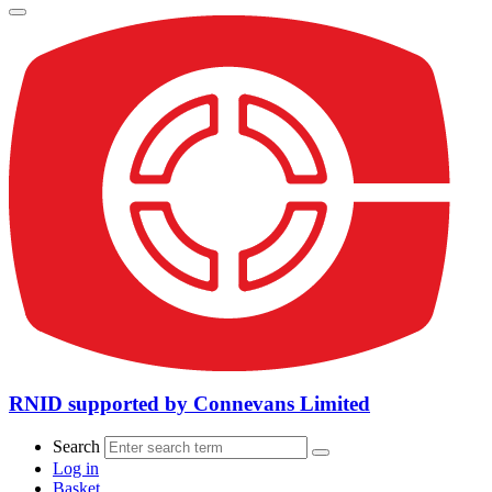
RNID supported by Connevans Limited
Search
Log in
Basket