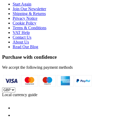
Start Again
Join Our Newsletter
Shipping & Returns
Privacy Notice
Cookie Policy
Terms & Conditions
VAT Help
Contact Us
About Us
Read Our Blog
Purchase with confidence
We accept the following payment methods
Local currency guide