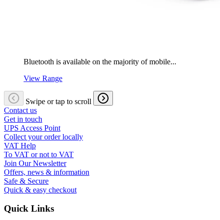
Bluetooth is available on the majority of mobile...
View Range
Swipe or tap to scroll
Contact us
Get in touch
UPS Access Point
Collect your order locally
VAT Help
To VAT or not to VAT
Join Our Newsletter
Offers, news & information
Safe & Secure
Quick & easy checkout
Quick Links