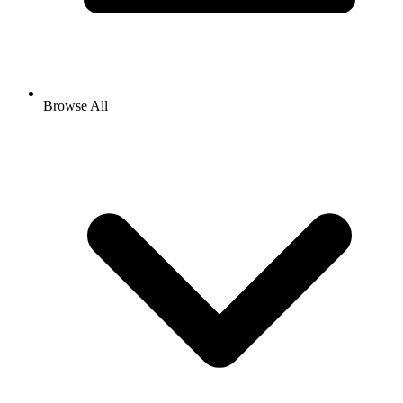
Browse All