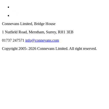
Connevans Limited, Bridge House
1 Nutfield Road, Merstham, Surrey, RH1 3EB
01737 247571
info@connevans.com
Copyright 2005- 2026 Connevans Limited. All right reserved.