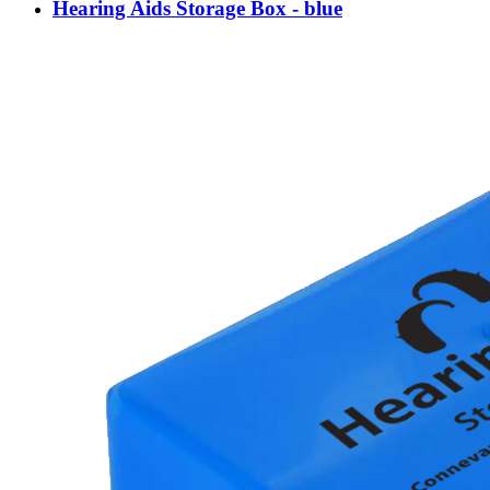
Hearing Aids Storage Box - blue