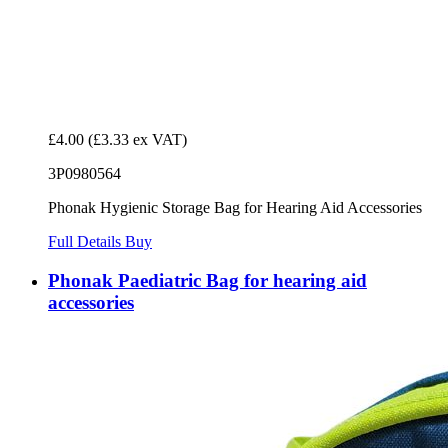
£4.00
(£3.33 ex VAT)
3P0980564
Phonak Hygienic Storage Bag for Hearing Aid Accessories
Full Details
Buy
Phonak Paediatric Bag for hearing aid
accessories