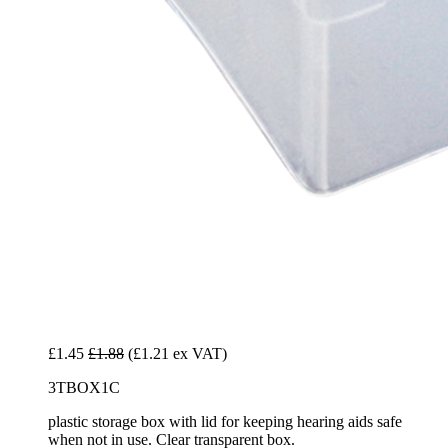
£1.45
£1.88
(£1.21 ex VAT)
3TBOX1C
plastic storage box with lid for keeping hearing aids safe
when not in use. Clear transparent box.