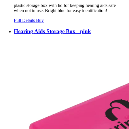
plastic storage box with lid for keeping hearing aids safe
when not in use. Bright blue for easy identification!
Full Details
Buy
Hearing Aids Storage Box - pink