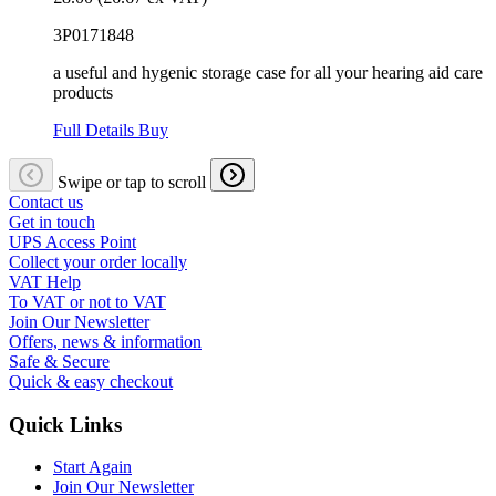
3P0171848
a useful and hygenic storage case for all your hearing aid care
products
Full Details
Buy
Swipe or tap to scroll
Contact us
Get in touch
UPS Access Point
Collect your order locally
VAT Help
To VAT or not to VAT
Join Our Newsletter
Offers, news & information
Safe & Secure
Quick & easy checkout
Quick Links
Start Again
Join Our Newsletter