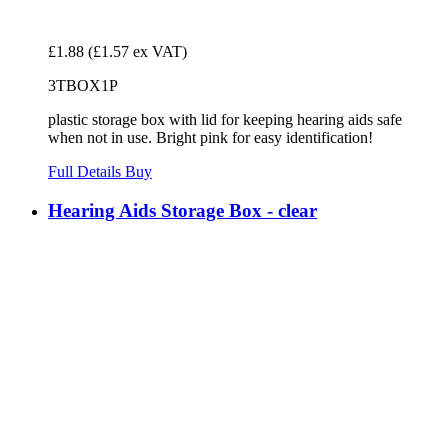
£1.88
(£1.57 ex VAT)
3TBOX1P
plastic storage box with lid for keeping hearing aids safe
when not in use. Bright pink for easy identification!
Full Details
Buy
Hearing Aids Storage Box - clear