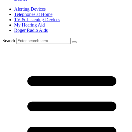
Alerting Devices
Telephones at Home
TV & Listening Devices
My Hearing Aid
Roger Radio Aids
Search