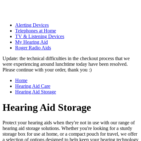
Alerting Devices
Telephones at Home
TV & Listening Devices
My Hearing Aid
Roger Radio Aids
Update: the technical difficulties in the checkout process that we
were experiencing around lunchtime today have been resolved.
Please continue with your order, thank you :)
Home
Hearing Aid Care
Hearing Aid Storage
Hearing Aid Storage
Protect your hearing aids when they're not in use with our range of
hearing aid storage solutions. Whether you're looking for a sturdy
storage box for use at home, or a compact pouch for travel, we offer
a selection of options designed to help keep your hearing technology