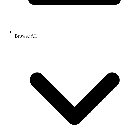
Browse All