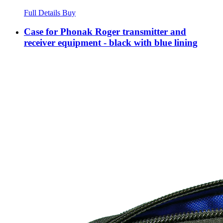
Full Details
Buy
Case for Phonak Roger transmitter and
receiver equipment - black with blue lining