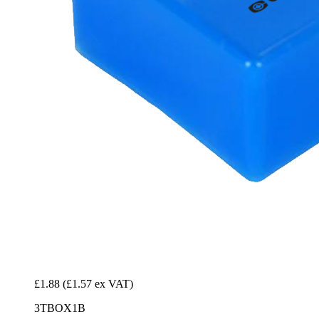
£1.88
(£1.57 ex VAT)
3TBOX1B