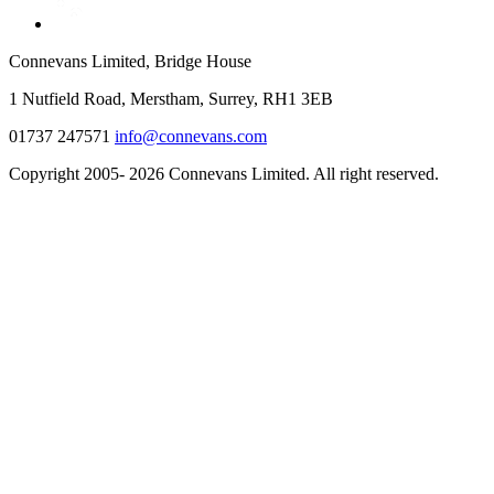
Connevans Limited, Bridge House
1 Nutfield Road, Merstham, Surrey, RH1 3EB
01737 247571
info@connevans.com
Copyright 2005- 2026 Connevans Limited. All right reserved.