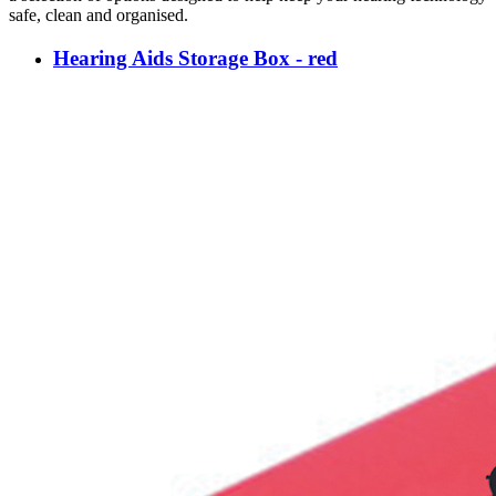
safe, clean and organised.
Hearing Aids Storage Box - red