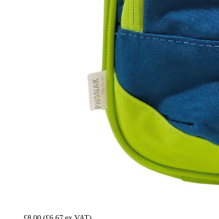
£8.00
(£6.67 ex VAT)