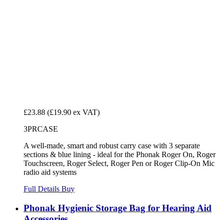
£23.88
(£19.90 ex VAT)
3PRCASE
A well-made, smart and robust carry case with 3 separate
sections & blue lining - ideal for the Phonak Roger On, Roger
Touchscreen, Roger Select, Roger Pen or Roger Clip-On Mic
radio aid systems
Full Details
Buy
Phonak Hygienic Storage Bag for Hearing Aid
Accessories