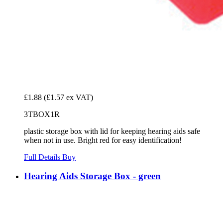
£1.88
(£1.57 ex VAT)
3TBOX1R
plastic storage box with lid for keeping hearing aids safe
when not in use. Bright red for easy identification!
Full Details
Buy
Hearing Aids Storage Box - green