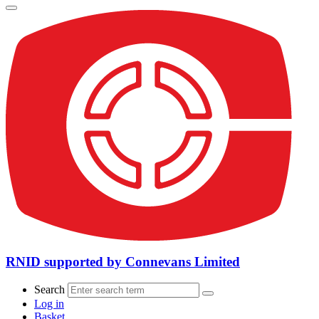
RNID supported by Connevans Limited
Search
Log in
Basket