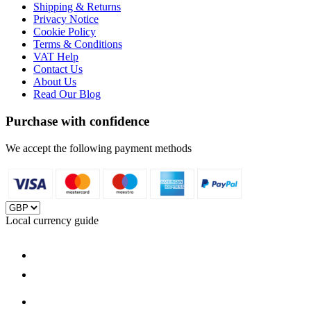
Shipping & Returns
Privacy Notice
Cookie Policy
Terms & Conditions
VAT Help
Contact Us
About Us
Read Our Blog
Purchase with confidence
We accept the following payment methods
Local currency guide