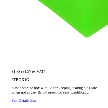
£1.88
(£1.57 ex VAT)
3TBOX1G
plastic storage box with lid for keeping hearing aids safe
when not in use. Bright green for easy identification!
Full Details
Buy