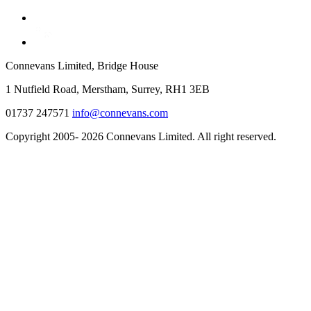
Connevans Limited, Bridge House
1 Nutfield Road, Merstham, Surrey, RH1 3EB
01737 247571
info@connevans.com
Copyright 2005- 2026 Connevans Limited. All right reserved.