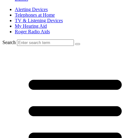
Alerting Devices
Telephones at Home
TV & Listening Devices
My Hearing Aid
Roger Radio Aids
Search