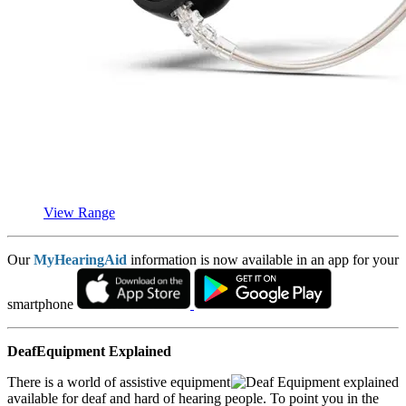
View Range
Our
MyHearingAid
information is now available in an app for your
smartphone
DeafEquipment Explained
There is a world of assistive equipment
available for deaf and hard of hearing people. To point you in the