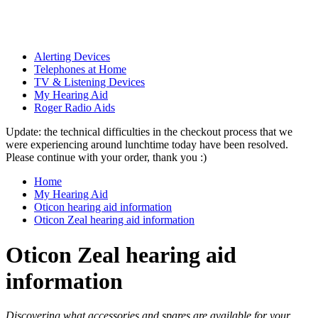
Alerting Devices
Telephones at Home
TV & Listening Devices
My Hearing Aid
Roger Radio Aids
Update: the technical difficulties in the checkout process that we
were experiencing around lunchtime today have been resolved.
Please continue with your order, thank you :)
Home
My Hearing Aid
Oticon hearing aid information
Oticon Zeal hearing aid information
Oticon Zeal hearing aid
information
Discovering what accessories and spares are available for your