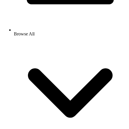
Browse All