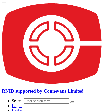
RNID supported by Connevans Limited
Search
Log in
Basket