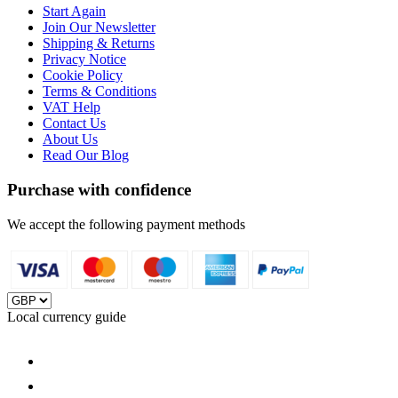
Start Again
Join Our Newsletter
Shipping & Returns
Privacy Notice
Cookie Policy
Terms & Conditions
VAT Help
Contact Us
About Us
Read Our Blog
Purchase with confidence
We accept the following payment methods
Local currency guide