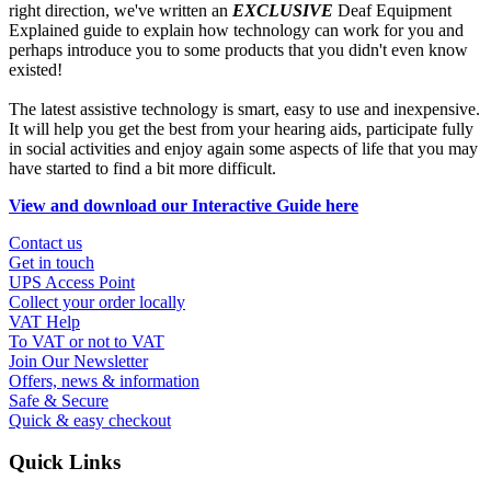
right direction, we've written an
EXCLUSIVE
Deaf Equipment
Explained guide to explain how technology can work for you and
perhaps introduce you to some products that you didn't even know
existed!
The latest assistive technology is smart, easy to use and inexpensive.
It will help you get the best from your hearing aids, participate fully
in social activities and enjoy again some aspects of life that you may
have started to find a bit more difficult.
View and download our Interactive Guide here
Contact us
Get in touch
UPS Access Point
Collect your order locally
VAT Help
To VAT or not to VAT
Join Our Newsletter
Offers, news & information
Safe & Secure
Quick & easy checkout
Quick Links