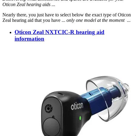
Oticon Zeal hearing aids ...
Nearly there, you just have to select below the exact type of Oticon
Zeal hearing aid that you have ...
only one model at the moment
...
Oticon Zeal NXTCIC-R hearing aid
information