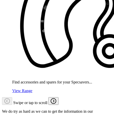
Find accessories and spares for your Specsavers...
View Range
Swipe or tap to scroll
We do try as hard as we can to get the information in our