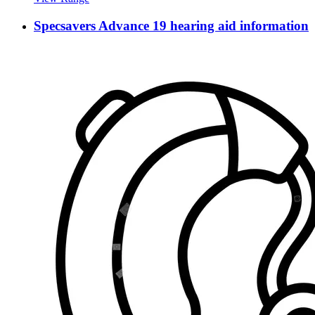
Specsavers Advance 19 hearing aid information