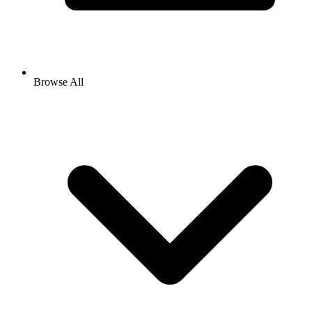
Browse All