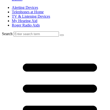
Alerting Devices
Telephones at Home
TV & Listening Devices
My Hearing Aid
Roger Radio Aids
Search