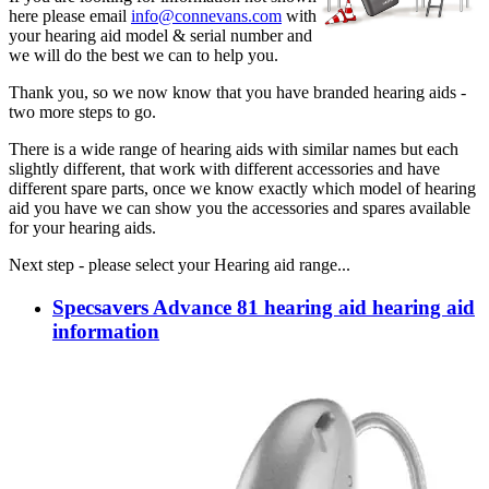
here please email
info@connevans.com
with
your hearing aid model & serial number and
we will do the best we can to help you.
Thank you, so we now know that you have branded hearing aids -
two more steps to go.
There is a wide range of hearing aids with similar names but each
slightly different, that work with different accessories and have
different spare parts, once we know exactly which model of hearing
aid you have we can show you the accessories and spares available
for your hearing aids.
Next step - please select your Hearing aid range...
Specsavers Advance 81 hearing aid hearing aid
information