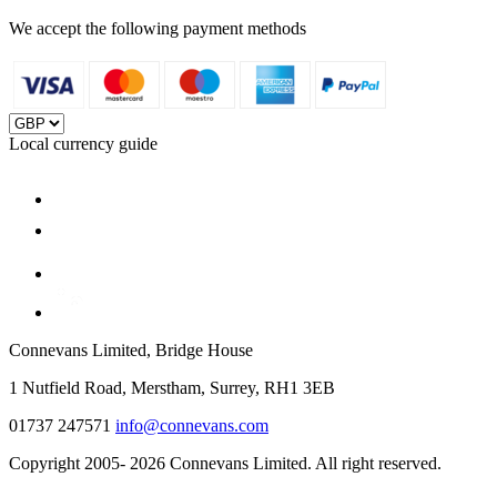
We accept the following payment methods
Local currency guide
Connevans Limited, Bridge House
1 Nutfield Road, Merstham, Surrey, RH1 3EB
01737 247571
info@connevans.com
Copyright 2005- 2026 Connevans Limited. All right reserved.