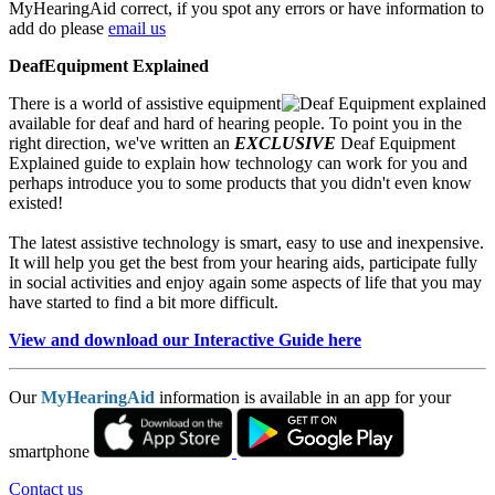
MyHearingAid correct, if you spot any errors or have information to
add do please
email us
DeafEquipment Explained
There is a world of assistive equipment
available for deaf and hard of hearing people. To point you in the
right direction, we've written an
EXCLUSIVE
Deaf Equipment
Explained guide to explain how technology can work for you and
perhaps introduce you to some products that you didn't even know
existed!
The latest assistive technology is smart, easy to use and inexpensive.
It will help you get the best from your hearing aids, participate fully
in social activities and enjoy again some aspects of life that you may
have started to find a bit more difficult.
View and download our Interactive Guide here
Our
MyHearingAid
information is available in an app for your
smartphone
Contact us