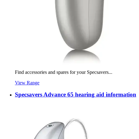
Find accessories and spares for your Specsavers...
View Range
Specsavers Advance 65 hearing aid information