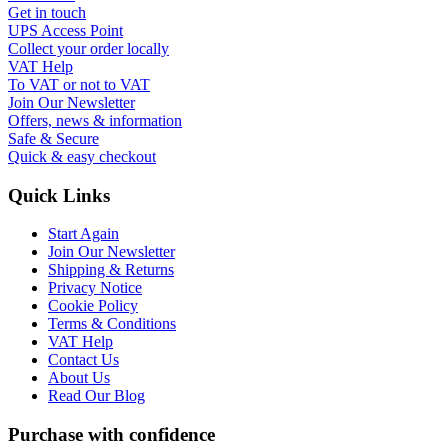
Get in touch
UPS Access Point
Collect your order locally
VAT Help
To VAT or not to VAT
Join Our Newsletter
Offers, news & information
Safe & Secure
Quick & easy checkout
Quick Links
Start Again
Join Our Newsletter
Shipping & Returns
Privacy Notice
Cookie Policy
Terms & Conditions
VAT Help
Contact Us
About Us
Read Our Blog
Purchase with confidence