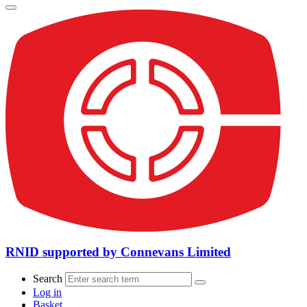
RNID supported by Connevans Limited
Search
Log in
Basket