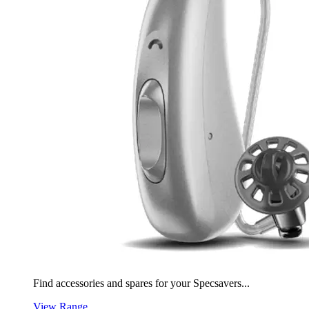
Find accessories and spares for your Specsavers...
View Range