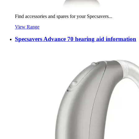
Find accessories and spares for your Specsavers...
View Range
Specsavers Advance 70 hearing aid information