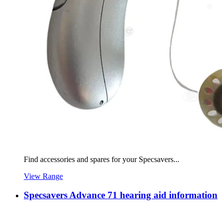
Find accessories and spares for your Specsavers...
View Range
Specsavers Advance 71 hearing aid information