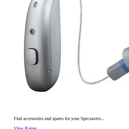
Find accessories and spares for your Specsavers...
View Range