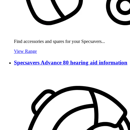
Find accessories and spares for your Specsavers...
View Range
Specsavers Advance 80 hearing aid information