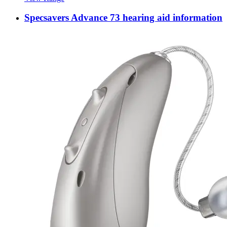
Specsavers Advance 73 hearing aid information