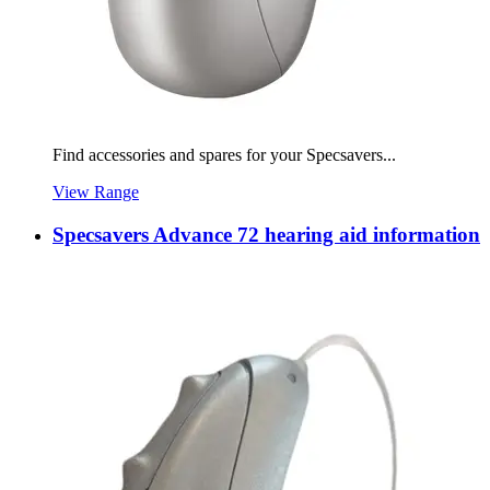
Find accessories and spares for your Specsavers...
View Range
Specsavers Advance 72 hearing aid information