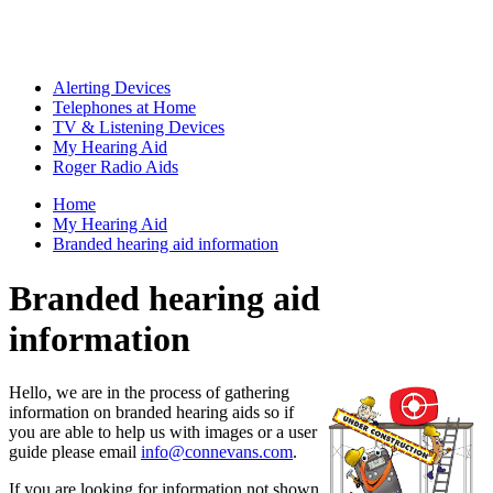
Alerting Devices
Telephones at Home
TV & Listening Devices
My Hearing Aid
Roger Radio Aids
Home
My Hearing Aid
Branded hearing aid information
Branded hearing aid
information
Hello, we are in the process of gathering
information on branded hearing aids so if
you are able to help us with images or a user
guide please email
info@connevans.com
.
If you are looking for information not shown