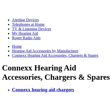
Alerting Devices
Telephones at Home
TV & Listening Devices
My Hearing Aid
Roger Radio Aids
Home
Hearing Aid Accessories by Manufacturer
Connexx Hearing Aid Accessories, Chargers & Spares
Connexx Hearing Aid
Accessories, Chargers & Spares
Connexx hearing aid chargers