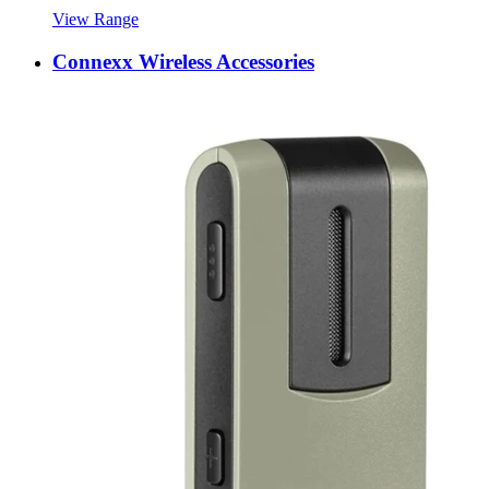
View Range
Connexx Wireless Accessories