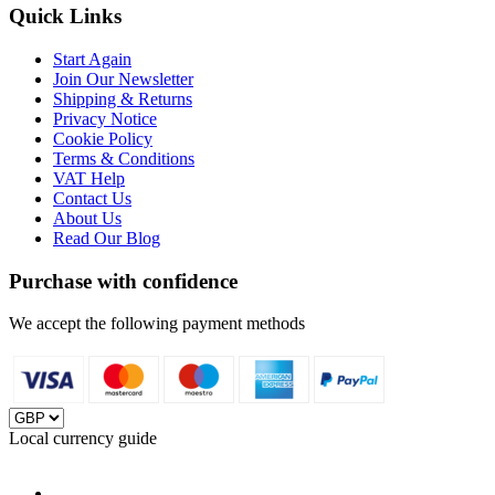
Quick Links
Start Again
Join Our Newsletter
Shipping & Returns
Privacy Notice
Cookie Policy
Terms & Conditions
VAT Help
Contact Us
About Us
Read Our Blog
Purchase with confidence
We accept the following payment methods
Local currency guide