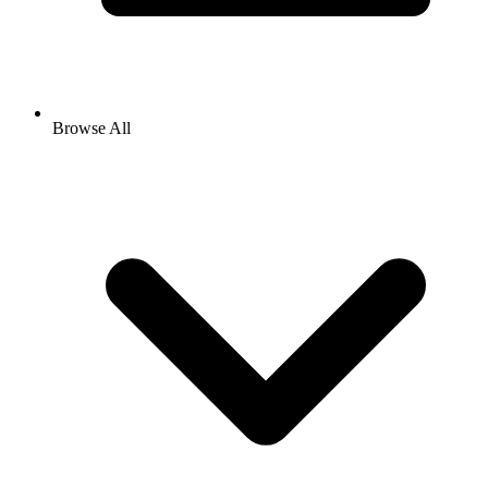
Browse All