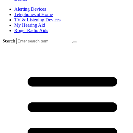
Alerting Devices
Telephones at Home
TV & Listening Devices
My Hearing Aid
Roger Radio Aids
Search