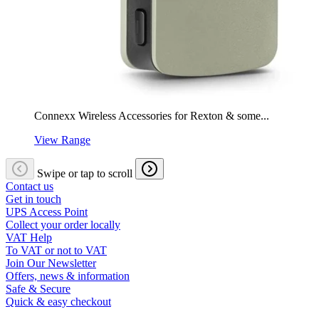
Connexx Wireless Accessories for Rexton & some...
View Range
Swipe or tap to scroll
Contact us
Get in touch
UPS Access Point
Collect your order locally
VAT Help
To VAT or not to VAT
Join Our Newsletter
Offers, news & information
Safe & Secure
Quick & easy checkout