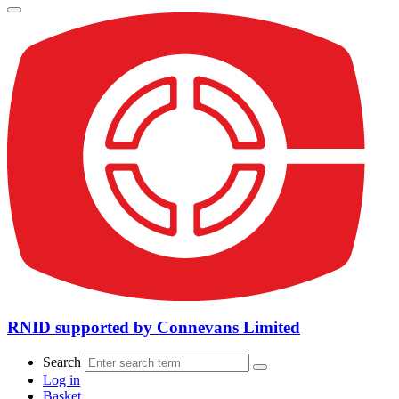
RNID supported by Connevans Limited
Search
Log in
Basket