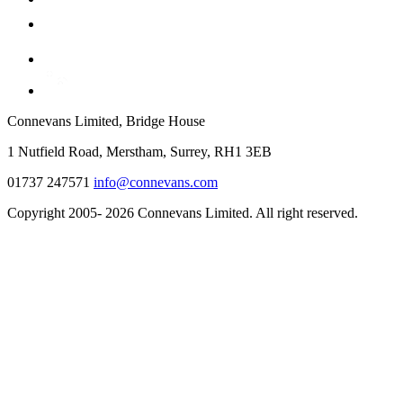
Connevans Limited, Bridge House
1 Nutfield Road, Merstham, Surrey, RH1 3EB
01737 247571
info@connevans.com
Copyright 2005- 2026 Connevans Limited. All right reserved.