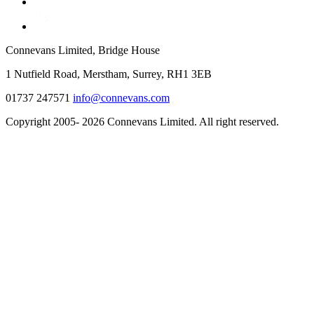
Connevans Limited, Bridge House
1 Nutfield Road, Merstham, Surrey, RH1 3EB
01737 247571
info@connevans.com
Copyright 2005- 2026 Connevans Limited. All right reserved.