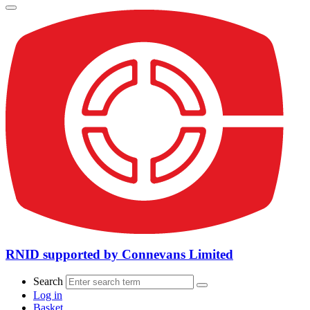
RNID supported by Connevans Limited
Search
Log in
Basket