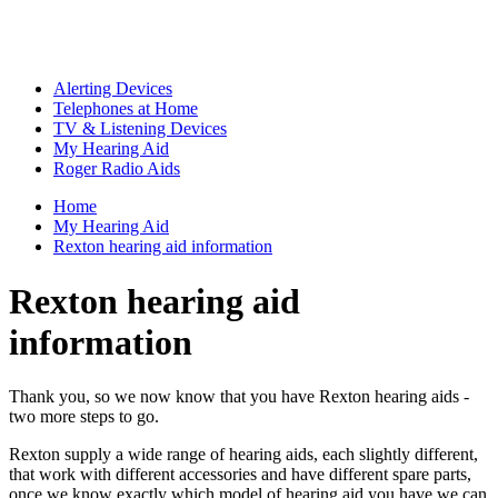
Alerting Devices
Telephones at Home
TV & Listening Devices
My Hearing Aid
Roger Radio Aids
Home
My Hearing Aid
Rexton hearing aid information
Rexton hearing aid
information
Thank you, so we now know that you have Rexton hearing aids -
two more steps to go.
Rexton supply a wide range of hearing aids, each slightly different,
that work with different accessories and have different spare parts,
once we know exactly which model of hearing aid you have we can