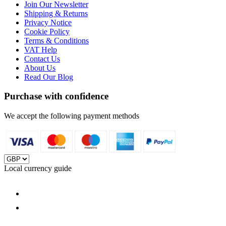
Join Our Newsletter
Shipping & Returns
Privacy Notice
Cookie Policy
Terms & Conditions
VAT Help
Contact Us
About Us
Read Our Blog
Purchase with confidence
We accept the following payment methods
Local currency guide