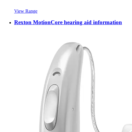
View Range
Rexton MotionCore hearing aid information