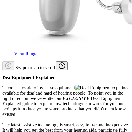
View Range
Swipe or tap to scroll
DeafEquipment Explained
There is a world of assistive equipment
available for deaf and hard of hearing people. To point you in the
right direction, we've written an
EXCLUSIVE
Deaf Equipment
Explained guide to explain how technology can work for you and
perhaps introduce you to some products that you didn't even know
existed!
The latest assistive technology is smart, easy to use and inexpensive.
It will help you get the best from your hearing aids, participate fully