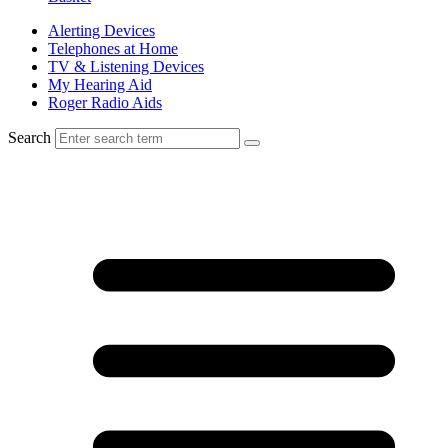
Alerting Devices
Telephones at Home
TV & Listening Devices
My Hearing Aid
Roger Radio Aids
Search