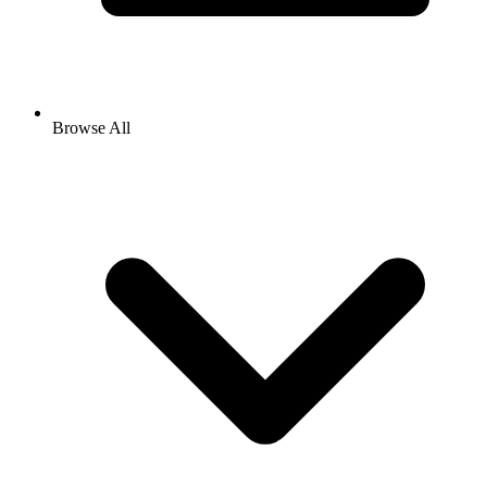
Browse All