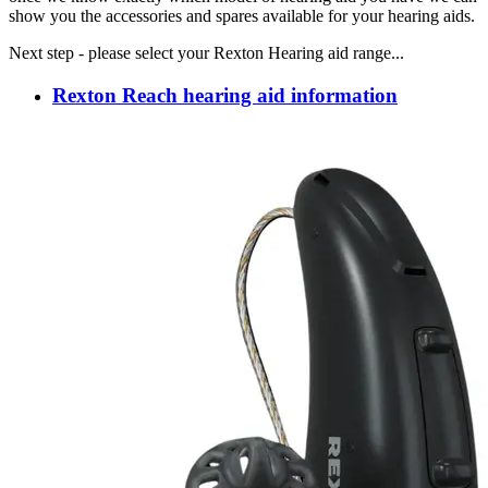
show you the accessories and spares available for your hearing aids.
Next step - please select your Rexton Hearing aid range...
Rexton Reach hearing aid information