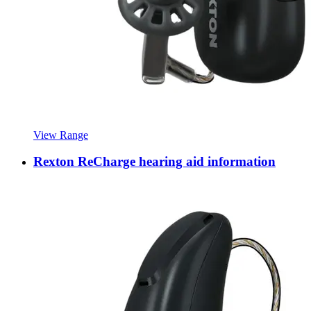
View Range
Rexton ReCharge hearing aid information