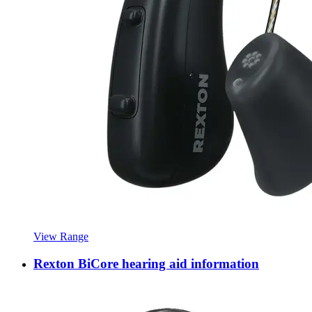
View Range
Rexton BiCore hearing aid information