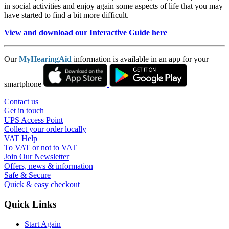
in social activities and enjoy again some aspects of life that you may
have started to find a bit more difficult.
View and download our Interactive Guide here
Our
MyHearingAid
information is available in an app for your
smartphone
Contact us
Get in touch
UPS Access Point
Collect your order locally
VAT Help
To VAT or not to VAT
Join Our Newsletter
Offers, news & information
Safe & Secure
Quick & easy checkout
Quick Links
Start Again