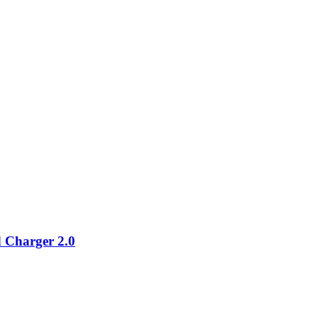
 Charger 2.0