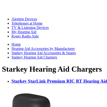
Alerting Devices
Telephones at Home
TV & Listening Devices
My Hearing Aid
Roger Radio Aids
Home
Hearing Aid Accessories by Manufacturer
Starkey Hearing Aid Accessories & Spares
Starkey Hearing Aid Chargers
Starkey Hearing Aid Chargers
Starkey StarLink Premium RIC RT Hearing Aid