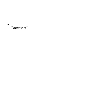
Browse All