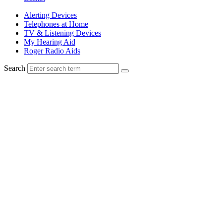
Alerting Devices
Telephones at Home
TV & Listening Devices
My Hearing Aid
Roger Radio Aids
Search