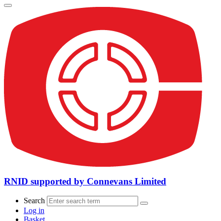
RNID supported by Connevans Limited
Search
Log in
Basket