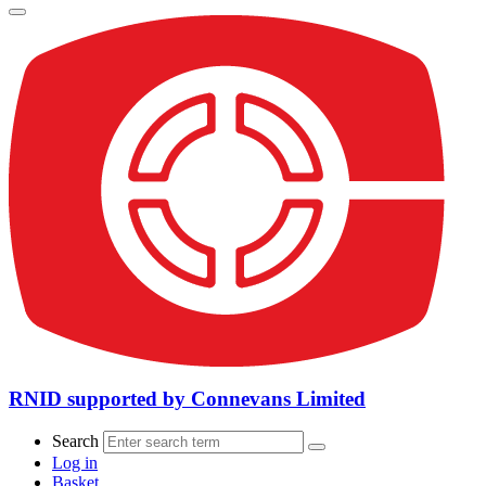
RNID supported by Connevans Limited
Search
Log in
Basket