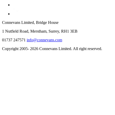
Connevans Limited, Bridge House
1 Nutfield Road, Merstham, Surrey, RH1 3EB
01737 247571
info@connevans.com
Copyright 2005- 2026 Connevans Limited. All right reserved.