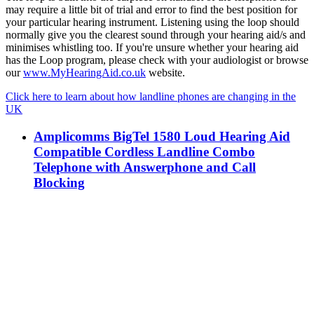
may require a little bit of trial and error to find the best position for
your particular hearing instrument. Listening using the loop should
normally give you the clearest sound through your hearing aid/s and
minimises whistling too. If you're unsure whether your hearing aid
has the Loop program, please check with your audiologist or browse
our
www.MyHearingAid.co.uk
website.
Click here to learn about how landline phones are changing in the
UK
Amplicomms BigTel 1580 Loud Hearing Aid
Compatible Cordless Landline Combo
Telephone with Answerphone and Call
Blocking