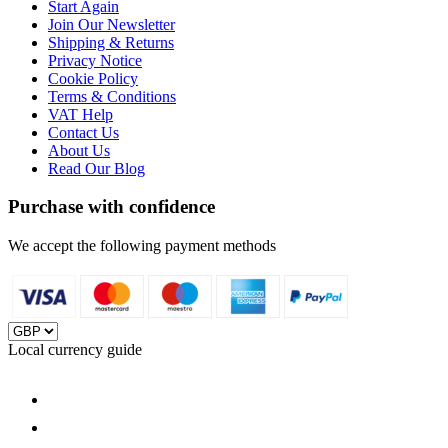
Start Again
Join Our Newsletter
Shipping & Returns
Privacy Notice
Cookie Policy
Terms & Conditions
VAT Help
Contact Us
About Us
Read Our Blog
Purchase with confidence
We accept the following payment methods
Local currency guide