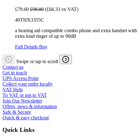
£79.60
£98.80
(£66.33 ex VAT)
40THX3355C
a hearing aid compatible combo phone and extra handset with
extra loud ringer of up to 90dB
Full Details
Buy
Swipe or tap to scroll
Contact us
Get in touch
UPS Access Point
Collect your order locally
VAT Help
To VAT or not to VAT
Join Our Newsletter
Offers, news & information
Safe & Secure
Quick & easy checkout
Quick Links