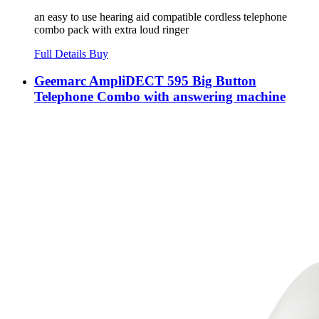
an easy to use hearing aid compatible cordless telephone
combo pack with extra loud ringer
Full Details
Buy
Geemarc AmpliDECT 595 Big Button
Telephone Combo with answering machine