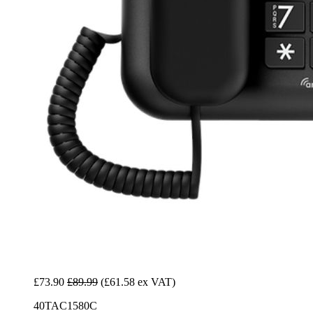
£73.90
£89.99
(£61.58 ex VAT)
40TAC1580C