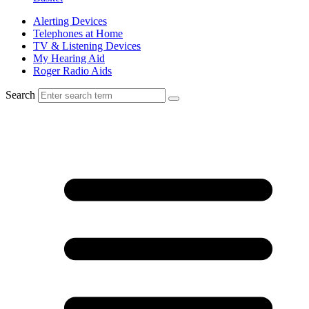
Alerting Devices
Telephones at Home
TV & Listening Devices
My Hearing Aid
Roger Radio Aids
Search