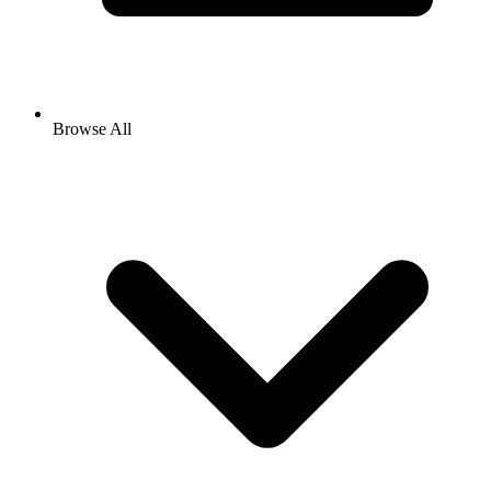
Browse All