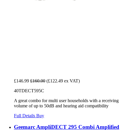
£146.99
£160.00
(£122.49 ex VAT)
40TDECT595C
A great combo for multi user households with a receiving
volume of up to 50dB and hearing aid compatibility
Full Details
Buy
Geemarc AmpliDECT 295 Combi Amplified