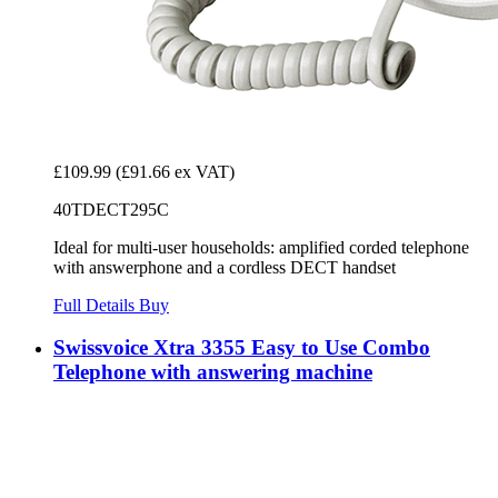
£109.99
(£91.66 ex VAT)
40TDECT295C
Ideal for multi-user households: amplified corded telephone
with answerphone and a cordless DECT handset
Full Details
Buy
Swissvoice Xtra 3355 Easy to Use Combo
Telephone with answering machine