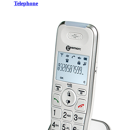
Telephone