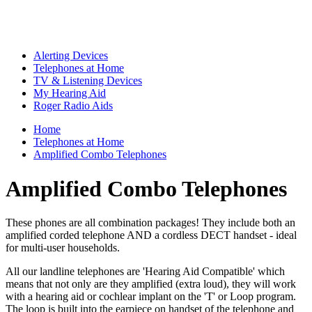
Alerting Devices
Telephones at Home
TV & Listening Devices
My Hearing Aid
Roger Radio Aids
Home
Telephones at Home
Amplified Combo Telephones
Amplified Combo Telephones
These phones are all combination packages! They include both
an
amplified corded telephone AND a cordless DECT handset
- ideal
for multi-user households.
All our landline telephones are 'Hearing Aid Compatible' which
means that not only are they amplified (extra loud), they will work
with a hearing aid or cochlear implant on the 'T' or Loop program.
The loop is built into the earpiece on handset of the telephone and