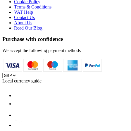
Cookie Policy
Terms & Conditions
VAT Help
Contact Us
About Us
Read Our Blog
Purchase with confidence
We accept the following payment methods
Local currency guide