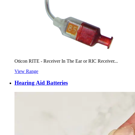
Oticon RITE - Receiver In The Ear or RIC Receiver...
View Range
Hearing Aid Batteries