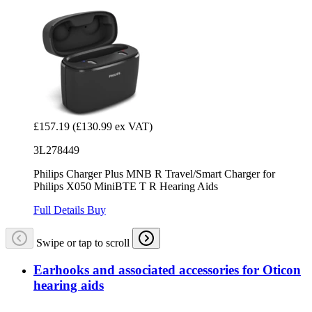
£157.19
(£130.99 ex VAT)
3L278449
Philips Charger Plus MNB R Travel/Smart Charger for
Philips X050 MiniBTE T R Hearing Aids
Full Details
Buy
Swipe or tap to scroll
Earhooks and associated accessories for Oticon
hearing aids