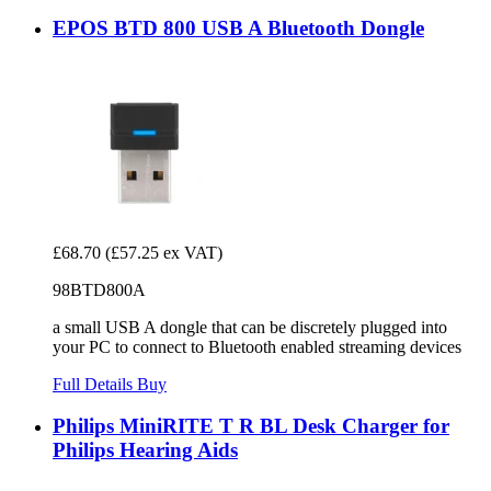
EPOS BTD 800 USB A Bluetooth Dongle
£68.70
(£57.25 ex VAT)
98BTD800A
a small USB A dongle that can be discretely plugged into
your PC to connect to Bluetooth enabled streaming devices
Full Details
Buy
Philips MiniRITE T R BL Desk Charger for
Philips Hearing Aids