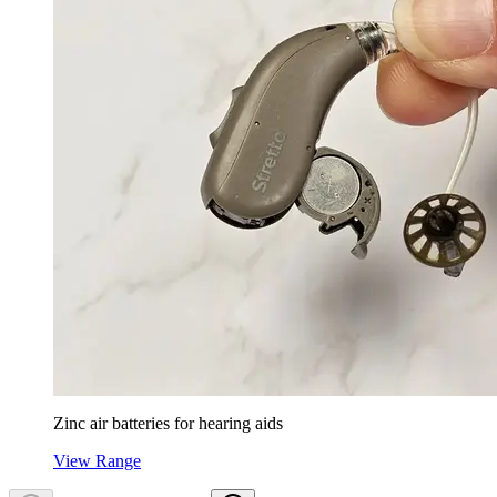
Zinc air batteries for hearing aids
View Range