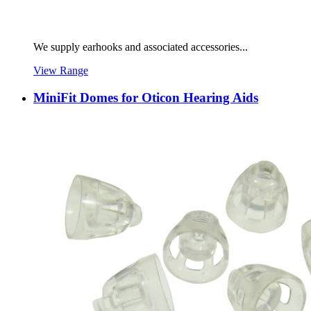
We supply earhooks and associated accessories...
View Range
MiniFit Domes for Oticon Hearing Aids