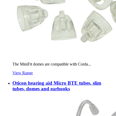
The MiniFit domes are compatible with Corda...
View Range
Oticon hearing aid Micro BTE tubes, slim
tubes, domes and earhooks