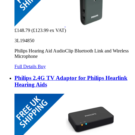
£148.79
(£123.99 ex VAT)
3L194850
Philips Hearing Aid AudioClip Bluetooth Link and Wireless
Microphone
Full Details
Buy
Philips 2.4G TV Adaptor for Philips Hearlink
Hearing Aids