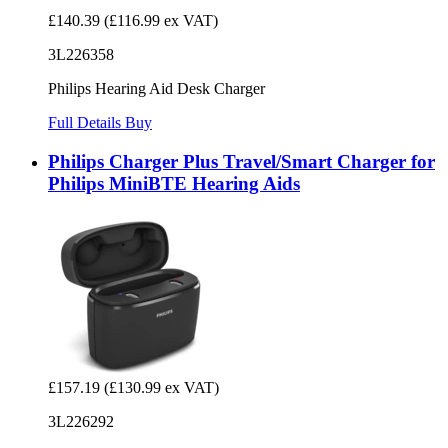
£140.39
(£116.99 ex VAT)
3L226358
Philips Hearing Aid Desk Charger
Full Details
Buy
Philips Charger Plus Travel/Smart Charger for
Philips MiniBTE Hearing Aids
£157.19
(£130.99 ex VAT)
3L226292