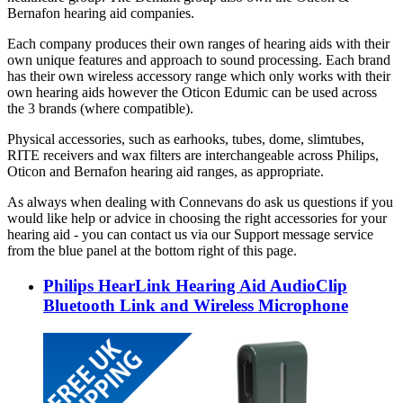
Bernafon hearing aid companies.
Each company produces their own ranges of hearing aids with their
own unique features and approach to sound processing. Each brand
has their own wireless accessory range which only works with their
own hearing aids however the Oticon Edumic can be used across
the 3 brands (where compatible).
Physical accessories, such as earhooks, tubes, dome, slimtubes,
RITE receivers and wax filters are interchangeable across Philips,
Oticon and Bernafon hearing aid ranges, as appropriate.
As always when dealing with Connevans do ask us questions if you
would like help or advice in choosing the right accessories for your
hearing aid - you can contact us via our Support message service
from the blue panel at the bottom right of this page.
Philips HearLink Hearing Aid AudioClip
Bluetooth Link and Wireless Microphone