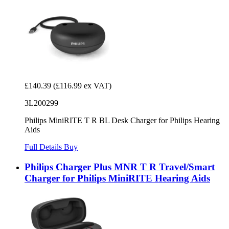
£140.39
(£116.99 ex VAT)
3L200299
Philips MiniRITE T R BL Desk Charger for Philips Hearing
Aids
Full Details
Buy
Philips Charger Plus MNR T R Travel/Smart
Charger for Philips MiniRITE Hearing Aids