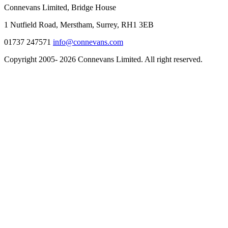
Connevans Limited, Bridge House
1 Nutfield Road, Merstham, Surrey, RH1 3EB
01737 247571
info@connevans.com
Copyright 2005- 2026 Connevans Limited. All right reserved.