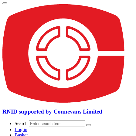
RNID supported by Connevans Limited
Search
Log in
Basket