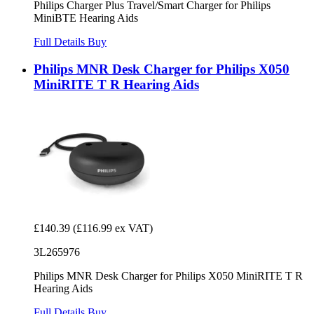
Philips Charger Plus Travel/Smart Charger for Philips
MiniBTE Hearing Aids
Full Details
Buy
Philips MNR Desk Charger for Philips X050
MiniRITE T R Hearing Aids
£140.39
(£116.99 ex VAT)
3L265976
Philips MNR Desk Charger for Philips X050 MiniRITE T R
Hearing Aids
Full Details
Buy