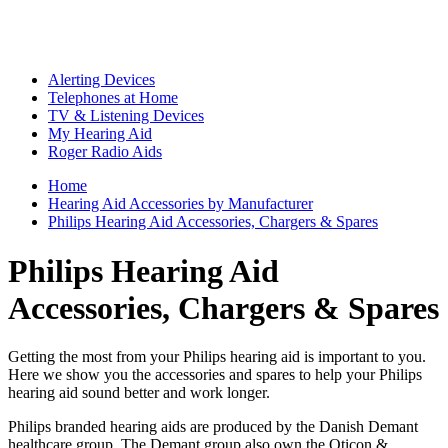
Alerting Devices
Telephones at Home
TV & Listening Devices
My Hearing Aid
Roger Radio Aids
Home
Hearing Aid Accessories by Manufacturer
Philips Hearing Aid Accessories, Chargers & Spares
Philips Hearing Aid
Accessories, Chargers & Spares
Getting the most from your Philips hearing aid is important to you.
Here we show you the accessories and spares to help your Philips
hearing aid sound better and work longer.
Philips branded hearing aids are produced by the Danish Demant
healthcare group. The Demant group also own the Oticon &