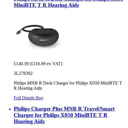
MiniBTE T R Hearing Aids
£140.39
(£116.99 ex VAT)
3L278392
Philips MNB R Desk Charger for Philips X050 MiniBTE T
R Hearing Aids
Full Details
Buy
Philips Charger Plus MNB R Travel/Smart
Charger for Philips X050 MiniBTE T R
Hearing Aids