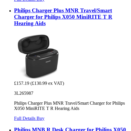
Philips Charger Plus MNR Travel/Smart
Charger for Philips X050 MiniRITE T R
Hearing Aids
£157.19
(£130.99 ex VAT)
3L265987
Philips Charger Plus MNR Travel/Smart Charger for Philips
X050 MiniRITE T R Hearing Aids
Full Details
Buy
Philips MNB R Desk Charger for Philips X050