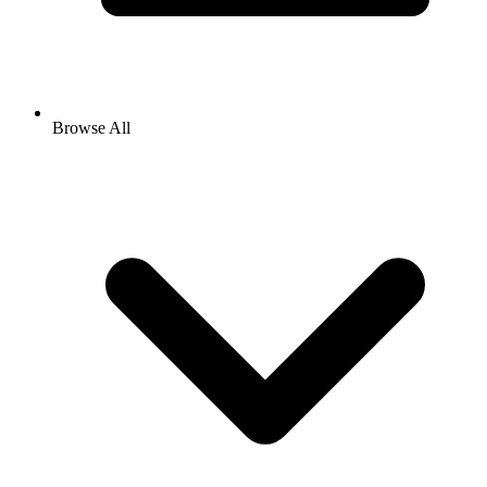
Browse All