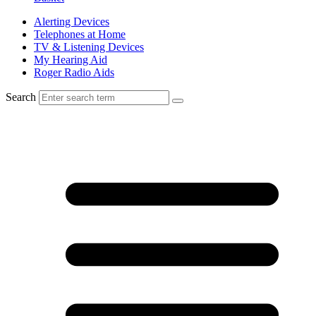
Alerting Devices
Telephones at Home
TV & Listening Devices
My Hearing Aid
Roger Radio Aids
Search