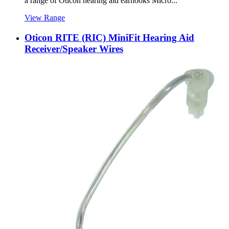
a range of Oticon hearing aid earhooks Micro...
View Range
Oticon RITE (RIC) MiniFit Hearing Aid
Receiver/Speaker Wires