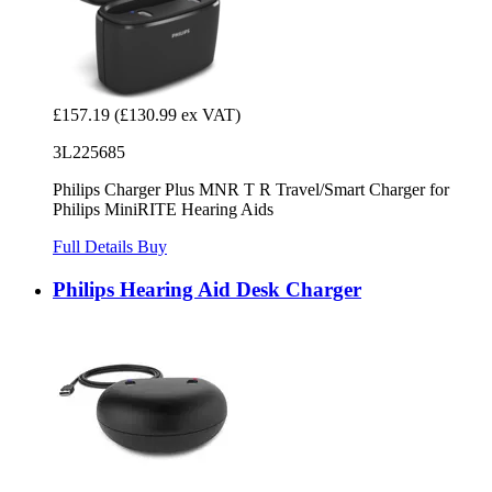
£157.19
(£130.99 ex VAT)
3L225685
Philips Charger Plus MNR T R Travel/Smart Charger for
Philips MiniRITE Hearing Aids
Full Details
Buy
Philips Hearing Aid Desk Charger