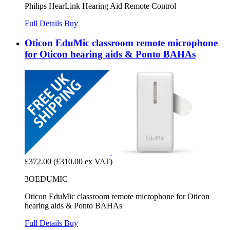
Philips HearLink Hearing Aid Remote Control
Full Details
Buy
Oticon EduMic classroom remote microphone
for Oticon hearing aids & Ponto BAHAs
£372.00
(£310.00 ex VAT)
3OEDUMIC
Oticon EduMic classroom remote microphone for Oticon
hearing aids & Ponto BAHAs
Full Details
Buy