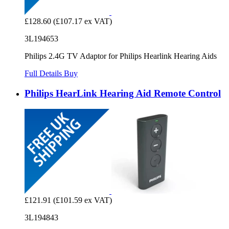
£128.60
(£107.17 ex VAT)
3L194653
Philips 2.4G TV Adaptor for Philips Hearlink Hearing Aids
Full Details
Buy
Philips HearLink Hearing Aid Remote Control
£121.91
(£101.59 ex VAT)
3L194843