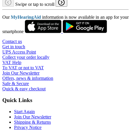
Swipe or tap to scroll
Our
MyHearingAid
information is now available in an app for your
smartphone
Contact us
Get in touch
UPS Access Point
Collect your order locally
VAT Help
To VAT or not to VAT
Join Our Newsletter
Offers, news & information
Safe & Secure
Quick & easy checkout
Quick Links
Start Again
Join Our Newsletter
Shipping & Returns
Privacy Notice