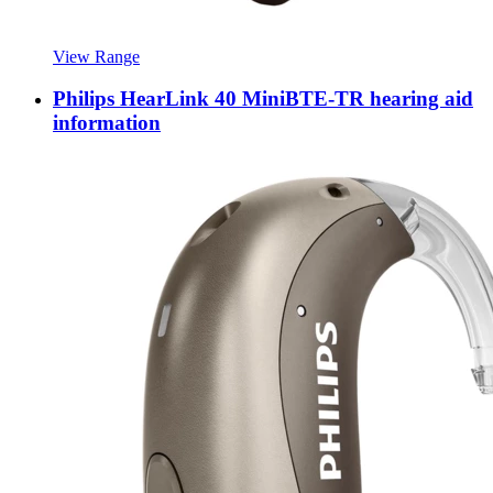
View Range
Philips HearLink 40 MiniBTE-TR hearing aid
information