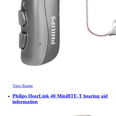
View Range
Philips HearLink 40 MiniBTE-T hearing aid
information