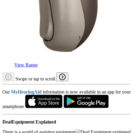
View Range
Swipe or tap to scroll
Our
MyHearingAid
information is now available in an app for your
smartphone
DeafEquipment Explained
There is a world of assistive equipment