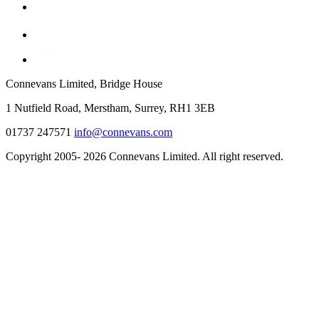
Connevans Limited, Bridge House
1 Nutfield Road, Merstham, Surrey, RH1 3EB
01737 247571
info@connevans.com
Copyright 2005- 2026 Connevans Limited. All right reserved.