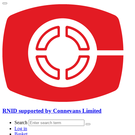
RNID supported by Connevans Limited
Search
Log in
Basket