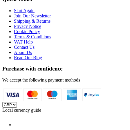
Start Again
Join Our Newsletter
Shipping & Returns
Privacy Notice
Cookie Policy
Terms & Conditions
VAT Help
Contact Us
About Us
Read Our Blog
Purchase with confidence
We accept the following payment methods
Local currency guide