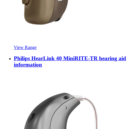
View Range
Philips HearLink 40 MiniRITE-TR hearing aid
information