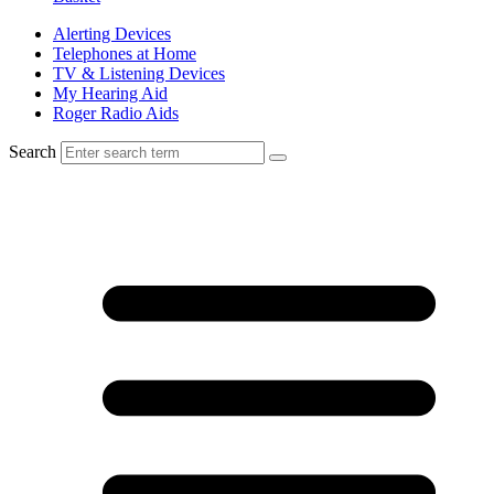
Alerting Devices
Telephones at Home
TV & Listening Devices
My Hearing Aid
Roger Radio Aids
Search