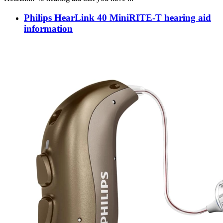
Philips HearLink 40 MiniRITE-T hearing aid
information