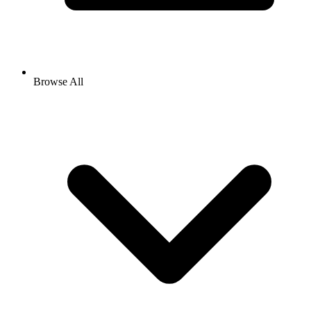
Browse All