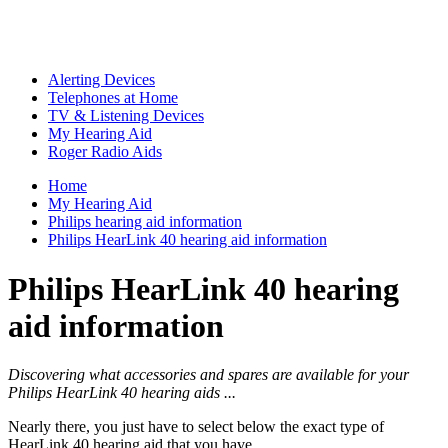
Alerting Devices
Telephones at Home
TV & Listening Devices
My Hearing Aid
Roger Radio Aids
Home
My Hearing Aid
Philips hearing aid information
Philips HearLink 40 hearing aid information
Philips HearLink 40 hearing
aid information
Discovering what accessories and spares are available for your
Philips HearLink 40 hearing aids ...
Nearly there, you just have to select below the exact type of
HearLink 40 hearing aid that you have ...