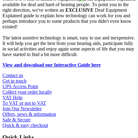
available for deaf and hard of hearing people. To point you in the
right direction, we've written an
EXCLUSIVE
Deaf Equipment
Explained guide to explain how technology can work for you and
perhaps introduce you to some products that you didn't even know
existed!
The latest assistive technology is smart, easy to use and inexpensive.
It will help you get the best from your hearing aids, participate fully
in social activities and enjoy again some aspects of life that you may
have started to find a bit more difficult.
View and download our Interactive Guide here
Contact us
Get in touch
UPS Access Point
Collect your order locally
VAT Help
To VAT or not to VAT
Join Our Newsletter
Offers, news & information
Safe & Secure
Quick & easy checkout
Quick Links