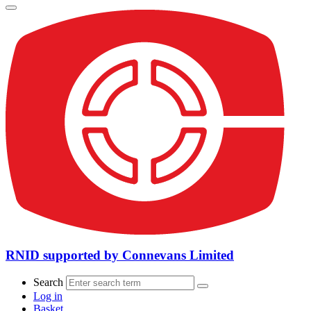
RNID supported by Connevans Limited
Search
Log in
Basket