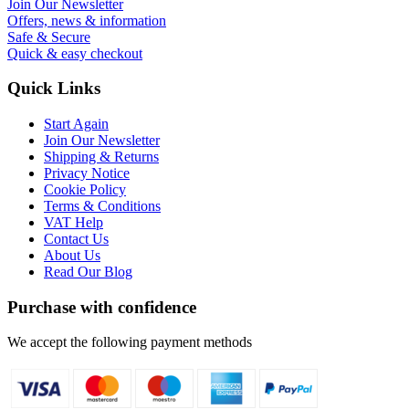
Join Our Newsletter
Offers, news & information
Safe & Secure
Quick & easy checkout
Quick Links
Start Again
Join Our Newsletter
Shipping & Returns
Privacy Notice
Cookie Policy
Terms & Conditions
VAT Help
Contact Us
About Us
Read Our Blog
Purchase with confidence
We accept the following payment methods