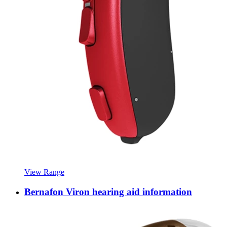
View Range
Bernafon Viron hearing aid information