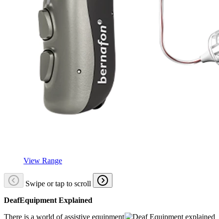
View Range
Swipe or tap to scroll
DeafEquipment Explained
There is a world of assistive equipment