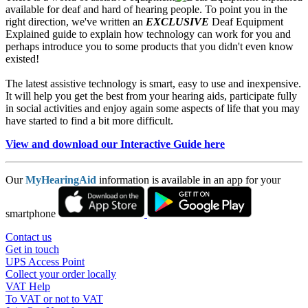
available for deaf and hard of hearing people. To point you in the
right direction, we've written an
EXCLUSIVE
Deaf Equipment
Explained guide to explain how technology can work for you and
perhaps introduce you to some products that you didn't even know
existed!
The latest assistive technology is smart, easy to use and inexpensive.
It will help you get the best from your hearing aids, participate fully
in social activities and enjoy again some aspects of life that you may
have started to find a bit more difficult.
View and download our Interactive Guide here
Our
MyHearingAid
information is available in an app for your
smartphone
Contact us
Get in touch
UPS Access Point
Collect your order locally
VAT Help
To VAT or not to VAT