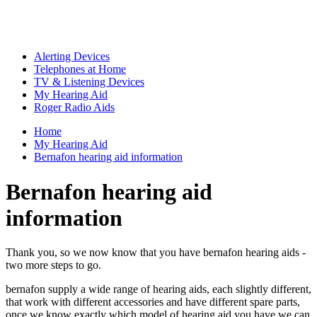
Alerting Devices
Telephones at Home
TV & Listening Devices
My Hearing Aid
Roger Radio Aids
Home
My Hearing Aid
Bernafon hearing aid information
Bernafon hearing aid
information
Thank you, so we now know that you have bernafon hearing aids -
two more steps to go.
bernafon supply a wide range of hearing aids, each slightly different,
that work with different accessories and have different spare parts,
once we know exactly which model of hearing aid you have we can