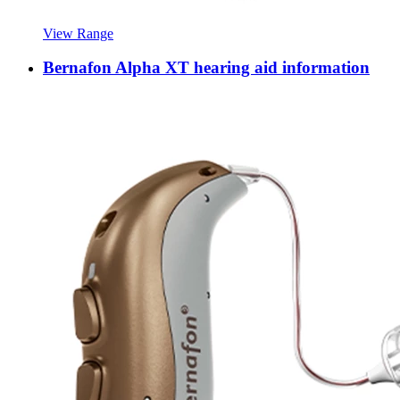
View Range
Bernafon Alpha XT hearing aid information