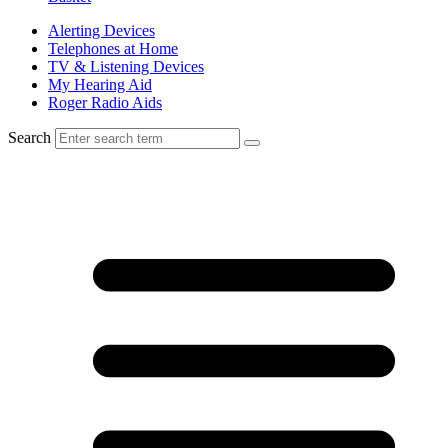
Alerting Devices
Telephones at Home
TV & Listening Devices
My Hearing Aid
Roger Radio Aids
Search