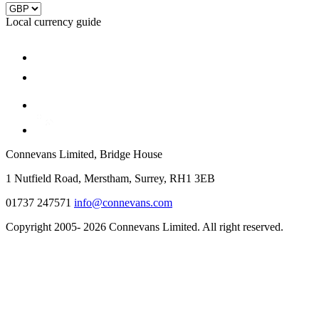
Local currency guide
Connevans Limited, Bridge House
1 Nutfield Road, Merstham, Surrey, RH1 3EB
01737 247571
info@connevans.com
Copyright 2005- 2026 Connevans Limited. All right reserved.