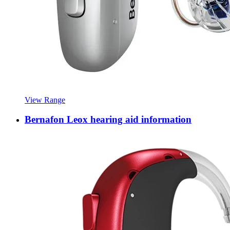
View Range
Bernafon Leox hearing aid information