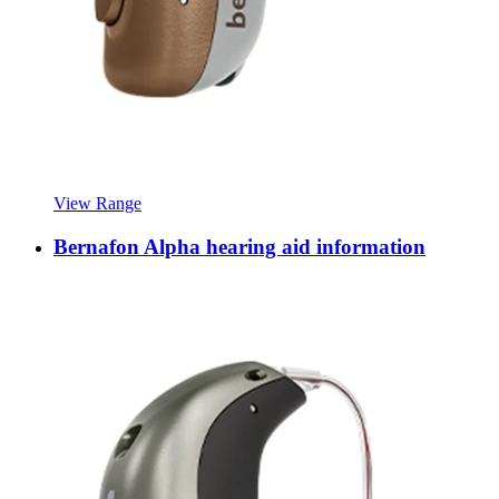
View Range
Bernafon Alpha hearing aid information