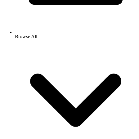
Browse All