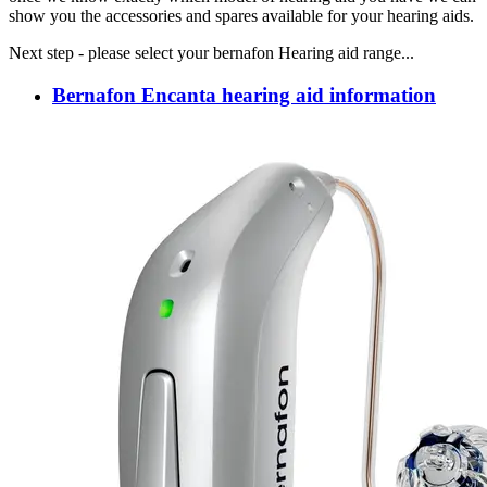
show you the accessories and spares available for your hearing aids.
Next step - please select your bernafon Hearing aid range...
Bernafon Encanta hearing aid information