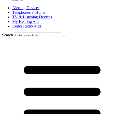
Alerting Devices
Telephones at Home
TV & Listening Devices
My Hearing Aid
Roger Radio Aids
Search