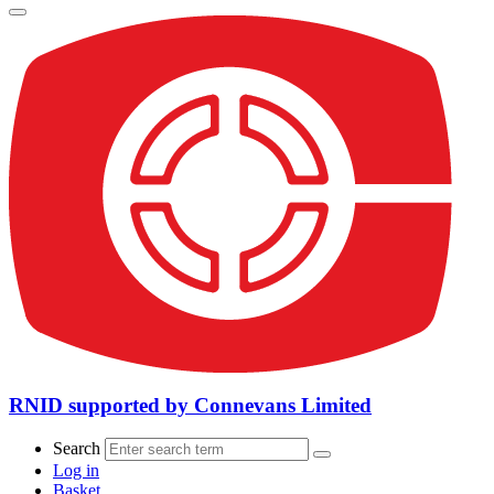
RNID supported by Connevans Limited
Search
Log in
Basket