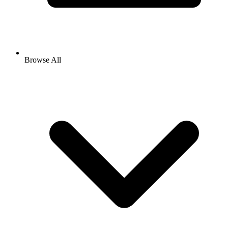
Browse All