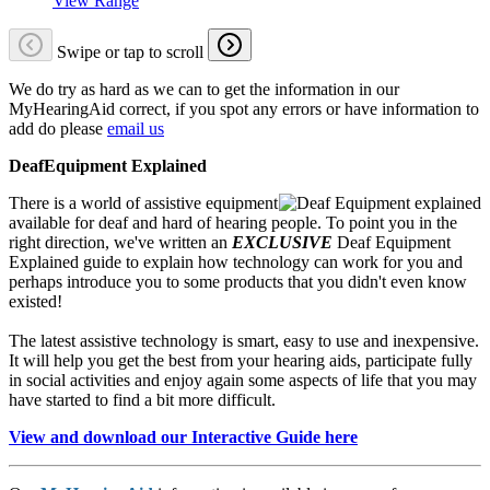
View Range
Swipe or tap to scroll
We do try as hard as we can to get the information in our
MyHearingAid correct, if you spot any errors or have information to
add do please
email us
DeafEquipment Explained
There is a world of assistive equipment
available for deaf and hard of hearing people. To point you in the
right direction, we've written an
EXCLUSIVE
Deaf Equipment
Explained guide to explain how technology can work for you and
perhaps introduce you to some products that you didn't even know
existed!
The latest assistive technology is smart, easy to use and inexpensive.
It will help you get the best from your hearing aids, participate fully
in social activities and enjoy again some aspects of life that you may
have started to find a bit more difficult.
View and download our Interactive Guide here