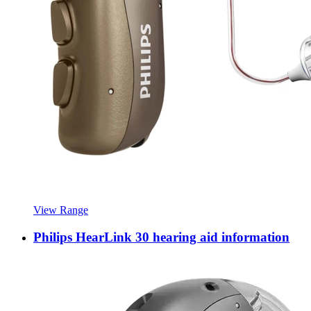
View Range
Philips HearLink 30 hearing aid information