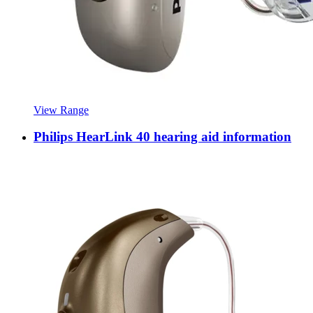
View Range
Philips HearLink 40 hearing aid information