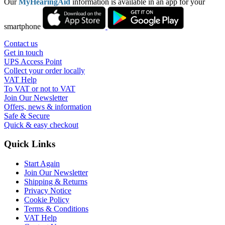
Our
MyHearingAid
information is available in an app for your
smartphone
Contact us
Get in touch
UPS Access Point
Collect your order locally
VAT Help
To VAT or not to VAT
Join Our Newsletter
Offers, news & information
Safe & Secure
Quick & easy checkout
Quick Links
Start Again
Join Our Newsletter
Shipping & Returns
Privacy Notice
Cookie Policy
Terms & Conditions
VAT Help