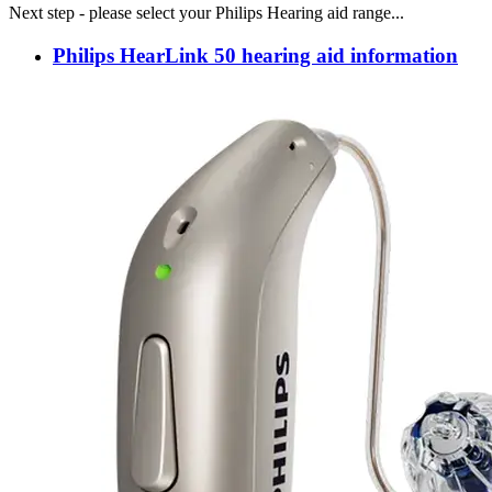
Next step - please select your Philips Hearing aid range...
Philips HearLink 50 hearing aid information