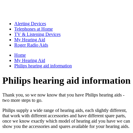
Alerting Devices
Telephones at Home
TV & Listening Devices
My Hearing Aid
Roger Radio Aids
Home
My Hearing Aid
Philips hearing aid information
Philips hearing aid information
Thank you, so we now know that you have Philips hearing aids -
two more steps to go.
Philips supply a wide range of hearing aids, each slightly different,
that work with different accessories and have different spare parts,
once we know exactly which model of hearing aid you have we can
show you the accessories and spares available for your hearing aids.