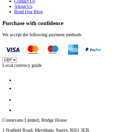
Contact Us
About Us
Read Our Blog
Purchase with confidence
We accept the following payment methods
Local currency guide
Connevans Limited, Bridge House
1 Nutfield Road, Merstham, Surrey, RH1 3EB