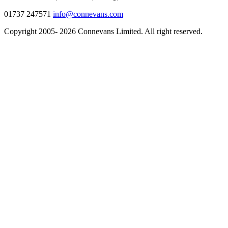
01737 247571
info@connevans.com
Copyright 2005- 2026 Connevans Limited. All right reserved.