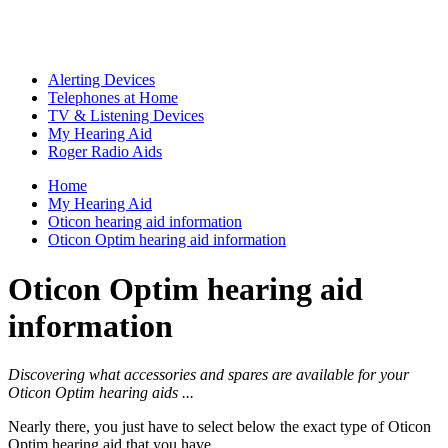
Alerting Devices
Telephones at Home
TV & Listening Devices
My Hearing Aid
Roger Radio Aids
Home
My Hearing Aid
Oticon hearing aid information
Oticon Optim hearing aid information
Oticon Optim hearing aid
information
Discovering what accessories and spares are available for your
Oticon Optim hearing aids ...
Nearly there, you just have to select below the exact type of Oticon
Optim hearing aid that you have ...