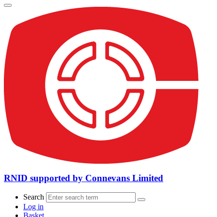
RNID supported by Connevans Limited
Search
Log in
Basket