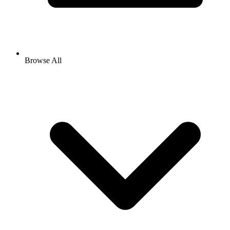
Browse All