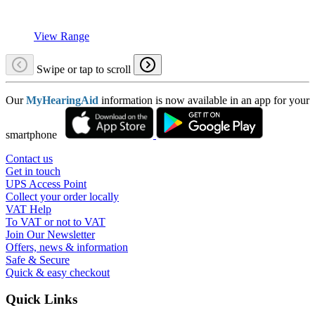
View Range
Swipe or tap to scroll
Our
MyHearingAid
information is now available in an app for your
smartphone
Contact us
Get in touch
UPS Access Point
Collect your order locally
VAT Help
To VAT or not to VAT
Join Our Newsletter
Offers, news & information
Safe & Secure
Quick & easy checkout
Quick Links