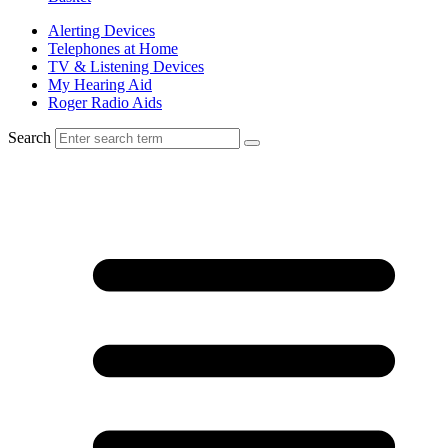
Alerting Devices
Telephones at Home
TV & Listening Devices
My Hearing Aid
Roger Radio Aids
Search