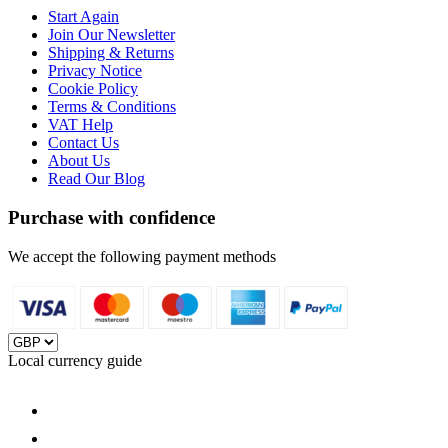
Start Again
Join Our Newsletter
Shipping & Returns
Privacy Notice
Cookie Policy
Terms & Conditions
VAT Help
Contact Us
About Us
Read Our Blog
Purchase with confidence
We accept the following payment methods
Local currency guide