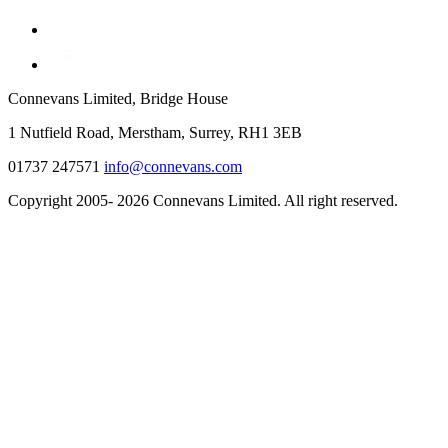
Connevans Limited, Bridge House
1 Nutfield Road, Merstham, Surrey, RH1 3EB
01737 247571
info@connevans.com
Copyright 2005- 2026 Connevans Limited. All right reserved.