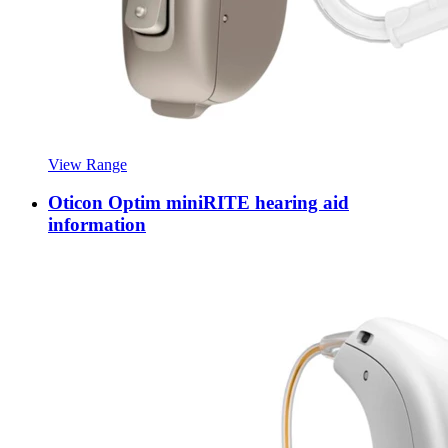
View Range
Oticon Optim miniRITE hearing aid
information