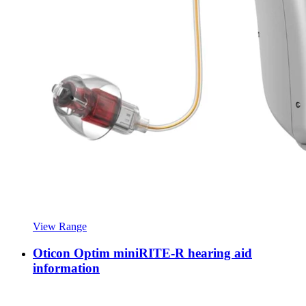
View Range
Oticon Optim miniRITE-R hearing aid
information