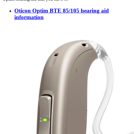
Oticon Optim BTE 85/105 hearing aid
information