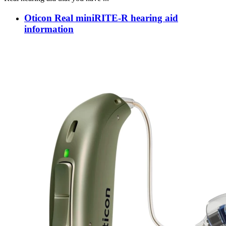
Oticon Real miniRITE-R hearing aid
information