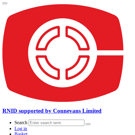
RNID supported by Connevans Limited
Search
Log in
Basket