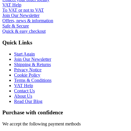
VAT Help
To VAT or not to VAT
Join Our Newsletter
Offers, news & information
Safe & Secure
Quick & easy checkout
Quick Links
Start Again
Join Our Newsletter
Shipping & Returns
Privacy Notice
Cookie Policy
Terms & Conditions
VAT Help
Contact Us
About Us
Read Our Blog
Purchase with confidence
We accept the following payment methods