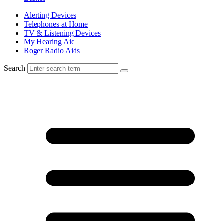
Alerting Devices
Telephones at Home
TV & Listening Devices
My Hearing Aid
Roger Radio Aids
Search