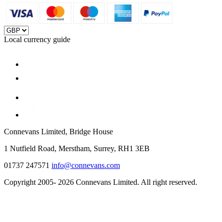
Local currency guide
Connevans Limited, Bridge House
1 Nutfield Road, Merstham, Surrey, RH1 3EB
01737 247571
info@connevans.com
Copyright 2005- 2026 Connevans Limited. All right reserved.