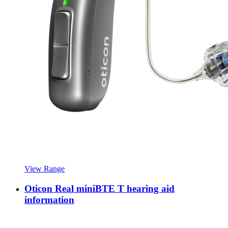
View Range
Oticon Real miniBTE T hearing aid
information