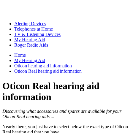
Alerting Devices
Telephones at Home
TV & Listening Devices
My Hearing Aid
Roger Radio Aids
Home
My Hearing Aid
Oticon hearing aid information
Oticon Real hearing aid information
Oticon Real hearing aid
information
Discovering what accessories and spares are available for your
Oticon Real hearing aids ...
Nearly there, you just have to select below the exact type of Oticon
Real hearing aid that you have ...