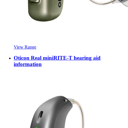
View Range
Oticon Real miniRITE-T hearing aid
information