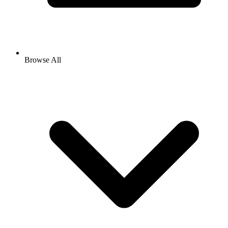
Browse All