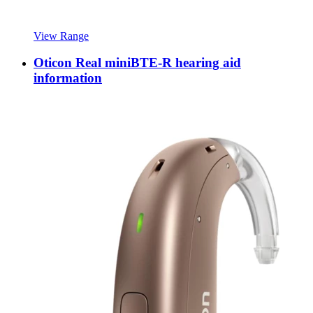
View Range
Oticon Real miniBTE-R hearing aid
information