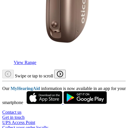
View Range
Swipe or tap to scroll
Our
MyHearingAid
information is now available in an app for your
smartphone
Contact us
Get in touch
UPS Access Point
Collect your order locally