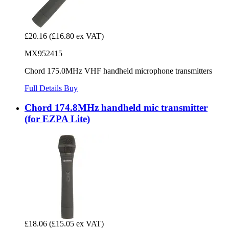
£20.16
(£16.80 ex VAT)
MX952415
Chord 175.0MHz VHF handheld microphone transmitters
Full Details
Buy
Chord 174.8MHz handheld mic transmitter
(for EZPA Lite)
£18.06
(£15.05 ex VAT)