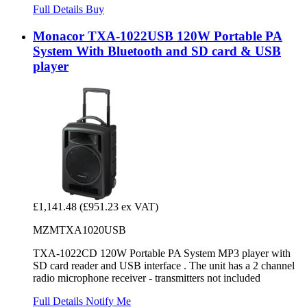
Full Details
Buy
Monacor TXA-1022USB 120W Portable PA
System With Bluetooth and SD card & USB
player
£1,141.48
(£951.23 ex VAT)
MZMTXA1020USB
TXA-1022CD 120W Portable PA System MP3 player with
SD card reader and USB interface . The unit has a 2 channel
radio microphone receiver - transmitters not included
Full Details
Notify Me