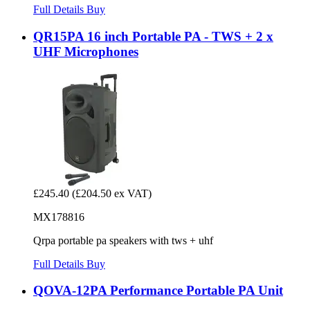
Full Details
Buy
QR15PA 16 inch Portable PA - TWS + 2 x
UHF Microphones
£245.40
(£204.50 ex VAT)
MX178816
Qrpa portable pa speakers with tws + uhf
Full Details
Buy
QOVA-12PA Performance Portable PA Unit