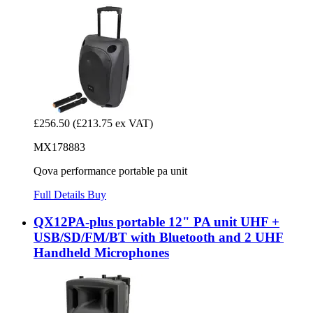
£256.50
(£213.75 ex VAT)
MX178883
Qova performance portable pa unit
Full Details
Buy
QX12PA-plus portable 12" PA unit UHF +
USB/SD/FM/BT with Bluetooth and 2 UHF
Handheld Microphones