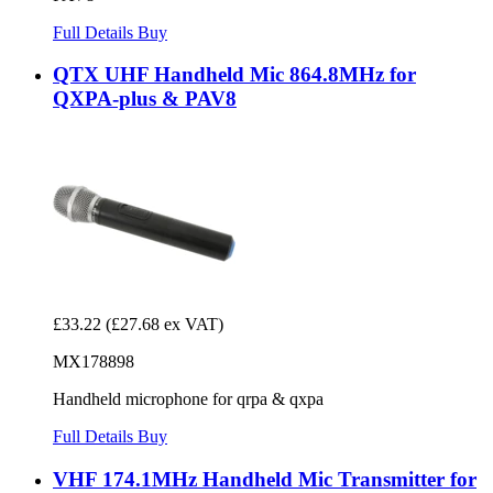
Full Details
Buy
QTX UHF Handheld Mic 864.8MHz for
QXPA-plus & PAV8
£33.22
(£27.68 ex VAT)
MX178898
Handheld microphone for qrpa & qxpa
Full Details
Buy
VHF 174.1MHz Handheld Mic Transmitter for