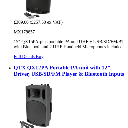
£309.00
(£257.50 ex VAT)
MX178857
15" QX15PA-plus portable PA unit UHF + USB/SD/FM/BT
with Bluetooth and 2 UHF Handheld Microphones included
Full Details
Buy
QTX QX12PA Portable PA unit with 12"
Driver, USB/SD/FM Player & Bluetooth Inputs