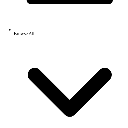
Browse All