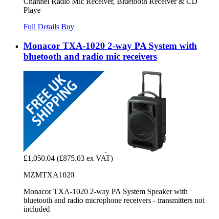
Channel Radio Mic Receiver, Bluetooth Receiver & CD
Playe
Full Details
Buy
Monacor TXA-1020 2-way PA System with
bluetooth and radio mic receivers
£1,050.04
(£875.03 ex VAT)
MZMTXA1020
Monacor TXA-1020 2-way PA System Speaker with
bluetooth and radio microphone receivers - transmitters not
included