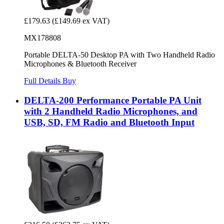
£179.63
(£149.69 ex VAT)
MX178808
Portable DELTA-50 Desktop PA with Two Handheld Radio
Microphones & Bluetooth Receiver
Full Details
Buy
DELTA-200 Performance Portable PA Unit
with 2 Handheld Radio Microphones, and
USB, SD, FM Radio and Bluetooth Input