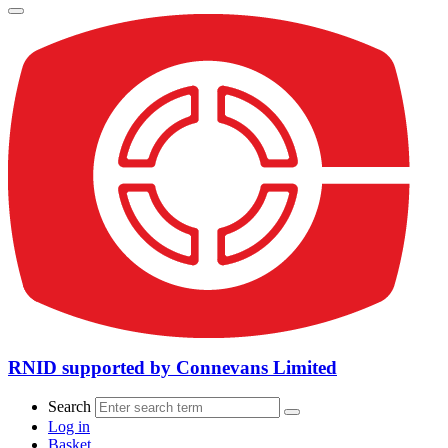
RNID supported by Connevans Limited
Search
Log in
Basket