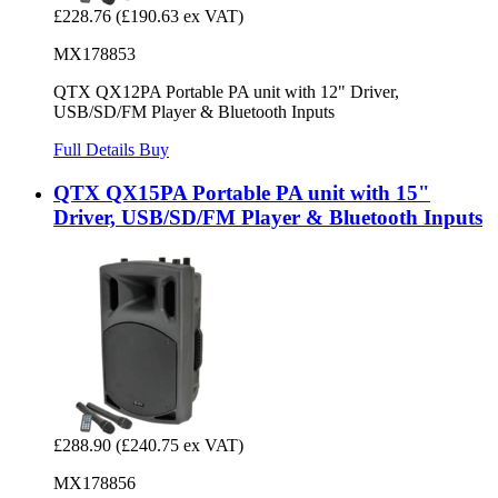
£228.76
(£190.63 ex VAT)
MX178853
QTX QX12PA Portable PA unit with 12" Driver,
USB/SD/FM Player & Bluetooth Inputs
Full Details
Buy
QTX QX15PA Portable PA unit with 15"
Driver, USB/SD/FM Player & Bluetooth Inputs
£288.90
(£240.75 ex VAT)
MX178856