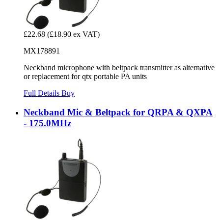
£22.68
(£18.90 ex VAT)
MX178891
Neckband microphone with beltpack transmitter as alternative
or replacement for qtx portable PA units
Full Details
Buy
Neckband Mic & Beltpack for QRPA & QXPA
- 175.0MHz