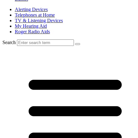
Alerting Devices
Telephones at Home
TV & Listening Devices
My Hearing Aid
Roger Radio Aids
Search