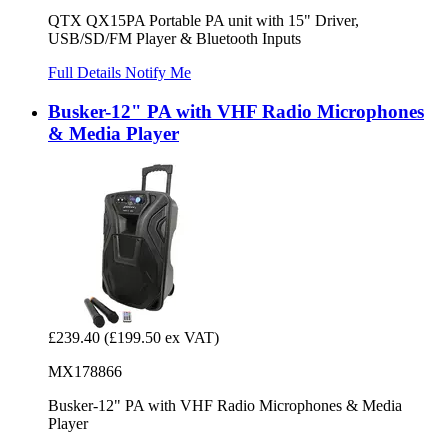
QTX QX15PA Portable PA unit with 15" Driver,
USB/SD/FM Player & Bluetooth Inputs
Full Details
Notify Me
Busker-12" PA with VHF Radio Microphones
& Media Player
£239.40
(£199.50 ex VAT)
MX178866
Busker-12" PA with VHF Radio Microphones & Media
Player