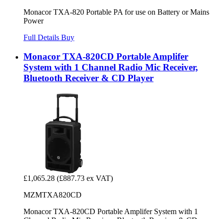
Monacor TXA-820 Portable PA for use on Battery or Mains
Power
Full Details
Buy
Monacor TXA-820CD Portable Amplifer
System with 1 Channel Radio Mic Receiver,
Bluetooth Receiver & CD Player
£1,065.28
(£887.73 ex VAT)
MZMTXA820CD
Monacor TXA-820CD Portable Amplifer System with 1