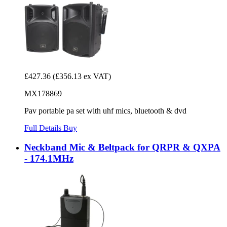
£427.36
(£356.13 ex VAT)
MX178869
Pav portable pa set with uhf mics, bluetooth & dvd
Full Details
Buy
Neckband Mic & Beltpack for QRPR & QXPA
- 174.1MHz