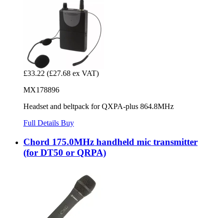
£33.22
(£27.68 ex VAT)
MX178896
Headset and beltpack for QXPA-plus 864.8MHz
Full Details
Buy
Chord 175.0MHz handheld mic transmitter
(for DT50 or QRPA)