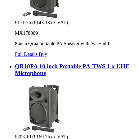
£171.76
(£143.13 ex VAT)
MX178809
8 inch Qrpa portable PA Speaker with tws + uhf
Full Details
Buy
QR10PA 10 inch Portable PA-TWS 1 x UHF
Microphone
£203.10
(£169.25 ex VAT)