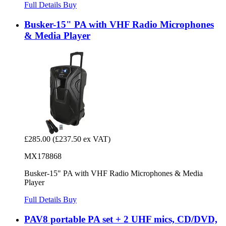
Full Details
Buy
Busker-15" PA with VHF Radio Microphones
& Media Player
£285.00
(£237.50 ex VAT)
MX178868
Busker-15" PA with VHF Radio Microphones & Media
Player
Full Details
Buy
PAV8 portable PA set + 2 UHF mics, CD/DVD,