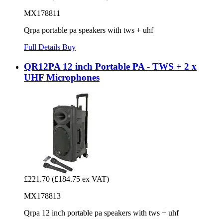
MX178811
Qrpa portable pa speakers with tws + uhf
Full Details
Buy
QR12PA 12 inch Portable PA - TWS + 2 x
UHF Microphones
£221.70
(£184.75 ex VAT)
MX178813
Qrpa 12 inch portable pa speakers with tws + uhf