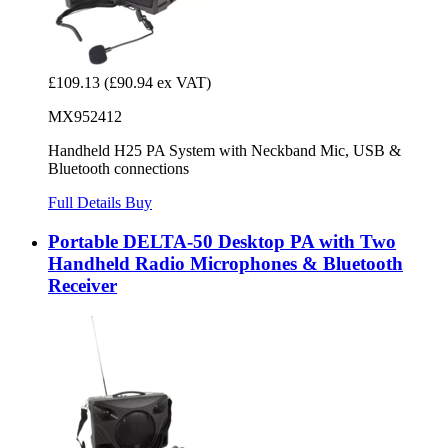
£109.13
(£90.94 ex VAT)
MX952412
Handheld H25 PA System with Neckband Mic, USB &
Bluetooth connections
Full Details
Buy
Portable DELTA-50 Desktop PA with Two
Handheld Radio Microphones & Bluetooth
Receiver