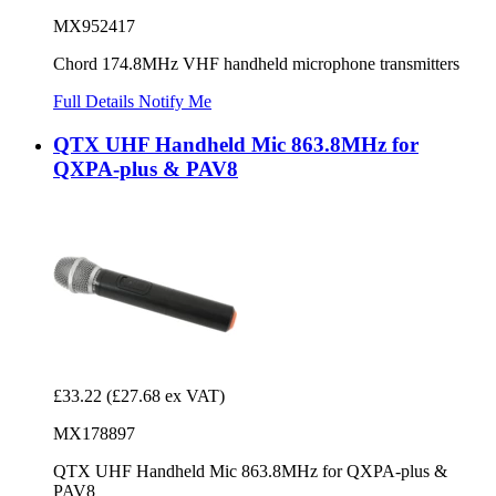
MX952417
Chord 174.8MHz VHF handheld microphone transmitters
Full Details
Notify Me
QTX UHF Handheld Mic 863.8MHz for
QXPA-plus & PAV8
£33.22
(£27.68 ex VAT)
MX178897
QTX UHF Handheld Mic 863.8MHz for QXPA-plus &
PAV8