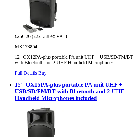
£266.26
(£221.88 ex VAT)
MX178854
12" QX12PA-plus portable PA unit UHF + USB/SD/FM/BT
with Bluetooth and 2 UHF Handheld Microphones
Full Details
Buy
15" QX15PA-plus portable PA unit UHF +
USB/SD/FM/BT with Bluetooth and 2 UHF
Handheld Microphones included