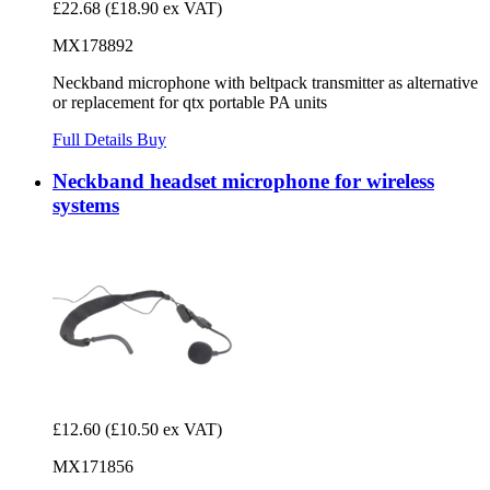
£22.68
(£18.90 ex VAT)
MX178892
Neckband microphone with beltpack transmitter as alternative
or replacement for qtx portable PA units
Full Details
Buy
Neckband headset microphone for wireless
systems
£12.60
(£10.50 ex VAT)
MX171856