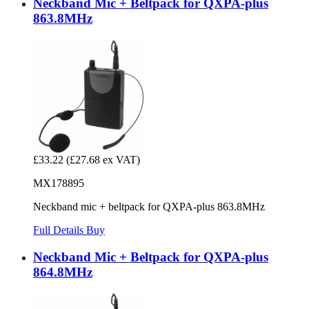
Neckband Mic + Beltpack for QXPA-plus
863.8MHz
£33.22
(£27.68 ex VAT)
MX178895
Neckband mic + beltpack for QXPA-plus 863.8MHz
Full Details
Buy
Neckband Mic + Beltpack for QXPA-plus
864.8MHz