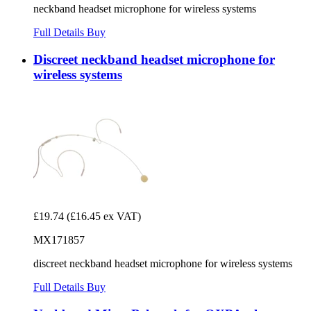
neckband headset microphone for wireless systems
Full Details
Buy
Discreet neckband headset microphone for
wireless systems
£19.74
(£16.45 ex VAT)
MX171857
discreet neckband headset microphone for wireless systems
Full Details
Buy