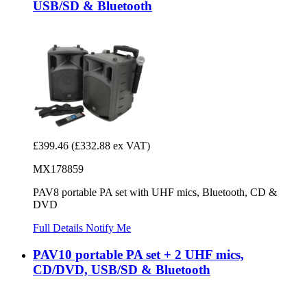
USB/SD & Bluetooth
£399.46
(£332.88 ex VAT)
MX178859
PAV8 portable PA set with UHF mics, Bluetooth, CD &
DVD
Full Details
Notify Me
PAV10 portable PA set + 2 UHF mics,
CD/DVD, USB/SD & Bluetooth