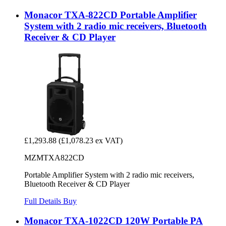
Monacor TXA-822CD Portable Amplifier
System with 2 radio mic receivers, Bluetooth
Receiver & CD Player
£1,293.88
(£1,078.23 ex VAT)
MZMTXA822CD
Portable Amplifier System with 2 radio mic receivers,
Bluetooth Receiver & CD Player
Full Details
Buy
Monacor TXA-1022CD 120W Portable PA