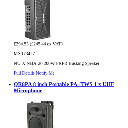
£294.53
(£245.44 ex VAT)
MX173427
NU-X NBA-20 200W FRFR Busking Speaker
Full Details
Notify Me
QR8PA 8 inch Portable PA -TWS 1 x UHF
Microphone