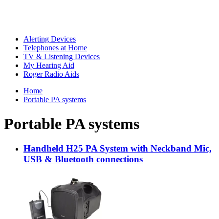
Alerting Devices
Telephones at Home
TV & Listening Devices
My Hearing Aid
Roger Radio Aids
Home
Portable PA systems
Portable PA systems
Handheld H25 PA System with Neckband Mic,
USB & Bluetooth connections