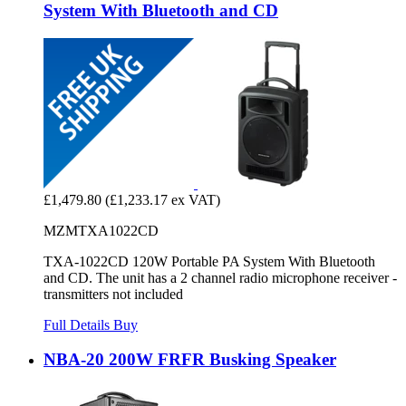
System With Bluetooth and CD
£1,479.80
(£1,233.17 ex VAT)
MZMTXA1022CD
TXA-1022CD 120W Portable PA System With Bluetooth
and CD. The unit has a 2 channel radio microphone receiver -
transmitters not included
Full Details
Buy
NBA-20 200W FRFR Busking Speaker