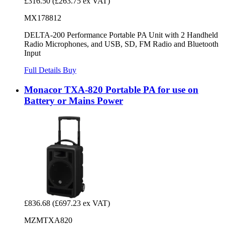
£316.50
(£263.75 ex VAT)
MX178812
DELTA-200 Performance Portable PA Unit with 2 Handheld
Radio Microphones, and USB, SD, FM Radio and Bluetooth
Input
Full Details
Buy
Monacor TXA-820 Portable PA for use on
Battery or Mains Power
£836.68
(£697.23 ex VAT)
MZMTXA820