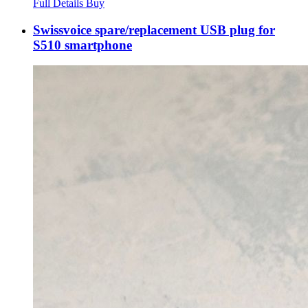
Full Details
Buy
Swissvoice spare/replacement USB plug for
S510 smartphone