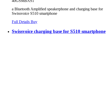
40GSMBAS1
a Bluetooth Amplified speakerphone and charging base for
Swissvoice S510 smartphone
Full Details
Buy
Swissvoice charging base for S510 smartphone