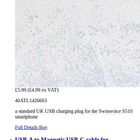
£5.99
(£4.99 ex VAT)
40ATL1426663
a standard UK USB charging plug for the Swissvoice S510
smartphone
Full Details
Buy
USB-A to Magnetic USB-C cable for