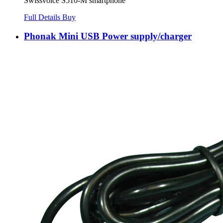
Swissvoice S510-M smartphone
Full Details
Buy
Phonak Mini USB Power supply/charger