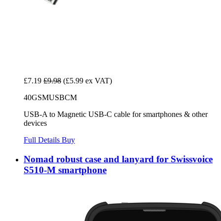
£7.19
£9.98
(£5.99 ex VAT)
40GSMUSBCM
USB-A to Magnetic USB-C cable for smartphones & other
devices
Full Details
Buy
Nomad robust case and lanyard for Swissvoice
S510-M smartphone