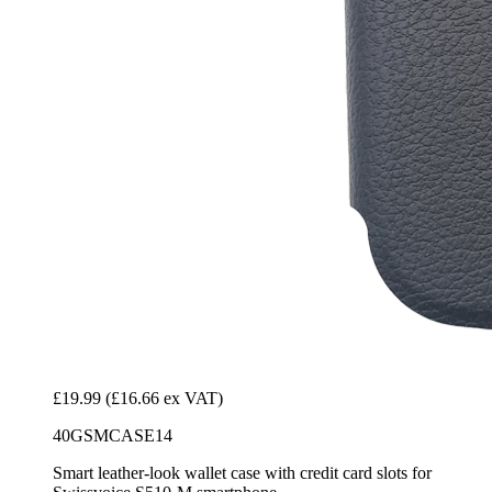
£19.99
(£16.66 ex VAT)
40GSMCASE14
Smart leather-look wallet case with credit card slots for