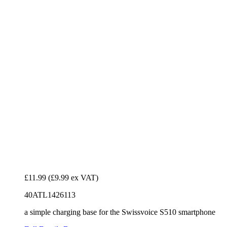
£11.99
(£9.99 ex VAT)
40ATL1426113
a simple charging base for the Swissvoice S510 smartphone