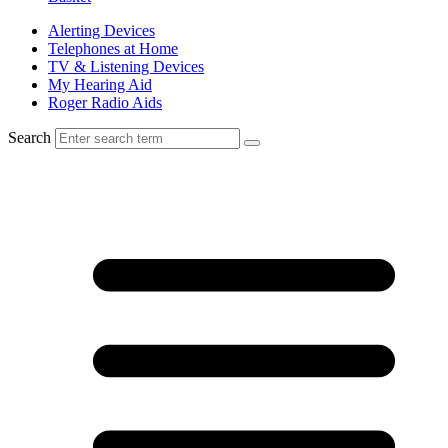
Alerting Devices
Telephones at Home
TV & Listening Devices
My Hearing Aid
Roger Radio Aids
Search