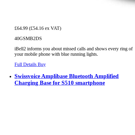
£64.99
(£54.16 ex VAT)
40GSMB2DS
iBell2 informs you about missed calls and shows every ring of
your mobile phone with blue running lights.
Full Details
Buy
Swissvoice Amplibase Bluetooth Amplified
Charging Base for S510 smartphone