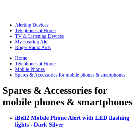
Alerting Devices
Telephones at Home
TV & Listening Devices
My Hearing Aid
Roger Radio Aids
Home
Telephones at Home
Mobile Phones
Spares & Accessories for mobile phones & smartphones
Spares & Accessories for
mobile phones & smartphones
iBell2 Mobile Phone Alert with LED flashing
lights - Dark Silver