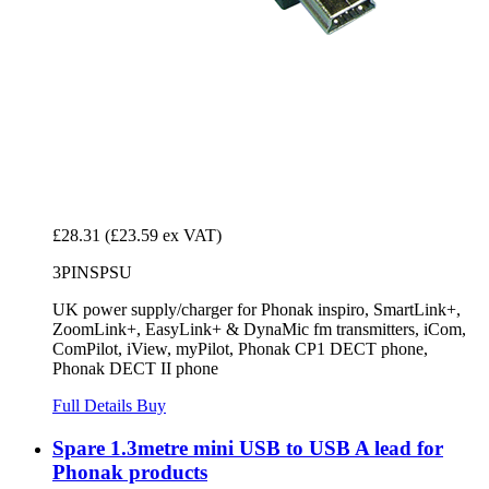
£28.31
(£23.59 ex VAT)
3PINSPSU
UK power supply/charger for Phonak inspiro, SmartLink+,
ZoomLink+, EasyLink+ & DynaMic fm transmitters, iCom,
ComPilot, iView, myPilot, Phonak CP1 DECT phone,
Phonak DECT II phone
Full Details
Buy
Spare 1.3metre mini USB to USB A lead for
Phonak products