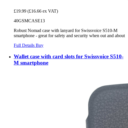
£19.99
(£16.66 ex VAT)
40GSMCASE13
Robust Nomad case with lanyard for Swissvoice S510-M
smartphone - great for safety and security when out and about
Full Details
Buy
Wallet case with card slots for Swissvoice S510-
M smartphone