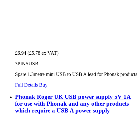
£6.94
(£5.78 ex VAT)
3PINSUSB
Spare 1.3metre mini USB to USB A lead for Phonak products
Full Details
Buy
Phonak Roger UK USB power supply 5V 1A
for use with Phonak and any other products
which require a USB A power supply