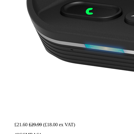
£21.60
£29.99
(£18.00 ex VAT)