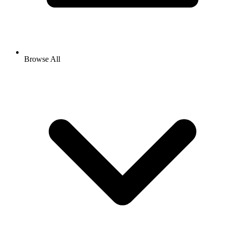
Browse All