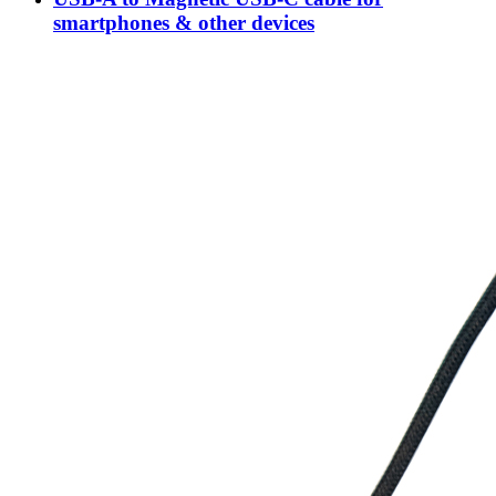
smartphones & other devices