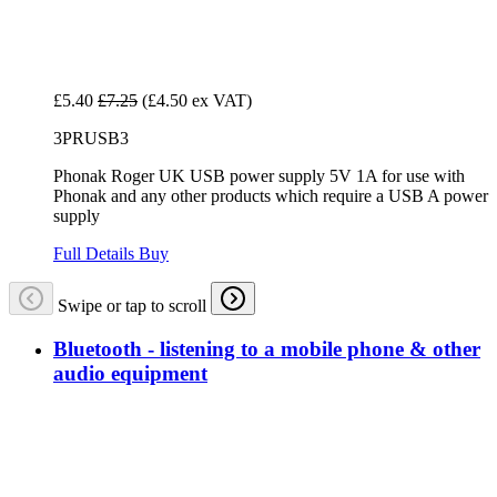
£5.40
£7.25
(£4.50 ex VAT)
3PRUSB3
Phonak Roger UK USB power supply 5V 1A for use with
Phonak and any other products which require a USB A power
supply
Full Details
Buy
Swipe or tap to scroll
Bluetooth - listening to a mobile phone & other
audio equipment