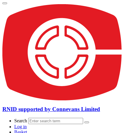
RNID supported by Connevans Limited
Search
Log in
Basket