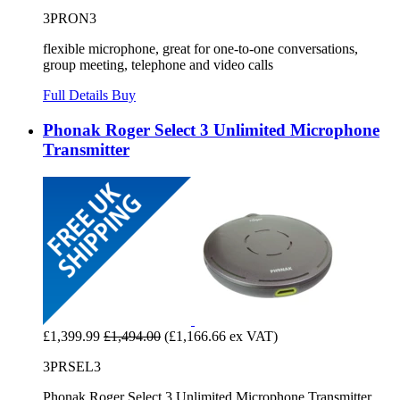
3PRON3
flexible microphone, great for one-to-one conversations,
group meeting, telephone and video calls
Full Details
Buy
Phonak Roger Select 3 Unlimited Microphone
Transmitter
£1,399.99
£1,494.00
(£1,166.66 ex VAT)
3PRSEL3
Phonak Roger Select 3 Unlimited Microphone Transmitter