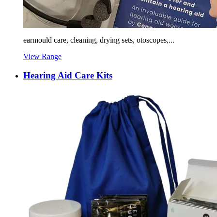
earmould care, cleaning, drying sets, otoscopes,...
View Range
Hearing Aid Care Kits