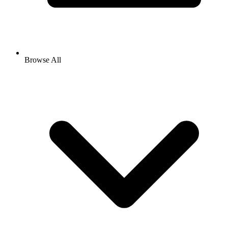
Browse All