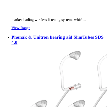
market leading wireless listening systems which...
View Range
Phonak & Unitron hearing aid SlimTubes SDS
4.0