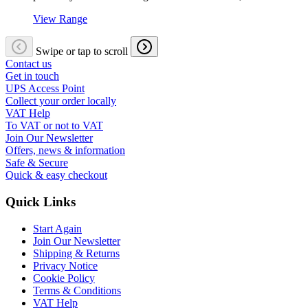
View Range
Swipe or tap to scroll
Contact us
Get in touch
UPS Access Point
Collect your order locally
VAT Help
To VAT or not to VAT
Join Our Newsletter
Offers, news & information
Safe & Secure
Quick & easy checkout
Quick Links
Start Again
Join Our Newsletter
Shipping & Returns
Privacy Notice
Cookie Policy
Terms & Conditions
VAT Help