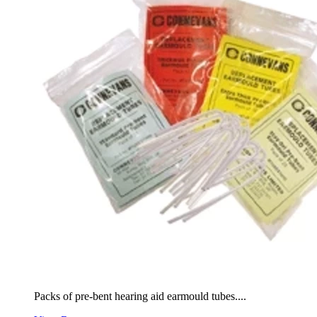
Packs of pre-bent hearing aid earmould tubes....