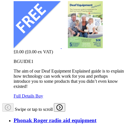
£0.00
(£0.00 ex VAT)
BGUIDE1
The aim of our Deaf Equipment Explained guide is to explain
how technology can work work for you and perhaps
introduce you to some products that you didn’t even know
existed!
Full Details
Buy
Swipe or tap to scroll
Phonak Roger radio aid equipment