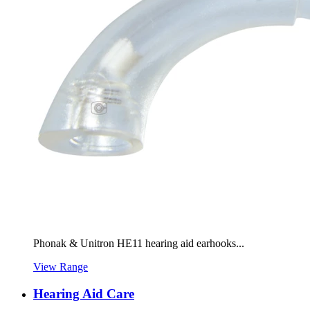
Phonak & Unitron HE11 hearing aid earhooks...
View Range
Hearing Aid Care