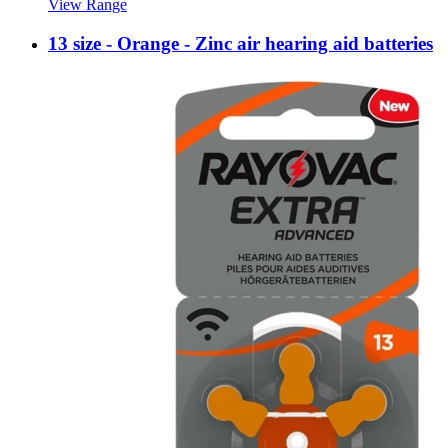
View Range
13 size - Orange - Zinc air hearing aid batteries