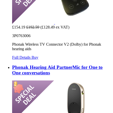
£154.19
£192.59
(£128.49 ex VAT)
3P0763006
Phonak Wireless TV Connector V2 (Dolby) for Phonak
hearing aids
Full Details
Buy
Phonak Hearing Aid PartnerMic for One to
One conversations