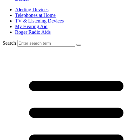
Alerting Devices
Telephones at Home
TV & Listening Devices
My Hearing Aid
Roger Radio Aids
Search