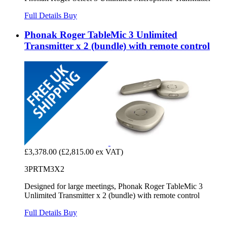
Full Details
Buy
Phonak Roger TableMic 3 Unlimited
Transmitter x 2 (bundle) with remote control
£3,378.00
(£2,815.00 ex VAT)
3PRTM3X2
Designed for large meetings, Phonak Roger TableMic 3
Unlimited Transmitter x 2 (bundle) with remote control
Full Details
Buy