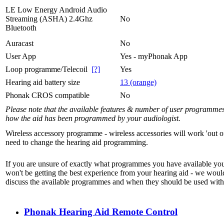
LE Low Energy Android Audio
Streaming (ASHA) 2.4Ghz
No
Bluetooth
Auracast
No
User App
Yes - myPhonak App
Loop programme/Telecoil
[?]
Yes
Hearing aid battery size
13 (orange)
Phonak CROS compatible
No
Please note that the available features & number of user programme
how the aid has been programmed by your audiologist.
Wireless accessory programme - wireless accessories will work 'out o
need to change the hearing aid programming.
If you are unsure of exactly what programmes you have available yo
won't be getting the best experience from your hearing aid - we woul
discuss the available programmes and when they should be used with 
Phonak Hearing Aid Remote Control