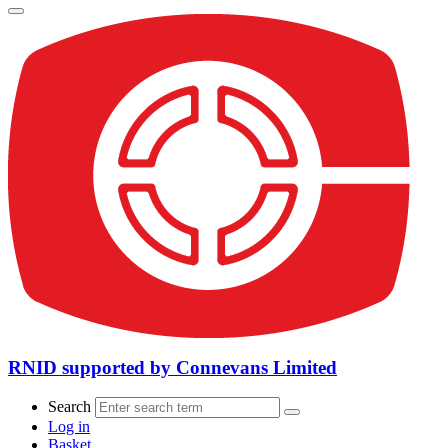
RNID supported by Connevans Limited
Search
Log in
Basket