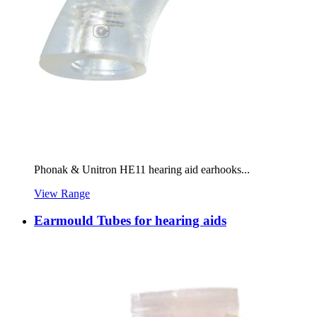
Phonak & Unitron HE11 hearing aid earhooks...
View Range
Earmould Tubes for hearing aids