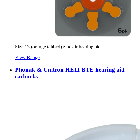
Size 13 (orange tabbed) zinc air hearing aid...
View Range
Phonak & Unitron HE11 BTE hearing aid
earhooks