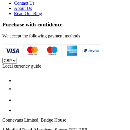
Contact Us
About Us
Read Our Blog
Purchase with confidence
We accept the following payment methods
Local currency guide
Connevans Limited, Bridge House
1 Nutfield Road, Merstham, Surrey, RH1 3EB