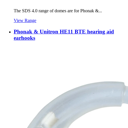
The SDS 4.0 range of domes are for Phonak &...
View Range
Phonak & Unitron HE11 BTE hearing aid
earhooks