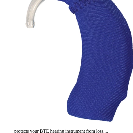
protects your BTE hearing instrument from loss,...