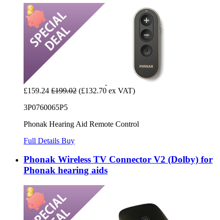
£159.24
£199.02
(£132.70 ex VAT)
3P0760065P5
Phonak Hearing Aid Remote Control
Full Details
Buy
Phonak Wireless TV Connector V2 (Dolby) for
Phonak hearing aids