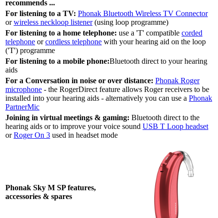
recommends ...
For listening to a TV:
Phonak Bluetooth Wireless TV Connector
or
wireless neckloop listener
(using loop programme)
For listening to a home telephone:
use a 'T' compatible
corded
telephone
or
cordless telephone
with your hearing aid on the loop
('T') programme
For listening to a mobile phone:
Bluetooth direct to your hearing
aids
For a Conversation in noise or over distance:
Phonak Roger
microphone
- the RogerDirect feature allows Roger receivers to be
installed into your hearing aids - alternatively you can use a
Phonak
PartnerMic
Joining in virtual meetings & gaming:
Bluetooth direct to the
hearing aids or to improve your voice sound
USB T Loop headset
or
Roger On 3
used in headset mode
Phonak Sky M SP features,
accessories & spares