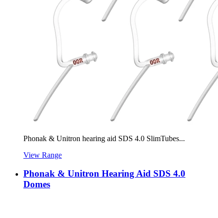
Phonak & Unitron hearing aid SDS 4.0 SlimTubes...
View Range
Phonak & Unitron Hearing Aid SDS 4.0
Domes