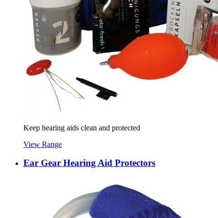
Keep hearing aids clean and protected
View Range
Ear Gear Hearing Aid Protectors