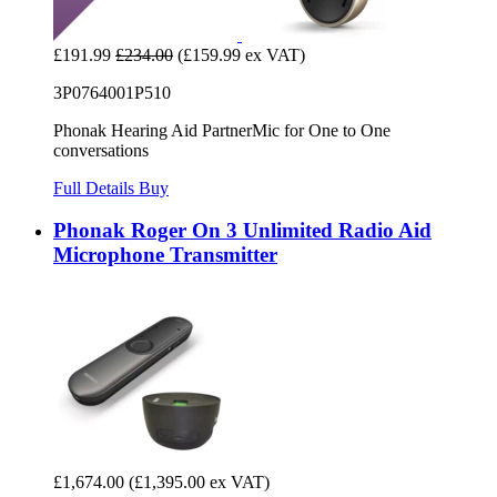
£191.99
£234.00
(£159.99 ex VAT)
3P0764001P510
Phonak Hearing Aid PartnerMic for One to One
conversations
Full Details
Buy
Phonak Roger On 3 Unlimited Radio Aid
Microphone Transmitter
£1,674.00
(£1,395.00 ex VAT)