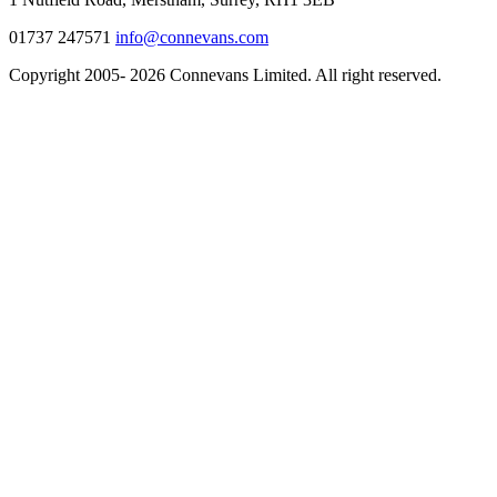
01737 247571
info@connevans.com
Copyright 2005- 2026 Connevans Limited. All right reserved.