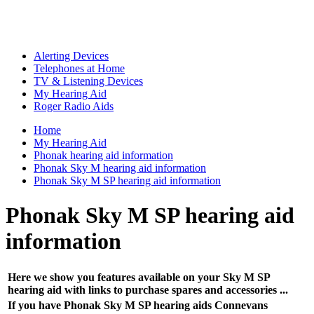
Alerting Devices
Telephones at Home
TV & Listening Devices
My Hearing Aid
Roger Radio Aids
Home
My Hearing Aid
Phonak hearing aid information
Phonak Sky M hearing aid information
Phonak Sky M SP hearing aid information
Phonak Sky M SP hearing aid
information
Here we show you features available on your Sky M SP
hearing aid with links to purchase spares and accessories ...
If you have Phonak Sky M SP hearing aids Connevans