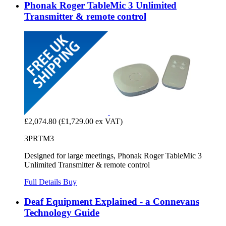
Phonak Roger TableMic 3 Unlimited
Transmitter & remote control
£2,074.80
(£1,729.00 ex VAT)
3PRTM3
Designed for large meetings, Phonak Roger TableMic 3
Unlimited Transmitter & remote control
Full Details
Buy
Deaf Equipment Explained - a Connevans
Technology Guide