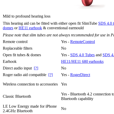
Mild to profound hearing loss
This hearing aid can be fitted with either open fit SlimTube
SDS 4.0 
domes
or
HE11 earhook
& conventional earmould
Please note that slim tubes are not always recommended for use in P
Remote control
Yes -
RemoteControl
Replaceable filters
No
Open fit tubes & domes
Yes -
SDS 4.0 Tubes
and
SDS 4
Earhook
HE11/HE11 680 earhooks
Direct audio input
[?]
No
Roger radio aid compatible
[?]
Yes -
RogerDirect
Wireless connection to accessories
Yes
Yes - Bluetooth 4.2 connection t
Classic Bluetooth
Bluetooth capability
LE Low Energy made for iPhone
No
2.4GHz Bluetooth