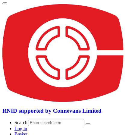
RNID supported by Connevans Limited
Search
Log in
Basket