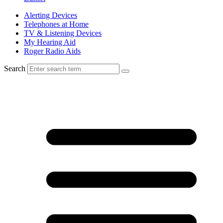
Alerting Devices
Telephones at Home
TV & Listening Devices
My Hearing Aid
Roger Radio Aids
Search