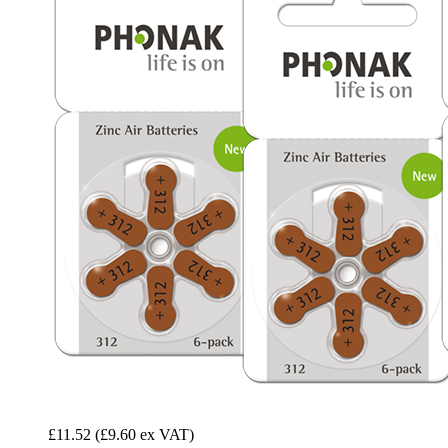
£11.52
(£9.60 ex VAT)