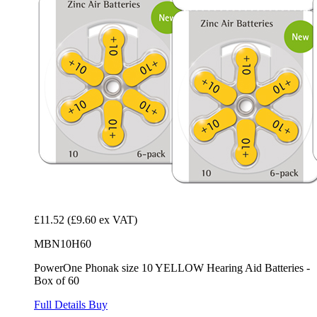
£11.52
(£9.60 ex VAT)
MBN10H60
PowerOne Phonak size 10 YELLOW Hearing Aid Batteries -
Box of 60
Full Details
Buy