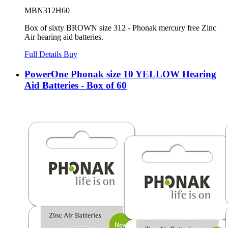
MBN312H60
Box of sixty BROWN size 312 - Phonak mercury free Zinc
Air hearing aid batteries.
Full Details
Buy
PowerOne Phonak size 10 YELLOW Hearing
Aid Batteries - Box of 60