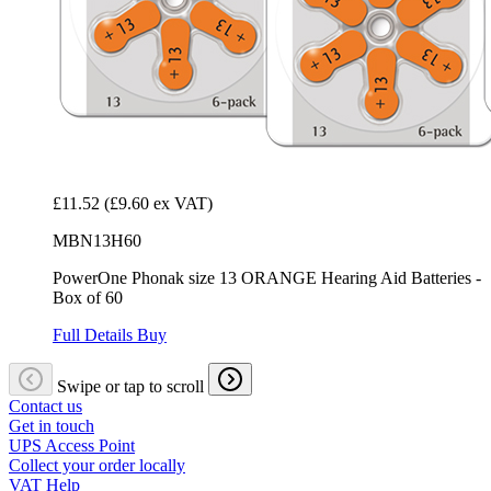
£11.52
(£9.60 ex VAT)
MBN13H60
PowerOne Phonak size 13 ORANGE Hearing Aid Batteries -
Box of 60
Full Details
Buy
Swipe or tap to scroll
Contact us
Get in touch
UPS Access Point
Collect your order locally
VAT Help