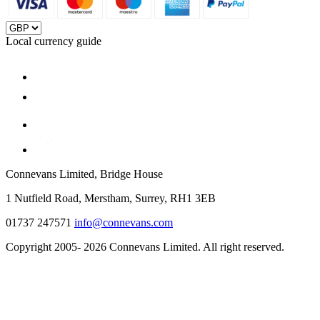
Local currency guide
Connevans Limited, Bridge House
1 Nutfield Road, Merstham, Surrey, RH1 3EB
01737 247571
info@connevans.com
Copyright 2005- 2026 Connevans Limited. All right reserved.