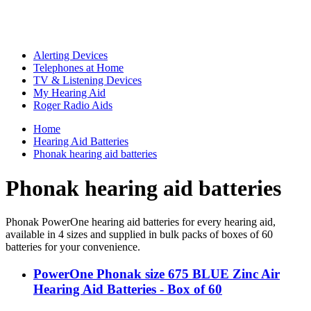
Alerting Devices
Telephones at Home
TV & Listening Devices
My Hearing Aid
Roger Radio Aids
Home
Hearing Aid Batteries
Phonak hearing aid batteries
Phonak hearing aid batteries
Phonak PowerOne hearing aid batteries for every hearing aid,
available in 4 sizes and supplied in bulk packs of boxes of 60
batteries for your convenience.
PowerOne Phonak size 675 BLUE Zinc Air
Hearing Aid Batteries - Box of 60