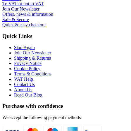
To VAT or not to VAT
Join Our Newsletter
Offers, news & information
Safe & Secure
Quick & easy checkout
Quick Links
Start Again
Join Our Newsletter
Shipping & Returns
Privacy Notice
Cookie Policy
Terms & Conditions
VAT Help
Contact Us
About Us
Read Our Blog
Purchase with confidence
We accept the following payment methods