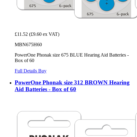
£11.52
(£9.60 ex VAT)
MBN675H60
PowerOne Phonak size 675 BLUE Hearing Aid Batteries -
Box of 60
Full Details
Buy
PowerOne Phonak size 312 BROWN Hearing
Aid Batteries - Box of 60