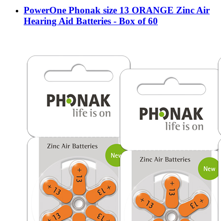
PowerOne Phonak size 13 ORANGE Zinc Air
Hearing Aid Batteries - Box of 60