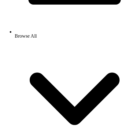
Browse All