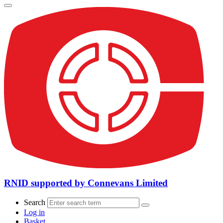
RNID supported by Connevans Limited
Search
Log in
Basket