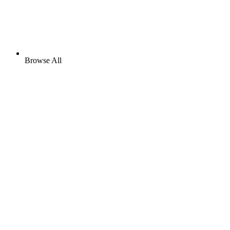
Browse All