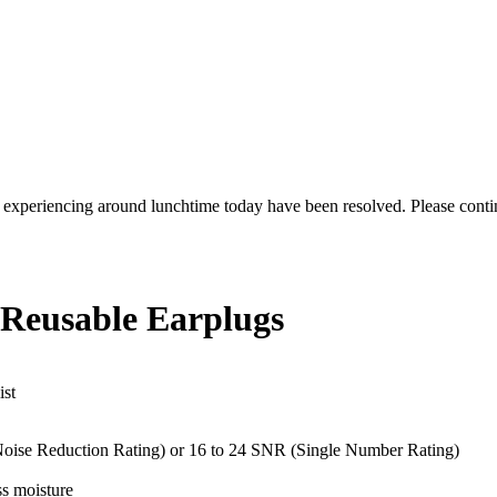
re experiencing around lunchtime today have been resolved. Please conti
 Reusable Earplugs
ist
 (Noise Reduction Rating) or 16 to 24 SNR (Single Number Rating)
ss moisture