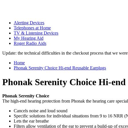
Alerting Devices
Telephones at Home
TV & Listening Devices
My Hearing Aid
Roger Radio Aids
Update: the technical difficulties in the checkout process that we we
Home
Phonak Serenity Choice Hi-end Reusable Earplugs
Phonak Serenity Choice Hi-end
Phonak Serenity Choice
The high-end hearing protection from Phonak the hearing care special
Cancels noise and loud sound
Specific solutions for individual situations from 9 to 16 NRR
Lets the ear breathe
Filters allow ventilation of the ear to prevent a build-up of exce