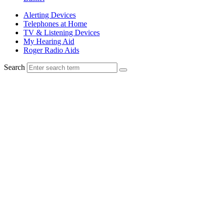
Alerting Devices
Telephones at Home
TV & Listening Devices
My Hearing Aid
Roger Radio Aids
Search