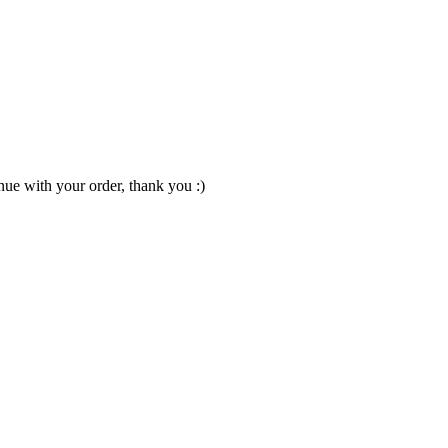
nue with your order, thank you :)