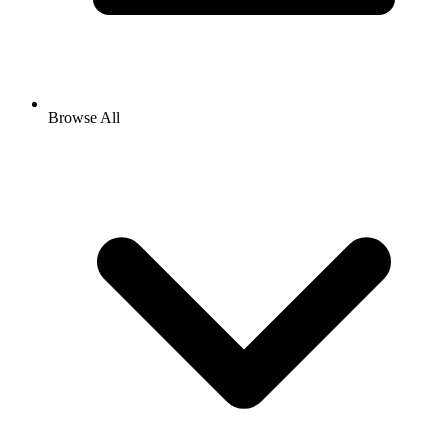
Browse All