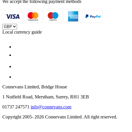
We accept the following payment methods
Local currency guide
Connevans Limited, Bridge House
1 Nutfield Road, Merstham, Surrey, RH1 3EB
01737 247571
info@connevans.com
Copyright 2005- 2026 Connevans Limited. All right reserved.