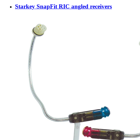
Starkey SnapFit RIC angled receivers