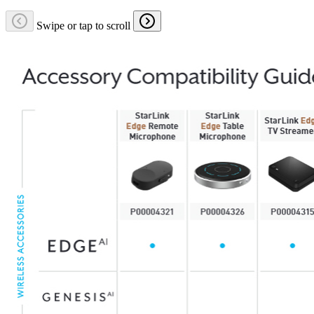
Swipe or tap to scroll