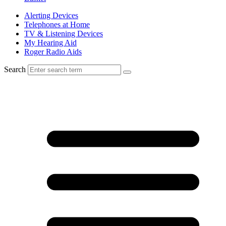
Alerting Devices
Telephones at Home
TV & Listening Devices
My Hearing Aid
Roger Radio Aids
Search