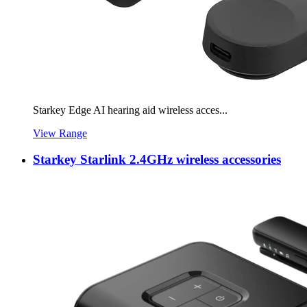
Starkey Edge AI hearing aid wireless acces...
View Range
Starkey Starlink 2.4GHz wireless accessories