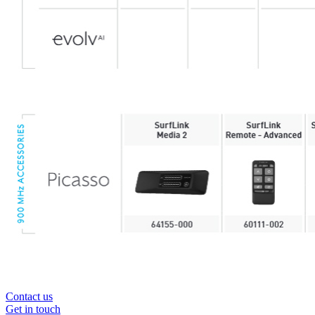
Contact us
Get in touch