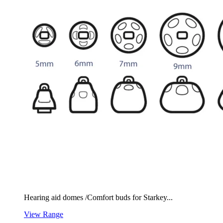
Hearing aid domes /Comfort buds for Starkey...
View Range