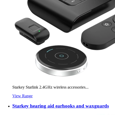
Starkey Starlink 2.4GHz wireless accessories...
View Range
Starkey hearing aid earhooks and waxguards