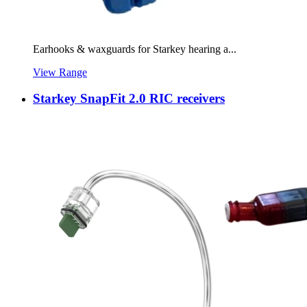
Earhooks & waxguards for Starkey hearing a...
View Range
Starkey SnapFit 2.0 RIC receivers