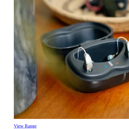
View Range