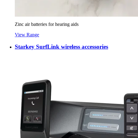
Zinc air batteries for hearing aids
View Range
Starkey SurfLink wireless accessories