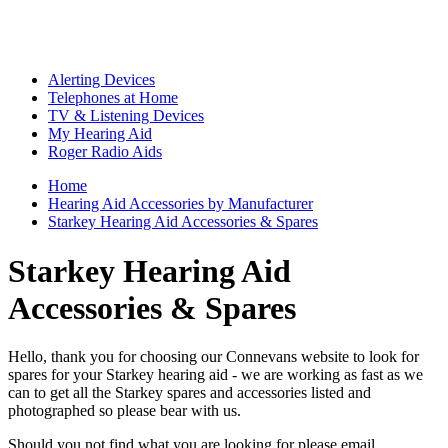
Alerting Devices
Telephones at Home
TV & Listening Devices
My Hearing Aid
Roger Radio Aids
Home
Hearing Aid Accessories by Manufacturer
Starkey Hearing Aid Accessories & Spares
Starkey Hearing Aid
Accessories & Spares
Hello, thank you for choosing our Connevans website to look for
spares for your Starkey hearing aid - we are working as fast as we
can to get all the Starkey spares and accessories listed and
photographed so please bear with us.
Should you not find what you are looking for please email