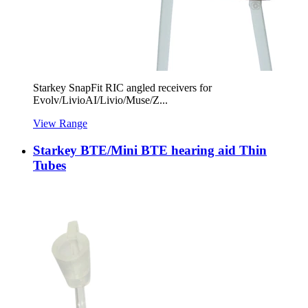
Starkey SnapFit RIC angled receivers for
Evolv/LivioAI/Livio/Muse/Z...
View Range
Starkey BTE/Mini BTE hearing aid Thin
Tubes