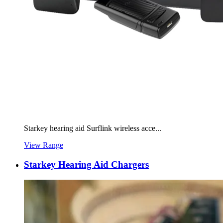
Starkey hearing aid Surflink wireless acce...
View Range
Starkey Hearing Aid Chargers