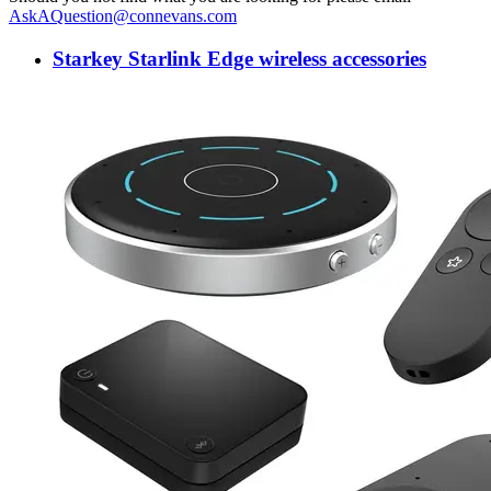
AskAQuestion@connevans.com
Starkey Starlink Edge wireless accessories