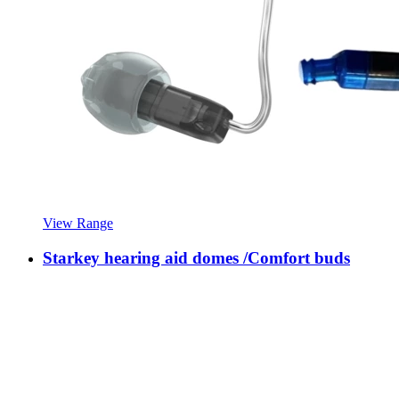
View Range
Starkey hearing aid domes /Comfort buds