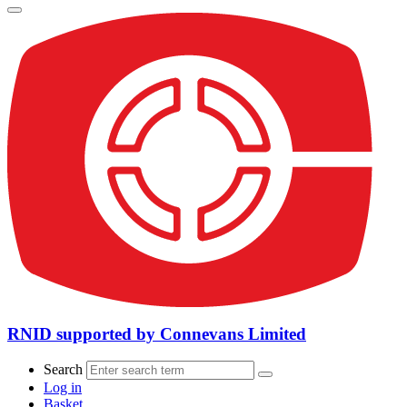
RNID supported by Connevans Limited
Search
Log in
Basket