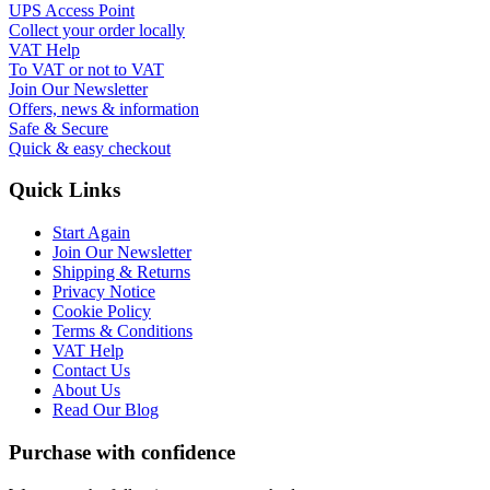
UPS Access Point
Collect your order locally
VAT Help
To VAT or not to VAT
Join Our Newsletter
Offers, news & information
Safe & Secure
Quick & easy checkout
Quick Links
Start Again
Join Our Newsletter
Shipping & Returns
Privacy Notice
Cookie Policy
Terms & Conditions
VAT Help
Contact Us
About Us
Read Our Blog
Purchase with confidence