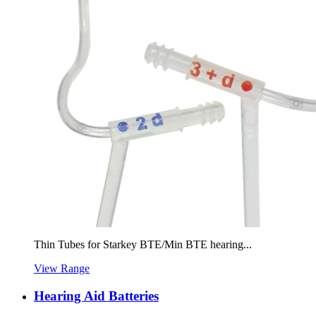
Thin Tubes for Starkey BTE/Min BTE hearing...
View Range
Hearing Aid Batteries