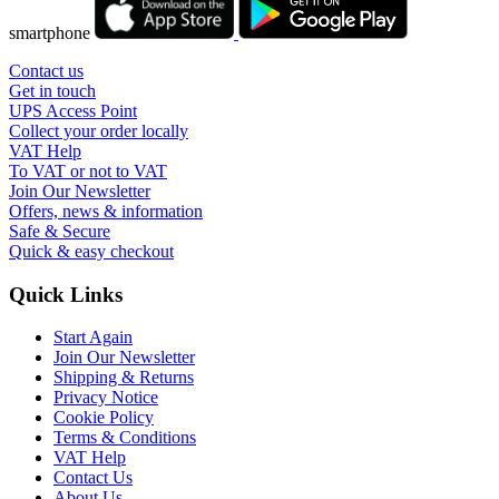
smartphone
Contact us
Get in touch
UPS Access Point
Collect your order locally
VAT Help
To VAT or not to VAT
Join Our Newsletter
Offers, news & information
Safe & Secure
Quick & easy checkout
Quick Links
Start Again
Join Our Newsletter
Shipping & Returns
Privacy Notice
Cookie Policy
Terms & Conditions
VAT Help
Contact Us
About Us