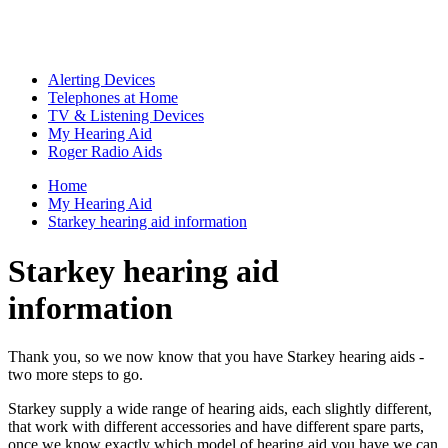
Alerting Devices
Telephones at Home
TV & Listening Devices
My Hearing Aid
Roger Radio Aids
Home
My Hearing Aid
Starkey hearing aid information
Starkey hearing aid
information
Thank you, so we now know that you have Starkey hearing aids -
two more steps to go.
Starkey supply a wide range of hearing aids, each slightly different,
that work with different accessories and have different spare parts,
once we know exactly which model of hearing aid you have we can