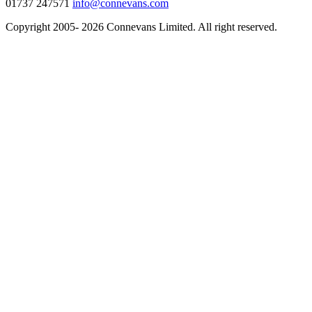
01737 247571
info@connevans.com
Copyright 2005- 2026 Connevans Limited. All right reserved.