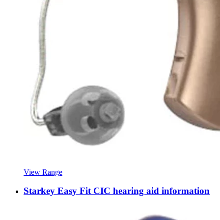
View Range
Starkey Easy Fit CIC hearing aid information