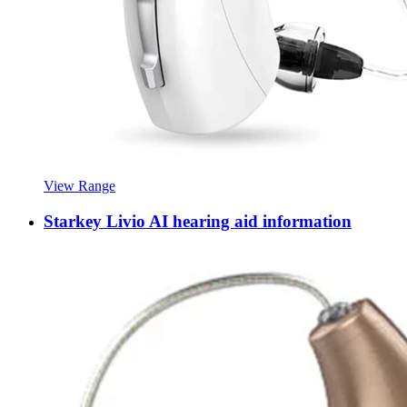
View Range
Starkey Livio AI hearing aid information