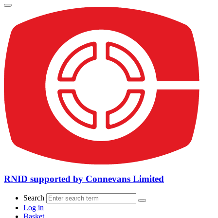
RNID supported by Connevans Limited
Search
Log in
Basket