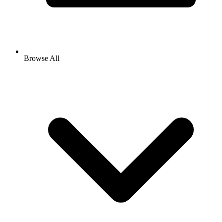
Browse All