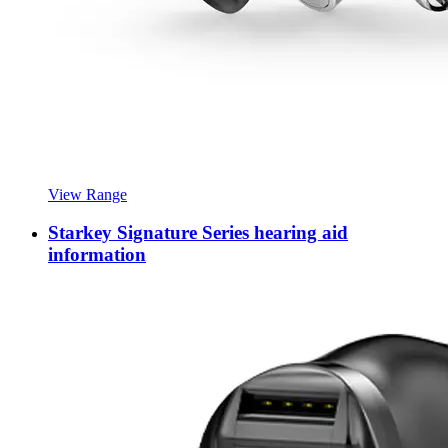
View Range
Starkey Signature Series hearing aid
information