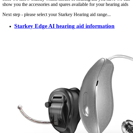
show you the accessories and spares available for your hearing aids
Next step - please select your Starkey Hearing aid range...
Starkey Edge AI hearing aid information