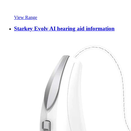
View Range
Starkey Evolv AI hearing aid information