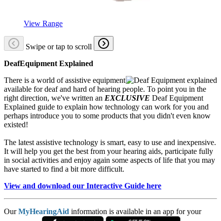
View Range
Swipe or tap to scroll
DeafEquipment Explained
There is a world of assistive equipment
available for deaf and hard of hearing people. To point you in the
right direction, we've written an
EXCLUSIVE
Deaf Equipment
Explained guide to explain how technology can work for you and
perhaps introduce you to some products that you didn't even know
existed!
The latest assistive technology is smart, easy to use and inexpensive.
It will help you get the best from your hearing aids, participate fully
in social activities and enjoy again some aspects of life that you may
have started to find a bit more difficult.
View and download our Interactive Guide here
Our
MyHearingAid
information is available in an app for your