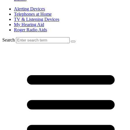
Alerting Devices
Telephones at Home
TV & Listening Devices
My Hearing Aid
Roger Radio Aids
Search