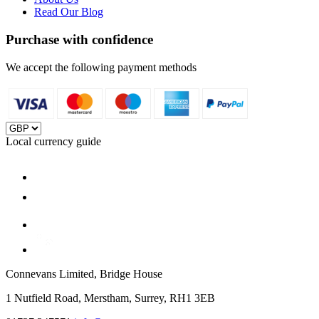
Read Our Blog
Purchase with confidence
We accept the following payment methods
Local currency guide
Connevans Limited, Bridge House
1 Nutfield Road, Merstham, Surrey, RH1 3EB