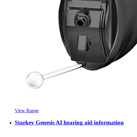
View Range
Starkey Genesis AI hearing aid information