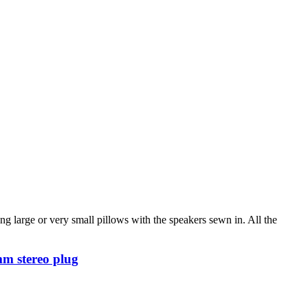
g large or very small pillows with the speakers sewn in. All the
mm stereo plug