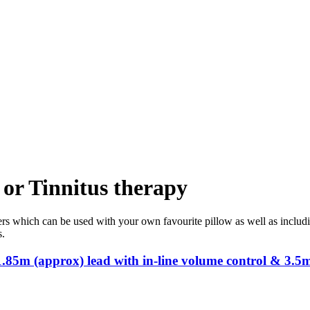
 or Tinnitus therapy
s which can be used with your own favourite pillow as well as includin
s.
.85m (approx) lead with in-line volume control & 3.5