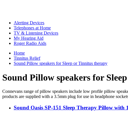
Alerting Devices
Telephones at Home
TV & Listening Devices
My Hearing Aid
Roger Radio Aids
Home
Tinnitus Relief
Sound Pillow speakers for Sleep or Tinnitus therapy
Sound Pillow speakers for Sleep
Connevans range of pillow speakers include low profile pillow speaker
products are supplied with a 3.5mm plug for use in headphone socket
Sound Oasis SP-151 Sleep Therapy Pillow with 1