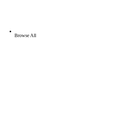
Browse All