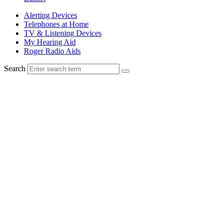
Alerting Devices
Telephones at Home
TV & Listening Devices
My Hearing Aid
Roger Radio Aids
Search