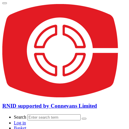
RNID supported by Connevans Limited
Search
Log in
Basket