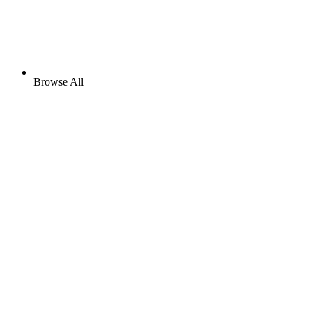
Browse All