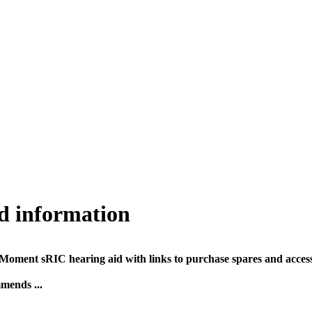
d information
oment sRIC hearing aid with links to purchase spares and accesso
mends ...