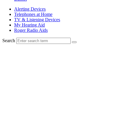
Alerting Devices
Telephones at Home
TV & Listening Devices
My Hearing Aid
Roger Radio Aids
Search