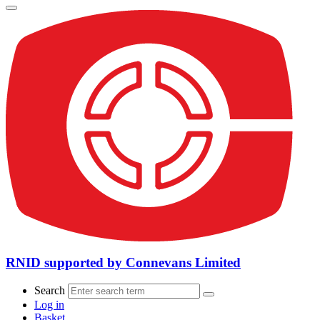
RNID supported by Connevans Limited
Search
Log in
Basket