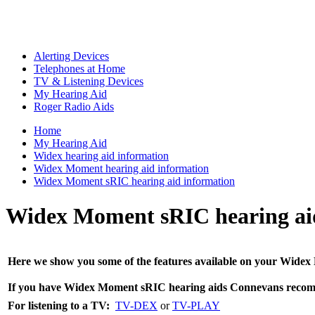
Alerting Devices
Telephones at Home
TV & Listening Devices
My Hearing Aid
Roger Radio Aids
Home
My Hearing Aid
Widex hearing aid information
Widex Moment hearing aid information
Widex Moment sRIC hearing aid information
Widex Moment sRIC hearing ai
Here we show you some of the features available on your Widex M
If you have Widex
Moment sRIC
hearing aids Connevans recom
For listening to a TV:
TV-DEX
or
TV-PLAY