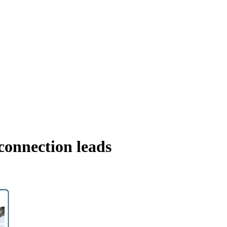
connection leads