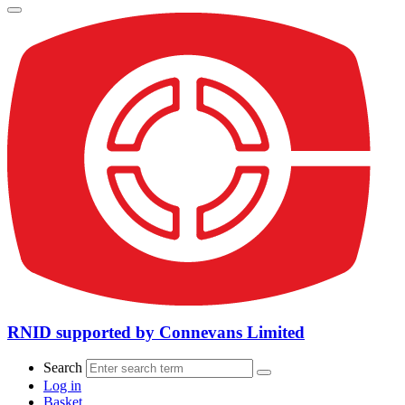
RNID supported by Connevans Limited
Search
Log in
Basket