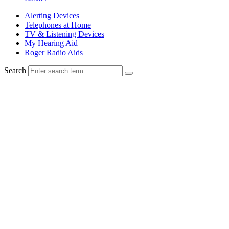
Alerting Devices
Telephones at Home
TV & Listening Devices
My Hearing Aid
Roger Radio Aids
Search