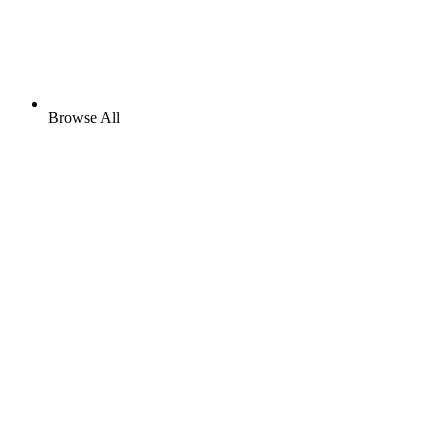
Browse All