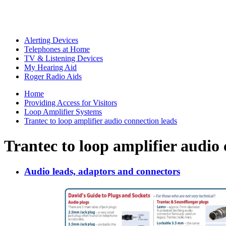
Alerting Devices
Telephones at Home
TV & Listening Devices
My Hearing Aid
Roger Radio Aids
Home
Providing Access for Visitors
Loop Amplifier Systems
Trantec to loop amplifier audio connection leads
Trantec to loop amplifier audio 
Audio leads, adaptors and connectors