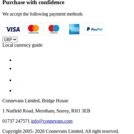
Purchase with confidence
We accept the following payment methods
Local currency guide
Connevans Limited, Bridge House
1 Nutfield Road, Merstham, Surrey, RH1 3EB
01737 247571
info@connevans.com
Copyright 2005- 2026 Connevans Limited. All right reserved.