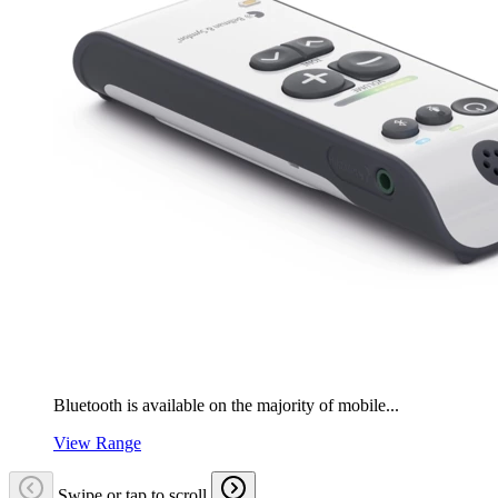
Bluetooth is available on the majority of mobile...
View Range
Swipe or tap to scroll