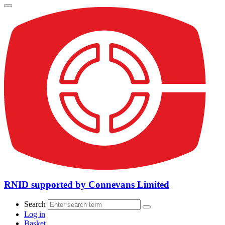
RNID supported by Connevans Limited
Search
Log in
Basket