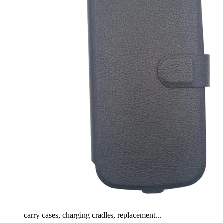
carry cases, charging cradles, replacement...