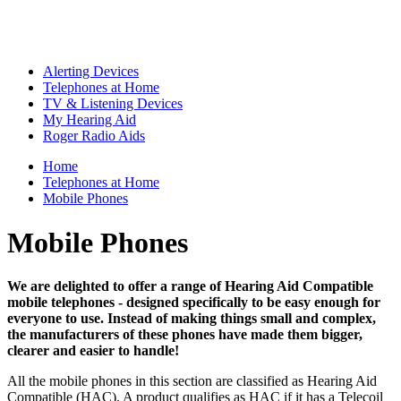
Alerting Devices
Telephones at Home
TV & Listening Devices
My Hearing Aid
Roger Radio Aids
Home
Telephones at Home
Mobile Phones
Mobile Phones
We are delighted to offer a range of Hearing Aid Compatible
mobile telephones - designed specifically to be easy enough for
everyone to use. Instead of making things small and complex,
the manufacturers of these phones have made them bigger,
clearer and easier to handle!
All the mobile phones in this section are classified as Hearing Aid
Compatible (HAC). A product qualifies as HAC if it has a Telecoil