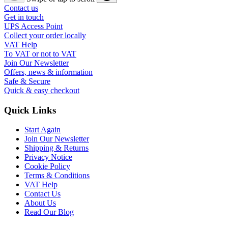
Contact us
Get in touch
UPS Access Point
Collect your order locally
VAT Help
To VAT or not to VAT
Join Our Newsletter
Offers, news & information
Safe & Secure
Quick & easy checkout
Quick Links
Start Again
Join Our Newsletter
Shipping & Returns
Privacy Notice
Cookie Policy
Terms & Conditions
VAT Help
Contact Us
About Us
Read Our Blog