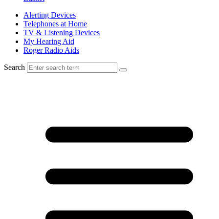
Alerting Devices
Telephones at Home
TV & Listening Devices
My Hearing Aid
Roger Radio Aids
Search