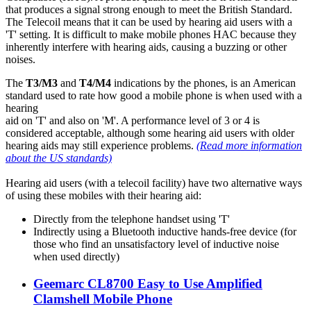
that produces a signal strong enough to meet the British Standard.
The Telecoil means that it can be used by hearing aid users with a
'T' setting. It is difficult to make mobile phones HAC because they
inherently interfere with hearing aids, causing a buzzing or other
noises.
The
T3/M3
and
T4/M4
indications by the phones, is an American
standard used to rate how good a mobile phone is when used with a
hearing
aid on 'T' and also on 'M'. A performance level of 3 or 4 is
considered acceptable, although some hearing aid users with older
hearing aids may still experience problems.
(Read more information
about the US standards)
Hearing aid users (with a telecoil facility) have two alternative ways
of using these mobiles with their hearing aid:
Directly from the telephone handset using 'T'
Indirectly using a Bluetooth inductive hands-free device (for
those who find an unsatisfactory level of inductive noise
when used directly)
Geemarc CL8700 Easy to Use Amplified
Clamshell Mobile Phone