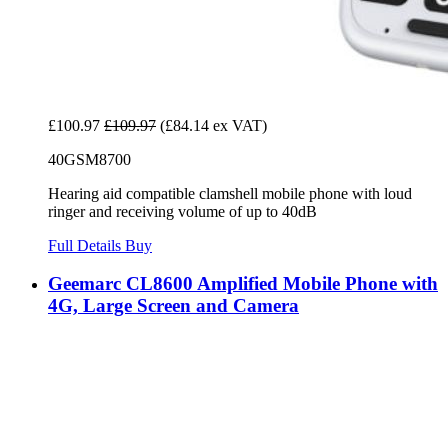
£100.97
£109.97
(£84.14 ex VAT)
40GSM8700
Hearing aid compatible clamshell mobile phone with loud
ringer and receiving volume of up to 40dB
Full Details
Buy
Geemarc CL8600 Amplified Mobile Phone with
4G, Large Screen and Camera