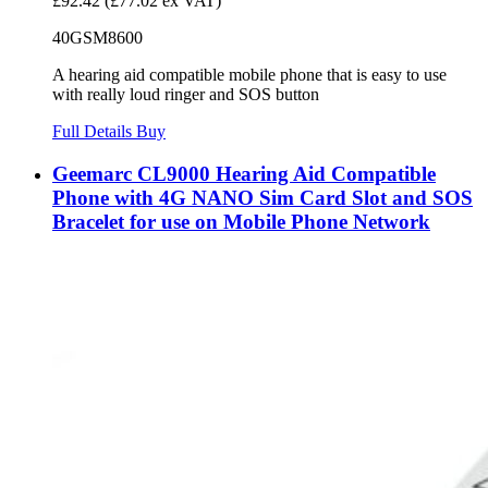
£92.42
(£77.02 ex VAT)
40GSM8600
A hearing aid compatible mobile phone that is easy to use
with really loud ringer and SOS button
Full Details
Buy
Geemarc CL9000 Hearing Aid Compatible
Phone with 4G NANO Sim Card Slot and SOS
Bracelet for use on Mobile Phone Network