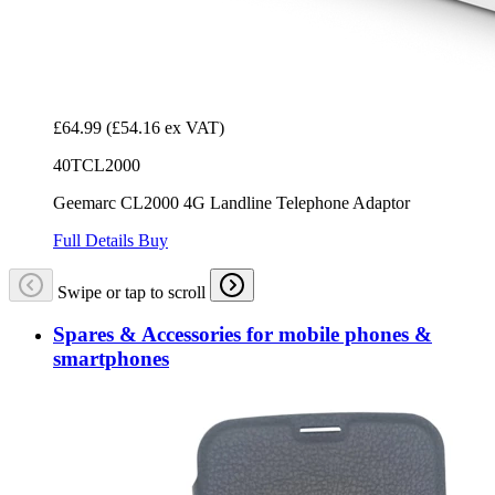
£64.99
(£54.16 ex VAT)
40TCL2000
Geemarc CL2000 4G Landline Telephone Adaptor
Full Details
Buy
Swipe or tap to scroll
Spares & Accessories for mobile phones &
smartphones