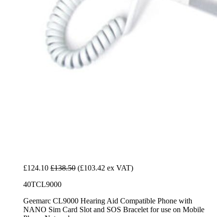
£124.10
£138.50
(£103.42 ex VAT)
40TCL9000
Geemarc CL9000 Hearing Aid Compatible Phone with
NANO Sim Card Slot and SOS Bracelet for use on Mobile