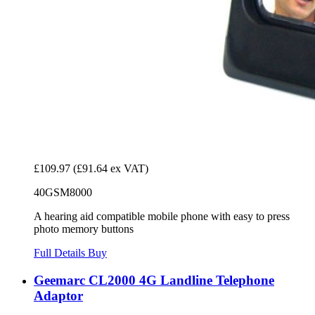
£109.97
(£91.64 ex VAT)
40GSM8000
A hearing aid compatible mobile phone with easy to press
photo memory buttons
Full Details
Buy
Geemarc CL2000 4G Landline Telephone
Adaptor