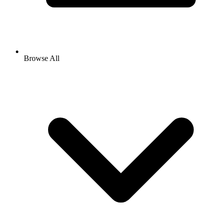
Browse All