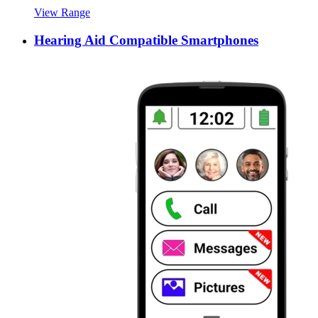
View Range
Hearing Aid Compatible Smartphones