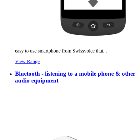
easy to use smartphone from Swissvoice that...
View Range
Bluetooth - listening to a mobile phone & other
audio equipment