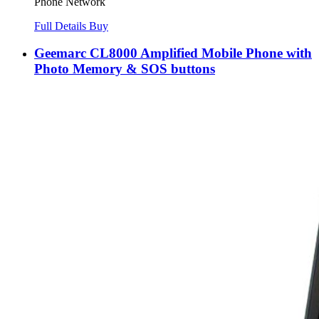
Phone Network
Full Details
Buy
Geemarc CL8000 Amplified Mobile Phone with
Photo Memory & SOS buttons