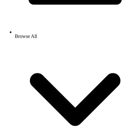
Browse All