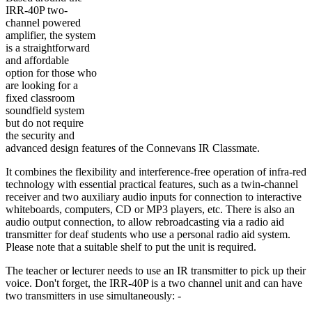
IRR-40P two-
channel powered
amplifier, the system
is a straightforward
and affordable
option for those who
are looking for a
fixed classroom
soundfield system
but do not require
the security and
advanced design features of the Connevans IR Classmate.
It combines the flexibility and interference-free operation of infra-red
technology with essential practical features, such as a twin-channel
receiver and two auxiliary audio inputs for connection to interactive
whiteboards, computers, CD or MP3 players, etc. There is also an
audio output connection, to allow rebroadcasting via a radio aid
transmitter for deaf students who use a personal radio aid system.
Please note that a suitable shelf to put the unit is required.
The teacher or lecturer needs to use an IR transmitter to pick up their
voice. Don't forget, the IRR-40P is a two channel unit and can have
two transmitters in use simultaneously: -