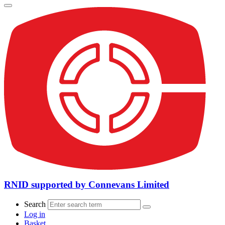
RNID supported by Connevans Limited
Search
Log in
Basket