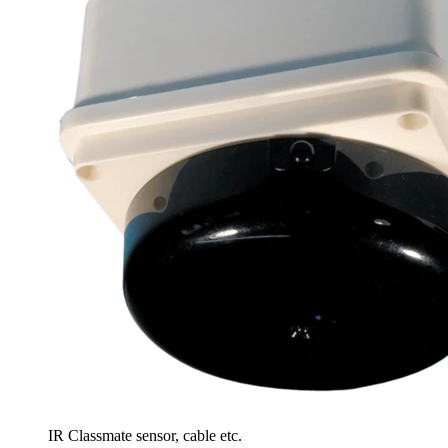
IR Classmate sensor, cable etc.