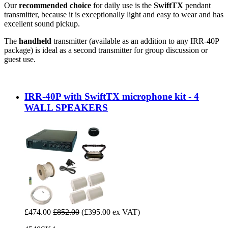
Our
recommended choice
for daily use is the
SwiftTX
pendant
transmitter, because it is exceptionally light and easy to wear and has
excellent sound pickup.
The
handheld
transmitter (available as an addition to any IRR-40P
package) is ideal as a second transmitter for group discussion or
guest use.
IRR-40P with SwiftTX microphone kit - 4
WALL SPEAKERS
£474.00
£852.00
(£395.00 ex VAT)