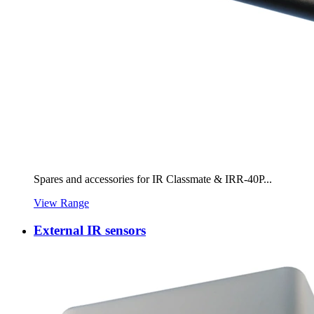
Spares and accessories for IR Classmate & IRR-40P...
View Range
External IR sensors