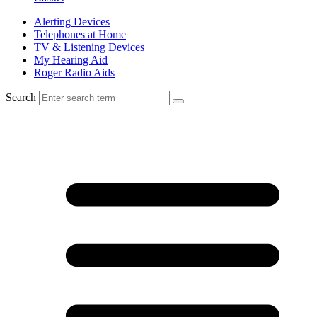
Alerting Devices
Telephones at Home
TV & Listening Devices
My Hearing Aid
Roger Radio Aids
Search