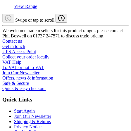
View Range
Swipe or tap to scroll
We welcome trade resellers for this product range - please contact
Phil Boswell on 01737 247571 to discuss trade pricing.
Contact us
Get in touch
UPS Access Point
Collect your order locally
VAT Help
To VAT or not to VAT
Join Our Newsletter
Offers, news & information
Safe & Secure
Quick & easy checkout
Quick Links
Start Again
Join Our Newsletter
Shipping & Returns
Privacy Notice