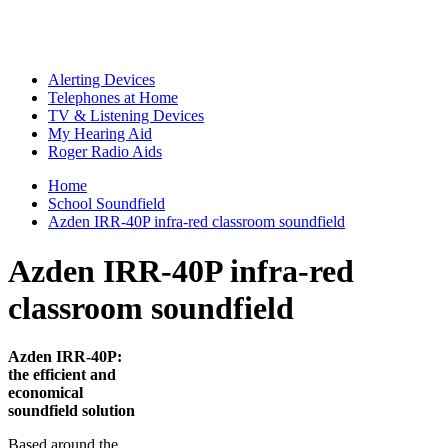
Alerting Devices
Telephones at Home
TV & Listening Devices
My Hearing Aid
Roger Radio Aids
Home
School Soundfield
Azden IRR-40P infra-red classroom soundfield
Azden IRR-40P infra-red
classroom soundfield
Azden IRR-40P:
the efficient and
economical
soundfield solution
Based around the