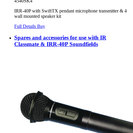
4540SK4
IRR-40P with SwiftTX pendant microphone transmitter & 4
wall mounted speaker kit
Full Details
Buy
Spares and accessories for use with IR
Classmate & IRR-40P Soundfields