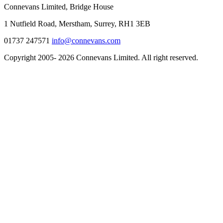
Connevans Limited, Bridge House
1 Nutfield Road, Merstham, Surrey, RH1 3EB
01737 247571
info@connevans.com
Copyright 2005- 2026 Connevans Limited. All right reserved.