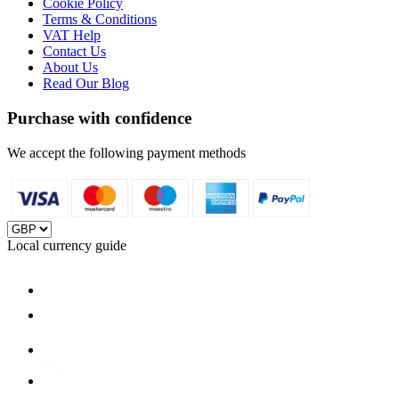
Cookie Policy
Terms & Conditions
VAT Help
Contact Us
About Us
Read Our Blog
Purchase with confidence
We accept the following payment methods
Local currency guide