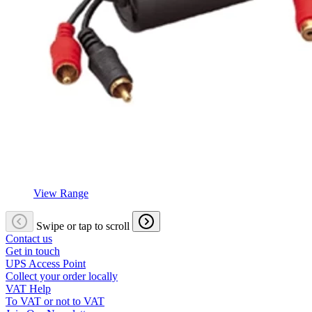
View Range
Swipe or tap to scroll
Contact us
Get in touch
UPS Access Point
Collect your order locally
VAT Help
To VAT or not to VAT