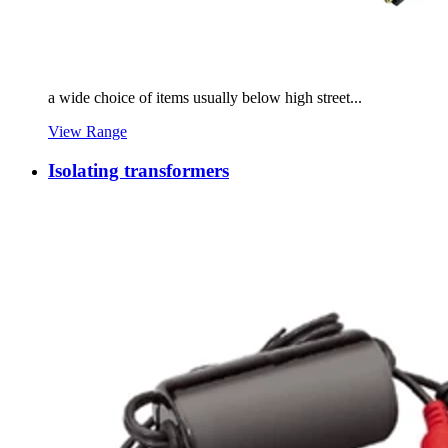
a wide choice of items usually below high street...
View Range
Isolating transformers