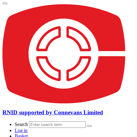
RNID supported by Connevans Limited
Search
Log in
Basket