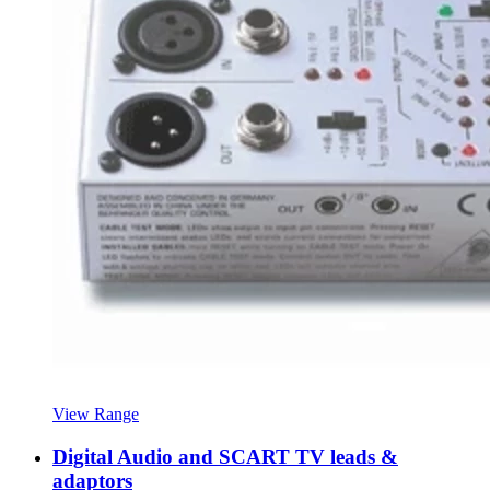
View Range
Digital Audio and SCART TV leads &
adaptors