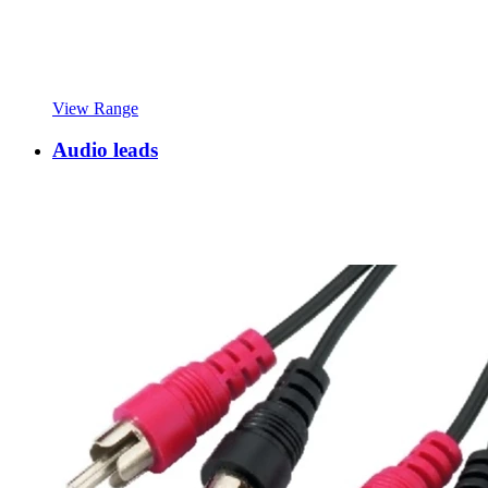
View Range
Audio leads