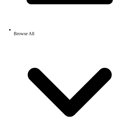
Browse All