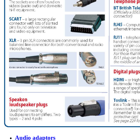
Audio adaptors