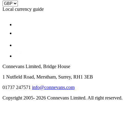
Local currency guide
Connevans Limited, Bridge House
1 Nutfield Road, Merstham, Surrey, RH1 3EB
01737 247571
info@connevans.com
Copyright 2005- 2026 Connevans Limited. All right reserved.