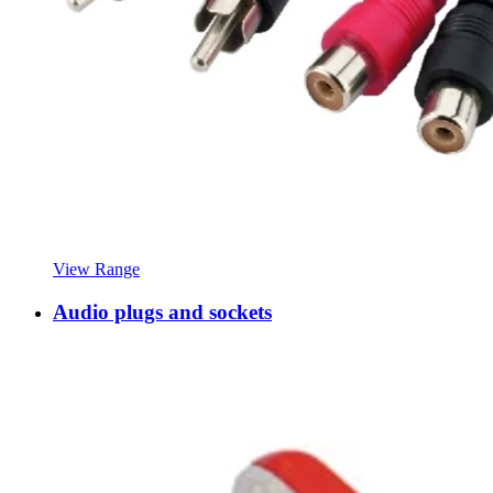
View Range
Audio plugs and sockets