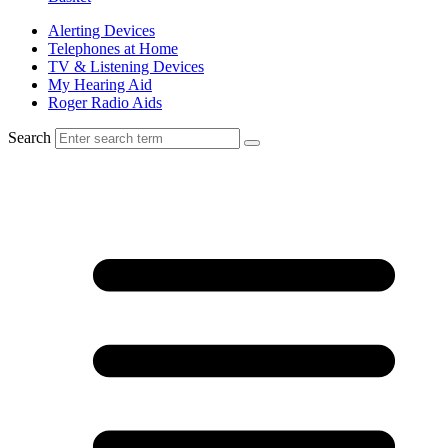
Alerting Devices
Telephones at Home
TV & Listening Devices
My Hearing Aid
Roger Radio Aids
Search