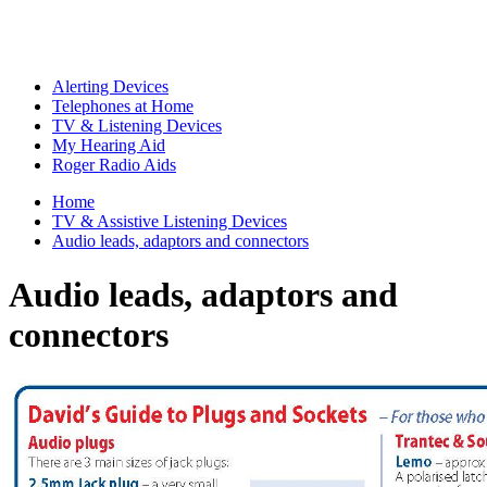
Alerting Devices
Telephones at Home
TV & Listening Devices
My Hearing Aid
Roger Radio Aids
Home
TV & Assistive Listening Devices
Audio leads, adaptors and connectors
Audio leads, adaptors and
connectors