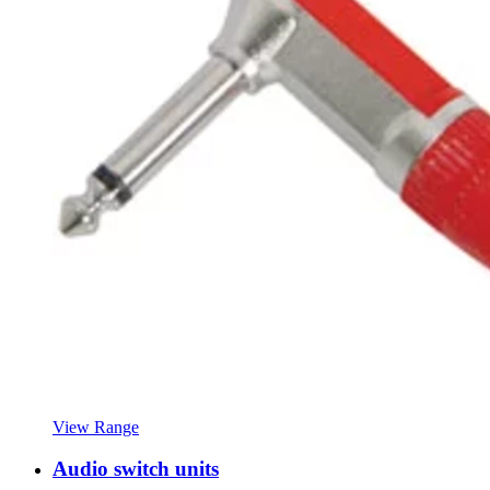
View Range
Audio switch units