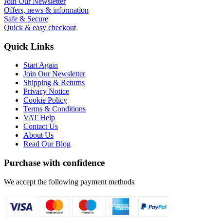
Join Our Newsletter
Offers, news & information
Safe & Secure
Quick & easy checkout
Quick Links
Start Again
Join Our Newsletter
Shipping & Returns
Privacy Notice
Cookie Policy
Terms & Conditions
VAT Help
Contact Us
About Us
Read Our Blog
Purchase with confidence
We accept the following payment methods