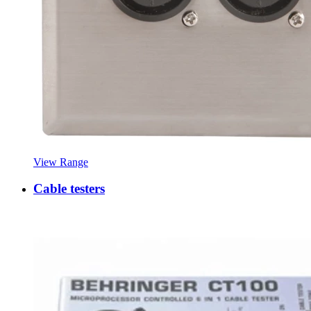
View Range
Cable testers