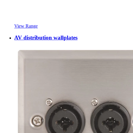
View Range
AV distribution wallplates