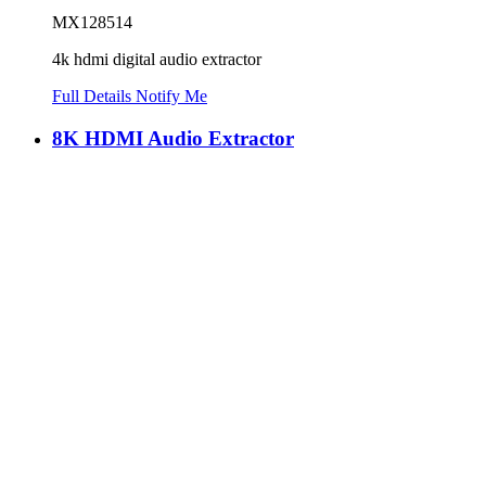
MX128514
4k hdmi digital audio extractor
Full Details
Notify Me
8K HDMI Audio Extractor