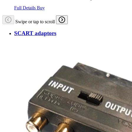
Full Details
Buy
Swipe or tap to scroll
SCART adaptors