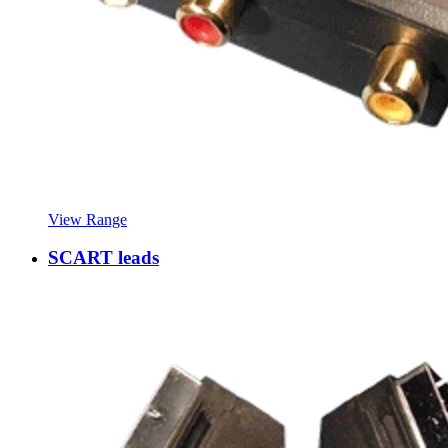
View Range
SCART leads