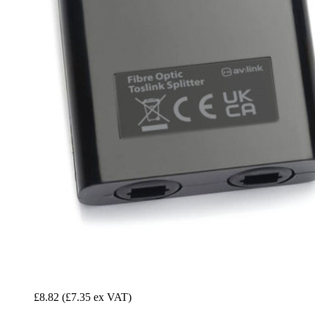
£8.82
(£7.35 ex VAT)