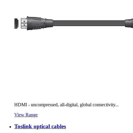
HDMI - uncompressed, all-digital, global connectivity...
View Range
Toslink optical cables