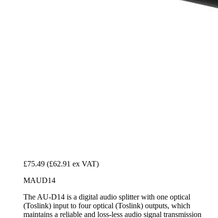
£75.49
(£62.91 ex VAT)
MAUD14
The AU-D14 is a digital audio splitter with one optical
(Toslink) input to four optical (Toslink) outputs, which
maintains a reliable and loss-less audio signal transmission