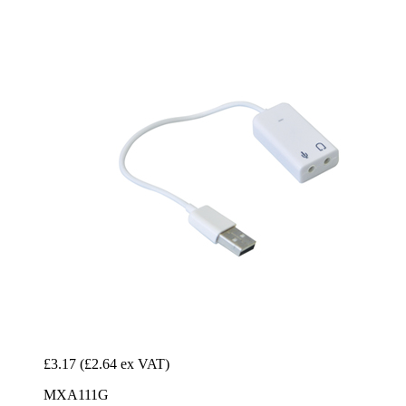
£3.17
(£2.64 ex VAT)
MXA111G