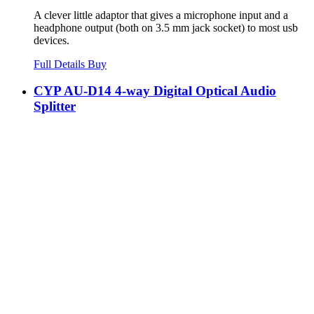
A clever little adaptor that gives a microphone input and a
headphone output (both on 3.5 mm jack socket) to most usb
devices.
Full Details
Buy
CYP AU-D14 4-way Digital Optical Audio
Splitter