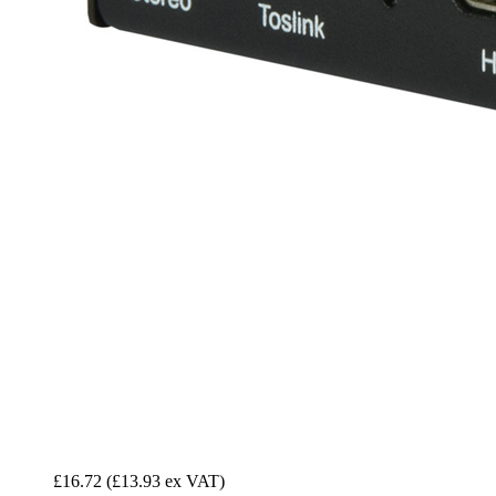
£16.72
(£13.93 ex VAT)