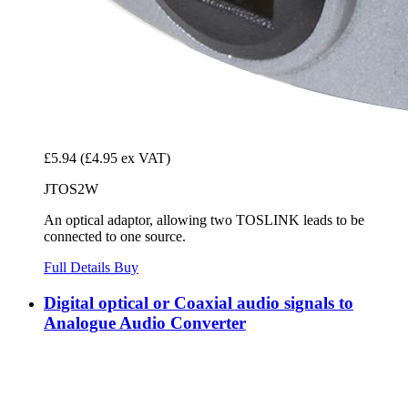
£5.94
(£4.95 ex VAT)
JTOS2W
An optical adaptor, allowing two TOSLINK leads to be
connected to one source.
Full Details
Buy
Digital optical or Coaxial audio signals to
Analogue Audio Converter