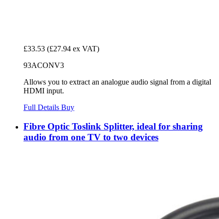
£33.53
(£27.94 ex VAT)
93ACONV3
Allows you to extract an analogue audio signal from a digital
HDMI input.
Full Details
Buy
Fibre Optic Toslink Splitter, ideal for sharing
audio from one TV to two devices