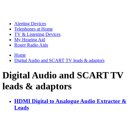
Alerting Devices
Telephones at Home
TV & Listening Devices
My Hearing Aid
Roger Radio Aids
Home
Digital Audio and SCART TV leads & adaptors
Digital Audio and SCART TV
leads & adaptors
HDMI Digital to Analogue Audio Extractor &
Leads