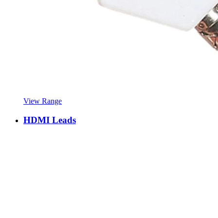
View Range
HDMI Leads