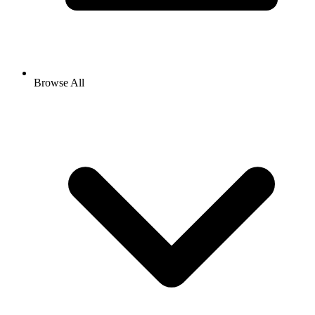
Browse All