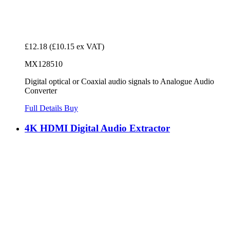
£12.18
(£10.15 ex VAT)
MX128510
Digital optical or Coaxial audio signals to Analogue Audio
Converter
Full Details
Buy
4K HDMI Digital Audio Extractor