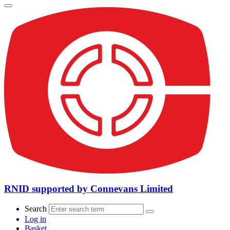
RNID supported by Connevans Limited
Search
Log in
Basket