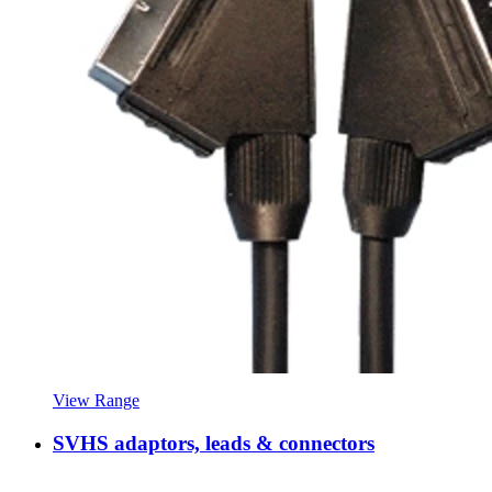
View Range
SVHS adaptors, leads & connectors