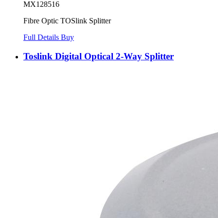
MX128516
Fibre Optic TOSlink Splitter
Full Details
Buy
Toslink Digital Optical 2-Way Splitter