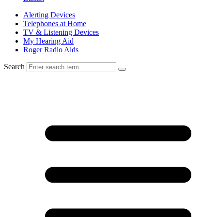
Alerting Devices
Telephones at Home
TV & Listening Devices
My Hearing Aid
Roger Radio Aids
Search