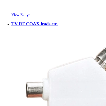
View Range
TV RF COAX leads etc.