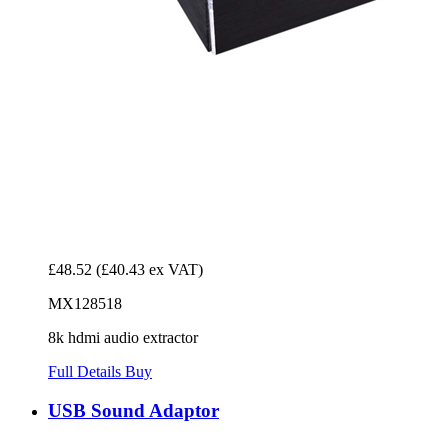
£48.52
(£40.43 ex VAT)
MX128518
8k hdmi audio extractor
Full Details
Buy
USB Sound Adaptor