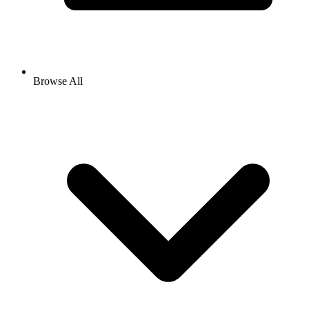
Browse All