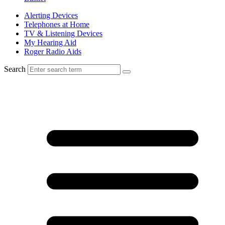
Alerting Devices
Telephones at Home
TV & Listening Devices
My Hearing Aid
Roger Radio Aids
Search