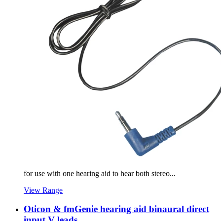
for use with one hearing aid to hear both stereo...
View Range
Oticon & fmGenie hearing aid binaural direct
input V leads