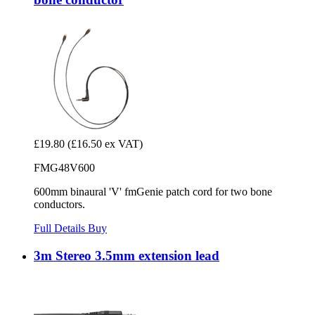
£19.80
(£16.50 ex VAT)
FMG48V600
600mm binaural 'V' fmGenie patch cord for two bone
conductors.
Full Details
Buy
3m Stereo 3.5mm extension lead