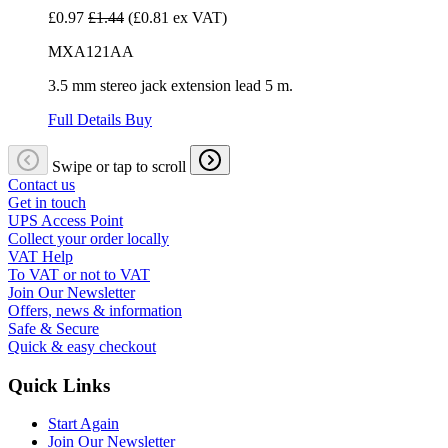
£0.97
£1.44
(£0.81 ex VAT)
MXA121AA
3.5 mm stereo jack extension lead 5 m.
Full Details
Buy
Swipe or tap to scroll
Contact us
Get in touch
UPS Access Point
Collect your order locally
VAT Help
To VAT or not to VAT
Join Our Newsletter
Offers, news & information
Safe & Secure
Quick & easy checkout
Quick Links
Start Again
Join Our Newsletter