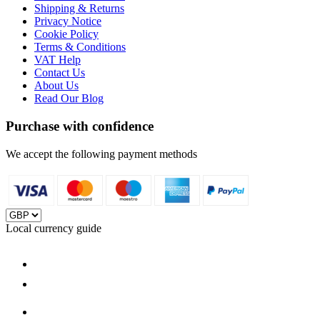
Shipping & Returns
Privacy Notice
Cookie Policy
Terms & Conditions
VAT Help
Contact Us
About Us
Read Our Blog
Purchase with confidence
We accept the following payment methods
Local currency guide