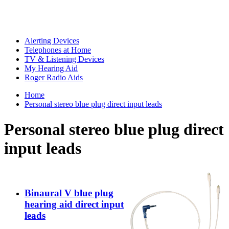
Alerting Devices
Telephones at Home
TV & Listening Devices
My Hearing Aid
Roger Radio Aids
Home
Personal stereo blue plug direct input leads
Personal stereo blue plug direct
input leads
Binaural V blue plug
hearing aid direct input
leads