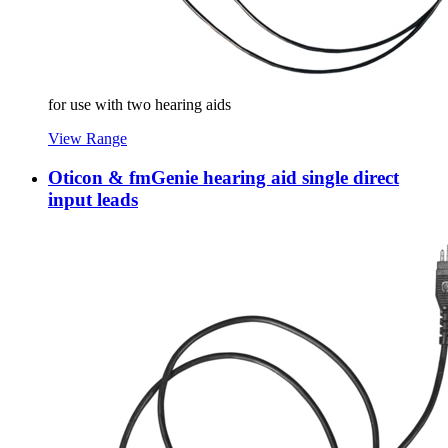
for use with two hearing aids
View Range
Oticon & fmGenie hearing aid single direct
input leads