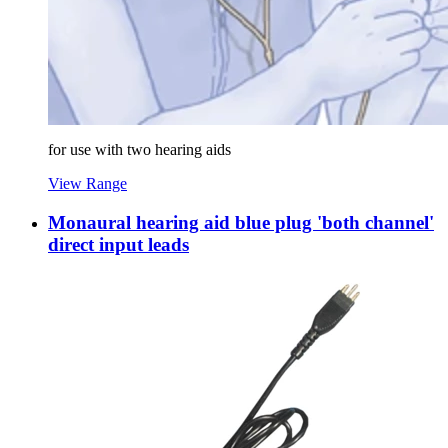
for use with two hearing aids
View Range
Monaural hearing aid blue plug 'both channel'
direct input leads