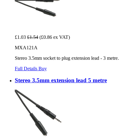
£1.03
£1.54
(£0.86 ex VAT)
MXA121A
Stereo 3.5mm socket to plug extension lead - 3 metre.
Full Details
Buy
Stereo 3.5mm extension lead 5 metre