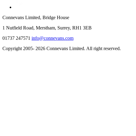
Connevans Limited, Bridge House
1 Nutfield Road, Merstham, Surrey, RH1 3EB
01737 247571
info@connevans.com
Copyright 2005- 2026 Connevans Limited. All right reserved.