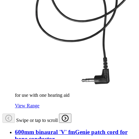
for use with one hearing aid
View Range
Swipe or tap to scroll
600mm binaural 'V' fmGenie patch cord for
bone conductor