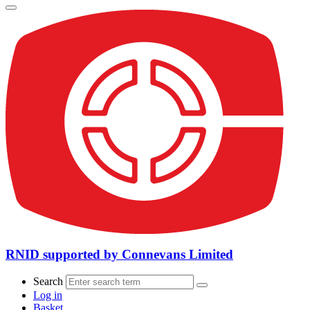
RNID supported by Connevans Limited
Search
Log in
Basket