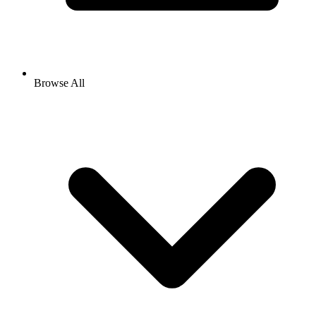
Browse All