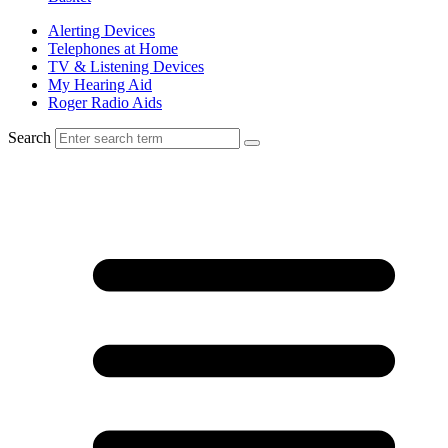
Alerting Devices
Telephones at Home
TV & Listening Devices
My Hearing Aid
Roger Radio Aids
Search