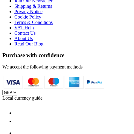
Join Our Newsletter
Shipping & Returns
Privacy Notice
Cookie Policy
Terms & Conditions
VAT Help
Contact Us
About Us
Read Our Blog
Purchase with confidence
We accept the following payment methods
Local currency guide