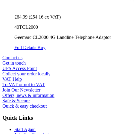
£64.99
(£54.16 ex VAT)
40TCL2000
Geemarc CL2000 4G Landline Telephone Adaptor
Full Details
Buy
Contact us
Get in touch
UPS Access Point
Collect your order locally
VAT Help
To VAT or not to VAT
Join Our Newsletter
Offers, news & information
Safe & Secure
Quick & easy checkout
Quick Links
Start Again