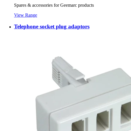
Spares & accessories for Geemarc products
View Range
Telephone socket plug adaptors