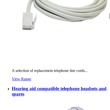
A selection of replacement telephone line cords...
View Range
Hearing aid compatible telephone headsets and
spares