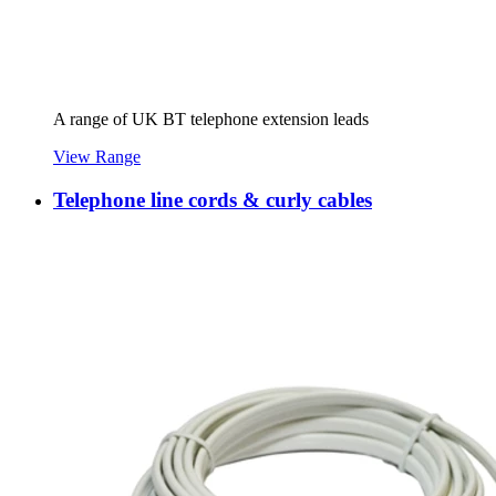
A range of UK BT telephone extension leads
View Range
Telephone line cords & curly cables