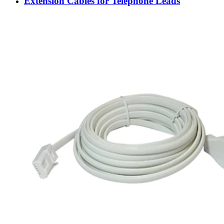
Extension Cables for Telephone Leads