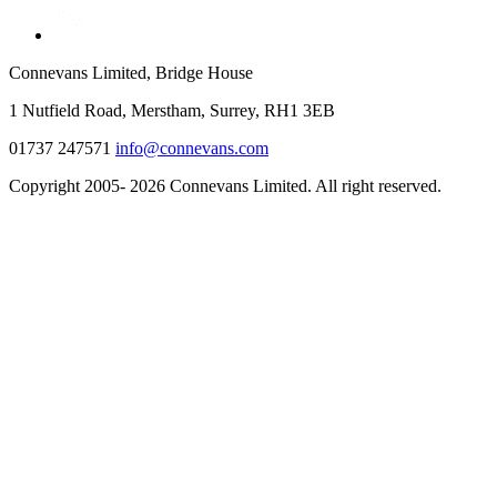
Connevans Limited, Bridge House
1 Nutfield Road, Merstham, Surrey, RH1 3EB
01737 247571
info@connevans.com
Copyright 2005- 2026 Connevans Limited. All right reserved.