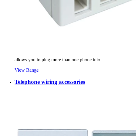
allows you to plug more than one phone into...
View Range
Telephone wiring accessories