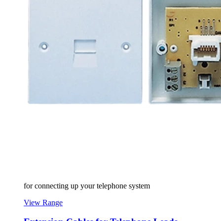
for connecting up your telephone system
View Range