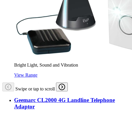
Bright Light, Sound and Vibration
View Range
Swipe or tap to scroll
Geemarc CL2000 4G Landline Telephone
Adaptor