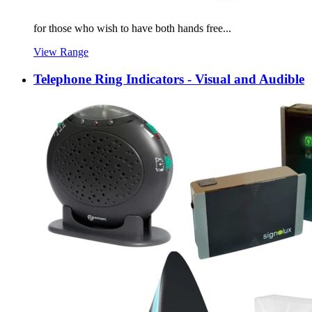
for those who wish to have both hands free...
View Range
Telephone Ring Indicators - Visual and Audible