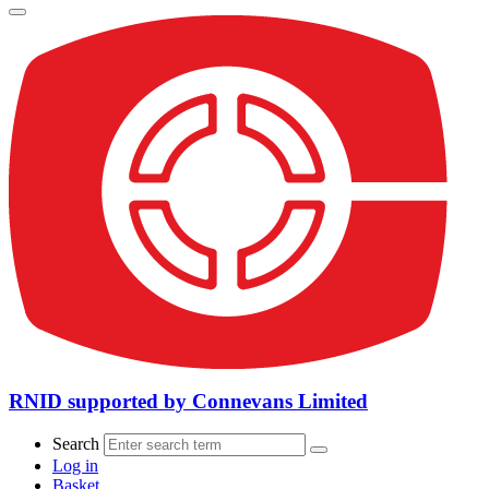
RNID supported by Connevans Limited
Search
Log in
Basket