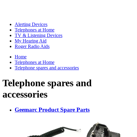
Alerting Devices
Telephones at Home
TV & Listening Devices
My Hearing Aid
Roger Radio Aids
Home
Telephones at Home
Telephone spares and accessories
Telephone spares and
accessories
Geemarc Product Spare Parts