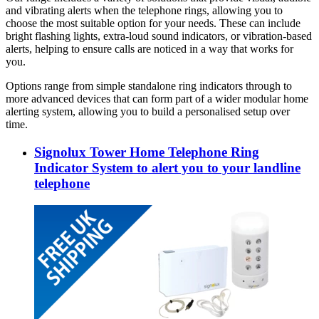
and vibrating alerts when the telephone rings, allowing you to
choose the most suitable option for your needs. These can include
bright flashing lights, extra-loud sound indicators, or vibration-based
alerts, helping to ensure calls are noticed in a way that works for
you.
Options range from simple standalone ring indicators through to
more advanced devices that can form part of a wider modular home
alerting system, allowing you to build a personalised setup over
time.
Signolux Tower Home Telephone Ring
Indicator System to alert you to your landline
telephone