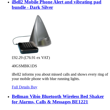
iBell2 Mobile Phone Alert and vibrating pad
bundle - Dark Silver
£92.29
(£76.91 ex VAT)
40GSMBK1DS
iBell2 informs you about missed calls and shows every ring of
your mobile phone with blue running lights.
Full Details
Buy
Bellman Vibio Bluetooth Wireless Bed Shaker
for Alarms, Calls & Messages BE1221