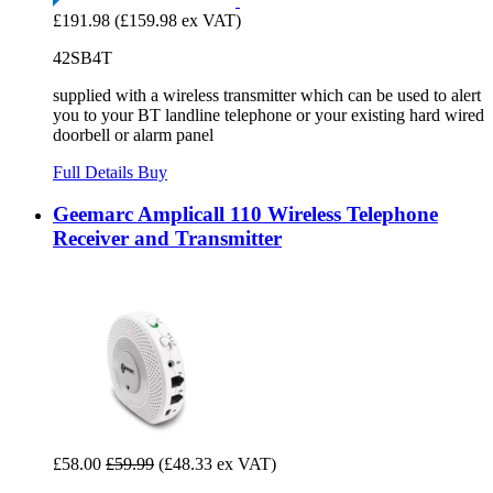
£191.98
(£159.98 ex VAT)
42SB4T
supplied with a wireless transmitter which can be used to alert
you to your BT landline telephone or your existing hard wired
doorbell or alarm panel
Full Details
Buy
Geemarc Amplicall 110 Wireless Telephone
Receiver and Transmitter
£58.00
£59.99
(£48.33 ex VAT)