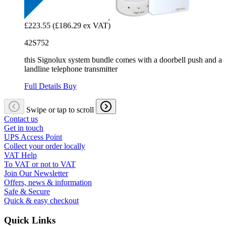
£223.55
(£186.29 ex VAT)
42S752
this Signolux system bundle comes with a doorbell push and a
landline telephone transmitter
Full Details
Buy
Swipe or tap to scroll
Contact us
Get in touch
UPS Access Point
Collect your order locally
VAT Help
To VAT or not to VAT
Join Our Newsletter
Offers, news & information
Safe & Secure
Quick & easy checkout
Quick Links