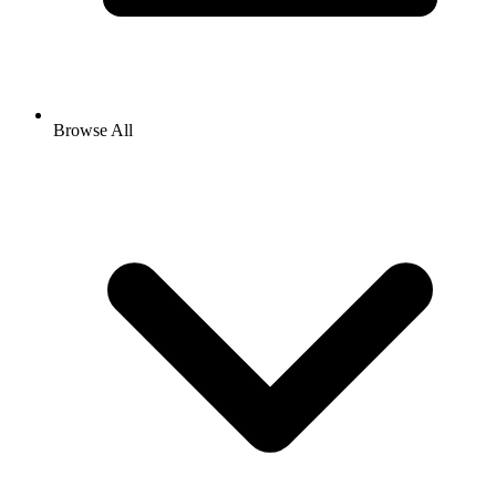
Browse All