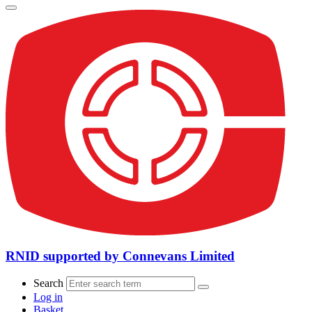
RNID supported by Connevans Limited
Search
Log in
Basket