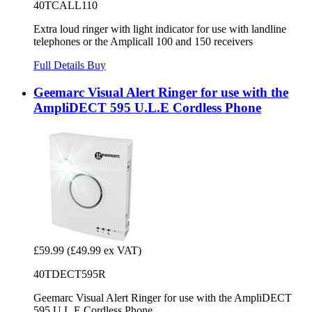
40TCALL110
Extra loud ringer with light indicator for use with landline
telephones or the Amplicall 100 and 150 receivers
Full Details
Buy
Geemarc Visual Alert Ringer for use with the
AmpliDECT 595 U.L.E Cordless Phone
£59.99
(£49.99 ex VAT)
40TDECT595R
Geemarc Visual Alert Ringer for use with the AmpliDECT
595 U.L.E Cordless Phone