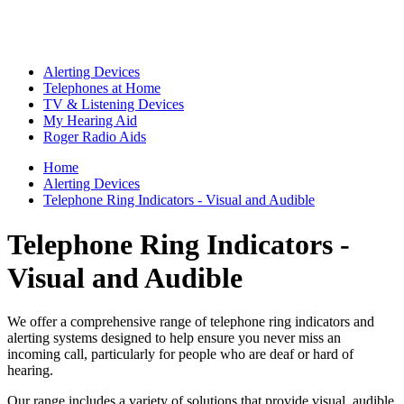
Alerting Devices
Telephones at Home
TV & Listening Devices
My Hearing Aid
Roger Radio Aids
Home
Alerting Devices
Telephone Ring Indicators - Visual and Audible
Telephone Ring Indicators -
Visual and Audible
We offer a comprehensive range of telephone ring indicators and
alerting systems designed to help ensure you never miss an
incoming call, particularly for people who are deaf or hard of
hearing.
Our range includes a variety of solutions that provide visual, audible