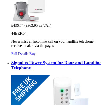
£436.74
(£363.95 ex VAT)
44BEK04
Never miss an incoming call on your landline telephone,
receive an alert via the pager.
Full Details
Buy
Signolux Tower System for Door and Landline
Telephone