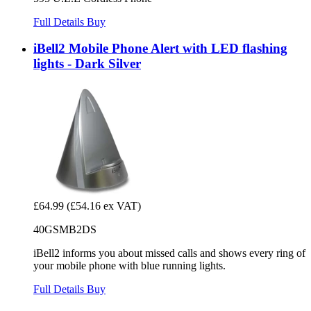
Full Details
Buy
iBell2 Mobile Phone Alert with LED flashing
lights - Dark Silver
£64.99
(£54.16 ex VAT)
40GSMB2DS
iBell2 informs you about missed calls and shows every ring of
your mobile phone with blue running lights.
Full Details
Buy