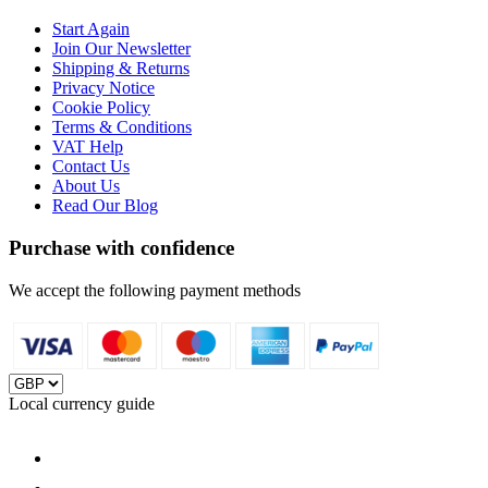
Start Again
Join Our Newsletter
Shipping & Returns
Privacy Notice
Cookie Policy
Terms & Conditions
VAT Help
Contact Us
About Us
Read Our Blog
Purchase with confidence
We accept the following payment methods
Local currency guide