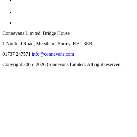
Connevans Limited, Bridge House
1 Nutfield Road, Merstham, Surrey, RH1 3EB
01737 247571
info@connevans.com
Copyright 2005- 2026 Connevans Limited. All right reserved.