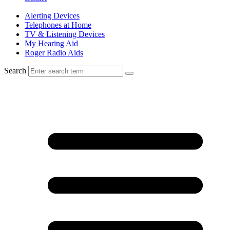
Alerting Devices
Telephones at Home
TV & Listening Devices
My Hearing Aid
Roger Radio Aids
Search