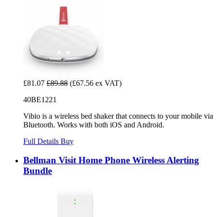
£81.07
£89.88
(£67.56 ex VAT)
40BE1221
Vibio is a wireless bed shaker that connects to your mobile via
Bluetooth. Works with both iOS and Android.
Full Details
Buy
Bellman Visit Home Phone Wireless Alerting
Bundle