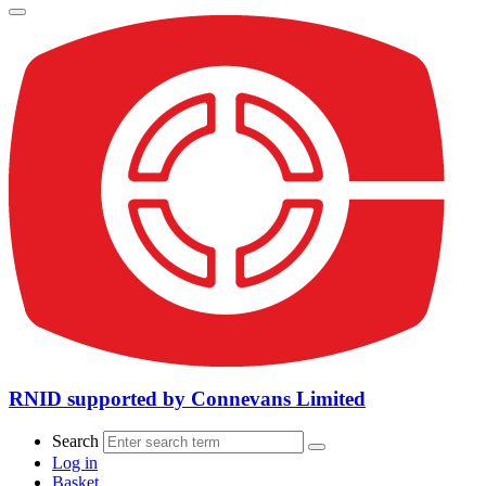
RNID supported by Connevans Limited
Search
Log in
Basket