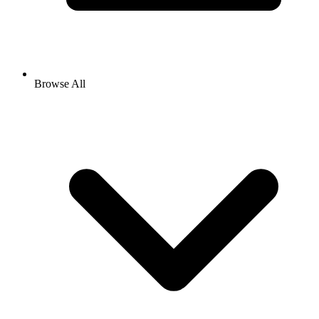
Browse All