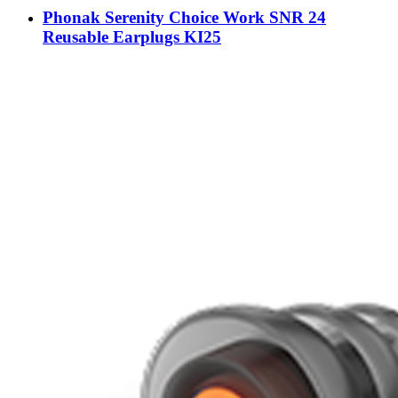
Phonak Serenity Choice Work SNR 24
Reusable Earplugs KI25