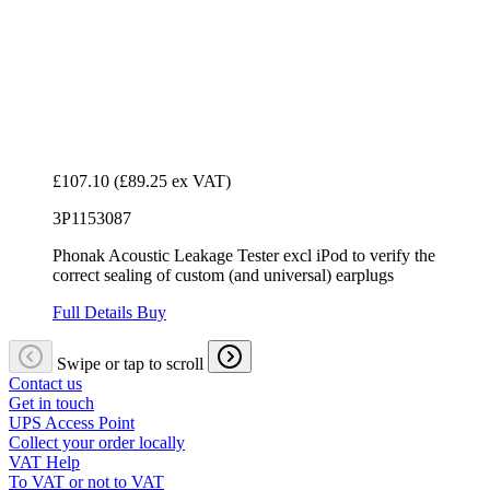
£107.10
(£89.25 ex VAT)
3P1153087
Phonak Acoustic Leakage Tester excl iPod to verify the
correct sealing of custom (and universal) earplugs
Full Details
Buy
Swipe or tap to scroll
Contact us
Get in touch
UPS Access Point
Collect your order locally
VAT Help
To VAT or not to VAT