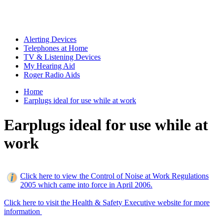
Alerting Devices
Telephones at Home
TV & Listening Devices
My Hearing Aid
Roger Radio Aids
Home
Earplugs ideal for use while at work
Earplugs ideal for use while at
work
Click here to view the Control of Noise at Work Regulations
2005 which came into force in April 2006.
Click here to visit the Health & Safety Executive website for more
information