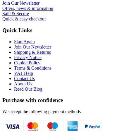
Join Our Newsletter
Offers, news & information
Safe & Secure
Quick & easy checkout
Quick Links
Start Again
Join Our Newsletter
Shipping & Returns
Privacy Notice
Cookie Policy
Terms & Conditions
VAT Help
Contact Us
About Us
Read Our Blog
Purchase with confidence
We accept the following payment methods