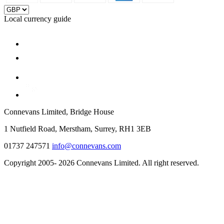
Local currency guide
Connevans Limited, Bridge House
1 Nutfield Road, Merstham, Surrey, RH1 3EB
01737 247571
info@connevans.com
Copyright 2005- 2026 Connevans Limited. All right reserved.