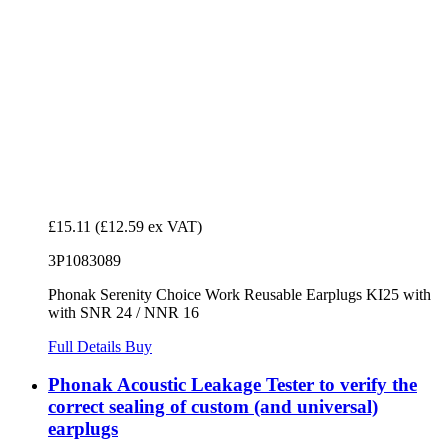
£15.11
(£12.59 ex VAT)
3P1083089
Phonak Serenity Choice Work Reusable Earplugs KI25 with
with SNR 24 / NNR 16
Full Details
Buy
Phonak Acoustic Leakage Tester to verify the
correct sealing of custom (and universal)
earplugs