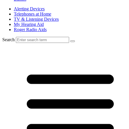
Alerting Devices
Telephones at Home
TV & Listening Devices
My Hearing Aid
Roger Radio Aids
Search