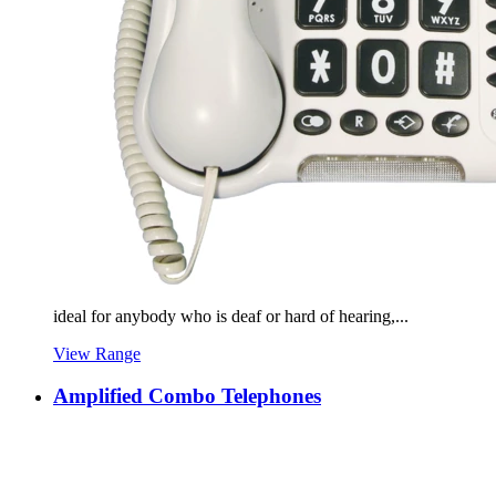
ideal for anybody who is deaf or hard of hearing,...
View Range
Amplified Combo Telephones