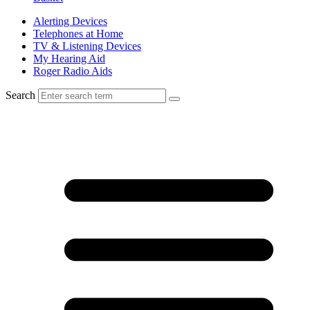
Alerting Devices
Telephones at Home
TV & Listening Devices
My Hearing Aid
Roger Radio Aids
Search