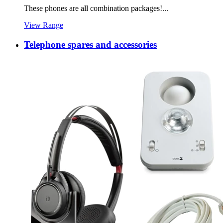
These phones are all combination packages!...
View Range
Telephone spares and accessories