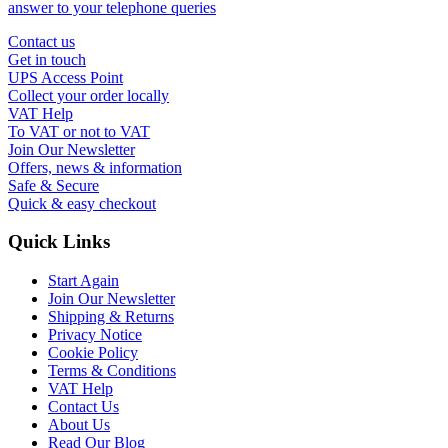
answer to your telephone queries
Contact us
Get in touch
UPS Access Point
Collect your order locally
VAT Help
To VAT or not to VAT
Join Our Newsletter
Offers, news & information
Safe & Secure
Quick & easy checkout
Quick Links
Start Again
Join Our Newsletter
Shipping & Returns
Privacy Notice
Cookie Policy
Terms & Conditions
VAT Help
Contact Us
About Us
Read Our Blog