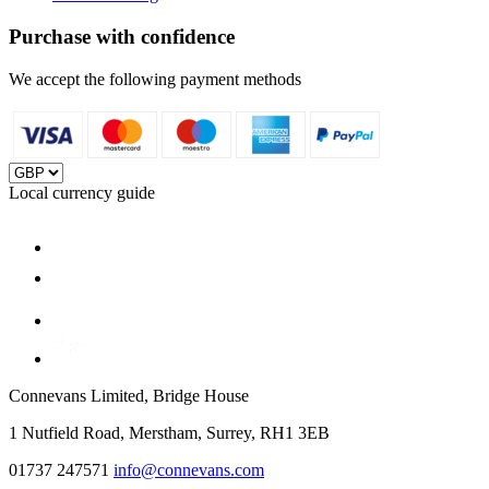
Purchase with confidence
We accept the following payment methods
Local currency guide
Connevans Limited, Bridge House
1 Nutfield Road, Merstham, Surrey, RH1 3EB
01737 247571
info@connevans.com