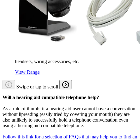
headsets, wiring accessories, etc.
View Range
Swipe or tap to scroll
Will a hearing aid compatible telephone help?
As a rule of thumb, if a hearing aid user cannot have a conversation
without lipreading (easily tried by covering your mouth) they are
also unlikely to successfully hold a telephone conversation even
using a hearing aid compatible telephone.
Follow this link for a selection of FAQs that may help you to find an