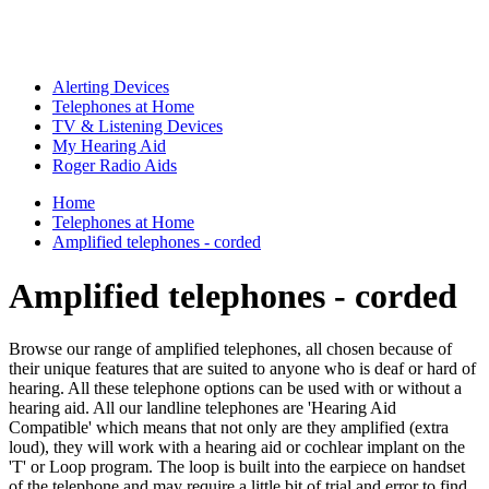
Alerting Devices
Telephones at Home
TV & Listening Devices
My Hearing Aid
Roger Radio Aids
Home
Telephones at Home
Amplified telephones - corded
Amplified telephones - corded
Browse our range of amplified telephones, all chosen because of
their unique features that are suited to anyone who is deaf or hard of
hearing. All these telephone options can be used with or without a
hearing aid. All our landline telephones are 'Hearing Aid
Compatible' which means that not only are they amplified (extra
loud), they will work with a hearing aid or cochlear implant on the
'T' or Loop program. The loop is built into the earpiece on handset
of the telephone and may require a little bit of trial and error to find