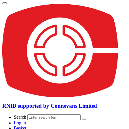
RNID supported by Connevans Limited
Search
Log in
Basket