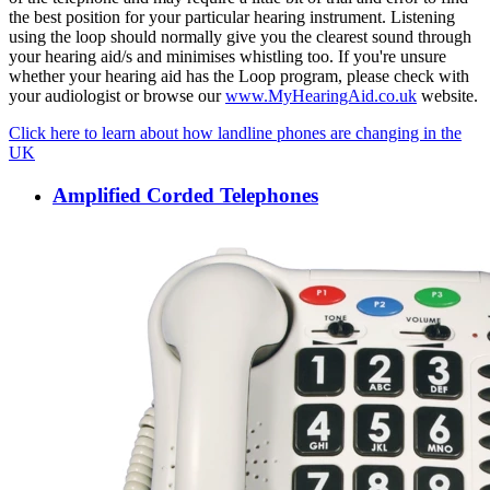
the best position for your particular hearing instrument. Listening
using the loop should normally give you the clearest sound through
your hearing aid/s and minimises whistling too. If you're unsure
whether your hearing aid has the Loop program, please check with
your audiologist or browse our
www.MyHearingAid.co.uk
website.
Click here to learn about how landline phones are changing in the
UK
Amplified Corded Telephones