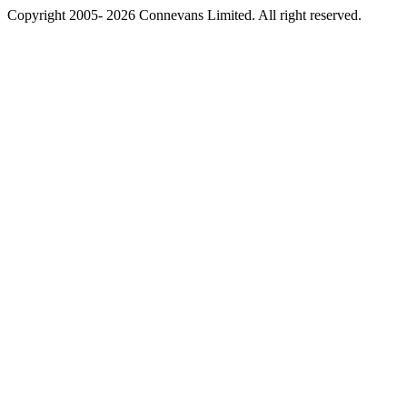
Copyright 2005- 2026 Connevans Limited. All right reserved.