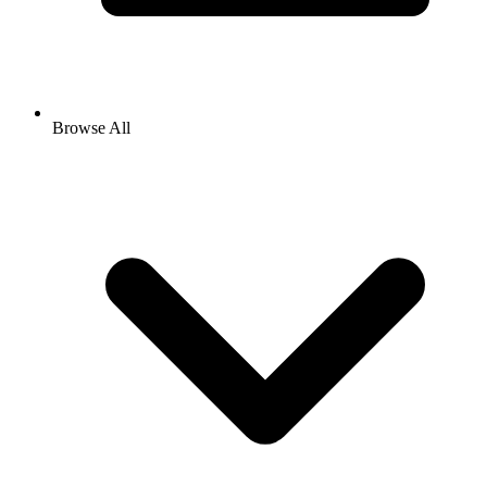
Browse All