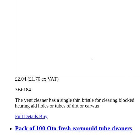
£2.04
(£1.70 ex VAT)
3B6184
The vent cleaner has a single thin bristle for clearing blocked
hearing aid holes or tubes of dirt or earwax.
Full Details
Buy
Pack of 100 Oto-fresh earmould tube cleaners