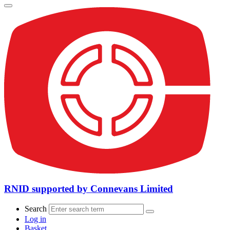
RNID supported by Connevans Limited
Search
Log in
Basket