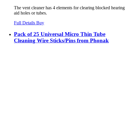
The vent cleaner has 4 elements for clearing blocked hearing
aid holes or tubes.
Full Details
Buy
Pack of 25 Universal Micro Thin Tube
Cleaning Wire Sticks/Pins from Phonak