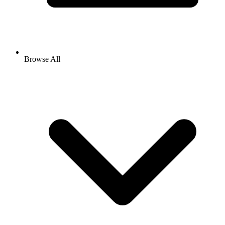
Browse All