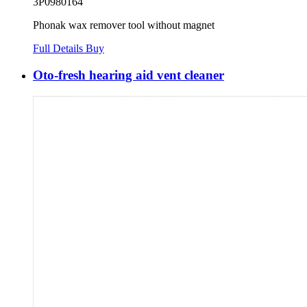
3P0980164
Phonak wax remover tool without magnet
Full Details
Buy
Oto-fresh hearing aid vent cleaner