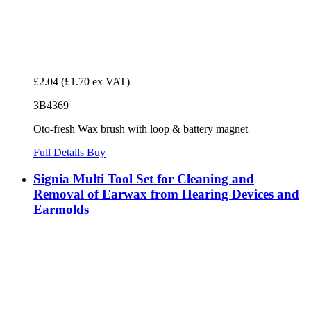
£2.04
(£1.70 ex VAT)
3B4369
Oto-fresh Wax brush with loop & battery magnet
Full Details
Buy
Signia Multi Tool Set for Cleaning and
Removal of Earwax from Hearing Devices and
Earmolds