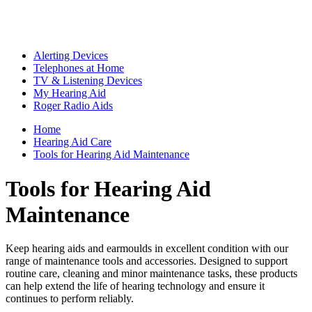
Alerting Devices
Telephones at Home
TV & Listening Devices
My Hearing Aid
Roger Radio Aids
Home
Hearing Aid Care
Tools for Hearing Aid Maintenance
Tools for Hearing Aid
Maintenance
Keep hearing aids and earmoulds in excellent condition with our
range of maintenance tools and accessories. Designed to support
routine care, cleaning and minor maintenance tasks, these products
can help extend the life of hearing technology and ensure it
continues to perform reliably.