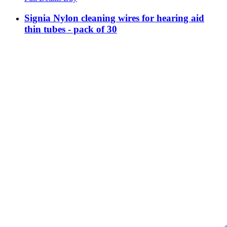
Signia Nylon cleaning wires for hearing aid
thin tubes - pack of 30