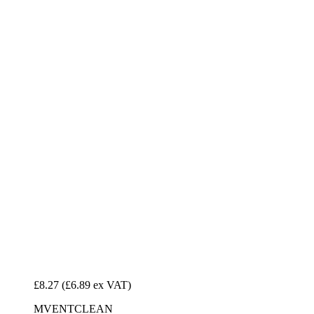
£8.27
(£6.89 ex VAT)
MVENTCLEAN