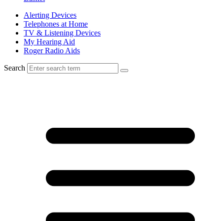
Alerting Devices
Telephones at Home
TV & Listening Devices
My Hearing Aid
Roger Radio Aids
Search