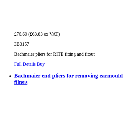
£76.60
(£63.83 ex VAT)
3B3157
Bachmaier pliers for RITE fitting and fitout
Full Details
Buy
Bachmaier end pliers for removing earmould
filters