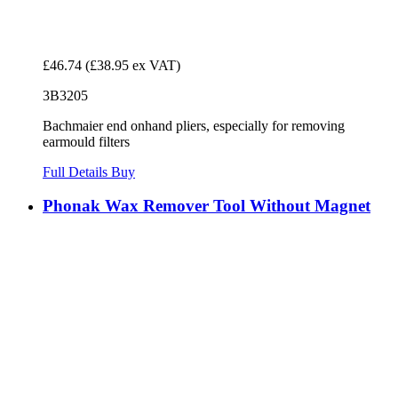
£46.74
(£38.95 ex VAT)
3B3205
Bachmaier end onhand pliers, especially for removing
earmould filters
Full Details
Buy
Phonak Wax Remover Tool Without Magnet