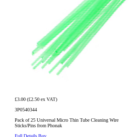
£3.00
(£2.50 ex VAT)
3P0540344
Pack of 25 Universal Micro Thin Tube Cleaning Wire
Sticks/Pins from Phonak
Full Details
Buy