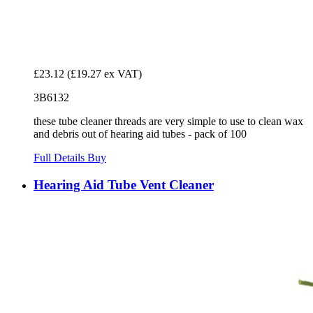
£23.12
(£19.27 ex VAT)
3B6132
these tube cleaner threads are very simple to use to clean wax
and debris out of hearing aid tubes - pack of 100
Full Details
Buy
Hearing Aid Tube Vent Cleaner