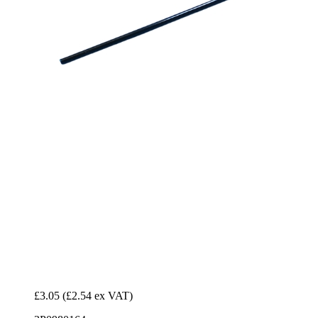
£3.05
(£2.54 ex VAT)