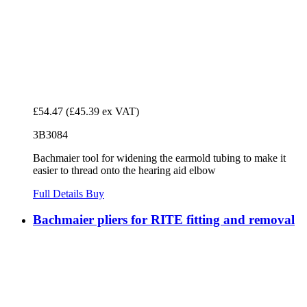
£54.47
(£45.39 ex VAT)
3B3084
Bachmaier tool for widening the earmold tubing to make it
easier to thread onto the hearing aid elbow
Full Details
Buy
Bachmaier pliers for RITE fitting and removal