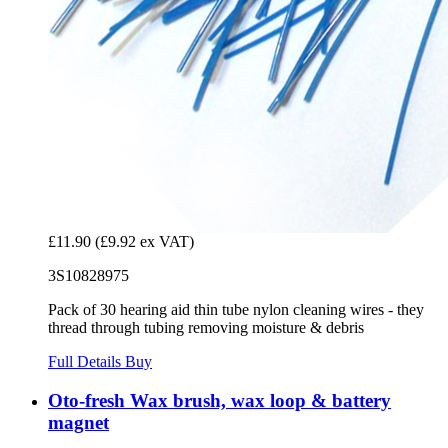
£11.90
(£9.92 ex VAT)
3S10828975
Pack of 30 hearing aid thin tube nylon cleaning wires - they
thread through tubing removing moisture & debris
Full Details
Buy
Oto-fresh Wax brush, wax loop & battery
magnet