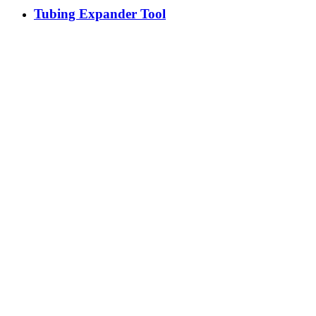
Tubing Expander Tool