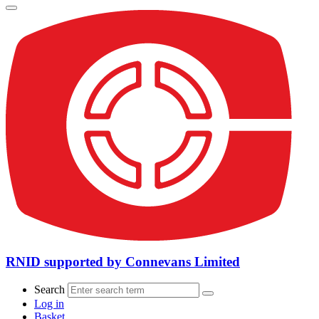
RNID supported by Connevans Limited
Search
Log in
Basket