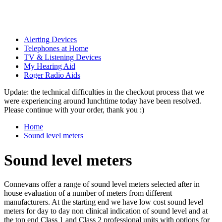
Alerting Devices
Telephones at Home
TV & Listening Devices
My Hearing Aid
Roger Radio Aids
Update: the technical difficulties in the checkout process that we
were experiencing around lunchtime today have been resolved.
Please continue with your order, thank you :)
Home
Sound level meters
Sound level meters
Connevans offer a range of sound level meters selected after in
house evaluation of a number of meters from different
manufacturers. At the starting end we have low cost sound level
meters for day to day non clinical indication of sound level and at
the top end Class 1 and Class 2 professional units with options for