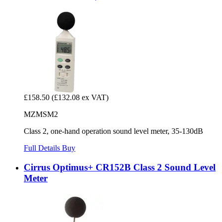
£158.50
(£132.08 ex VAT)
MZMSM2
Class 2, one-hand operation sound level meter, 35-130dB
Full Details
Buy
Cirrus Optimus+ CR152B Class 2 Sound Level
Meter