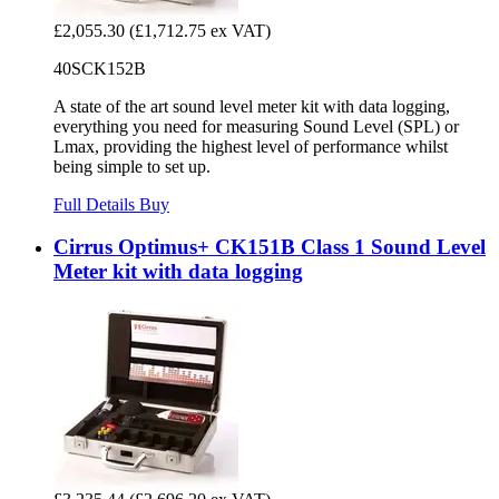
£2,055.30
(£1,712.75 ex VAT)
40SCK152B
A state of the art sound level meter kit with data logging,
everything you need for measuring Sound Level (SPL) or
Lmax, providing the highest level of performance whilst
being simple to set up.
Full Details
Buy
Cirrus Optimus+ CK151B Class 1 Sound Level
Meter kit with data logging