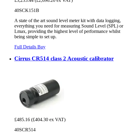
£3,235.44
(£2,696.20 ex VAT)
40SCK151B
A state of the art sound level meter kit with data logging,
everything you need for measuring Sound Level (SPL) or
Lmax, providing the highest level of performance whilst
being simple to set up.
Full Details
Buy
Cirrus CR514 class 2 Acoustic calibrator
£485.16
(£404.30 ex VAT)
40SCR514