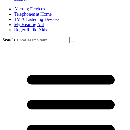
Alerting Devices
Telephones at Home
TV & Listening Devices
My Hearing Aid
Roger Radio Aids
Search