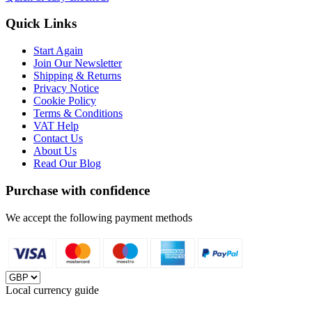
Quick Links
Start Again
Join Our Newsletter
Shipping & Returns
Privacy Notice
Cookie Policy
Terms & Conditions
VAT Help
Contact Us
About Us
Read Our Blog
Purchase with confidence
We accept the following payment methods
Local currency guide