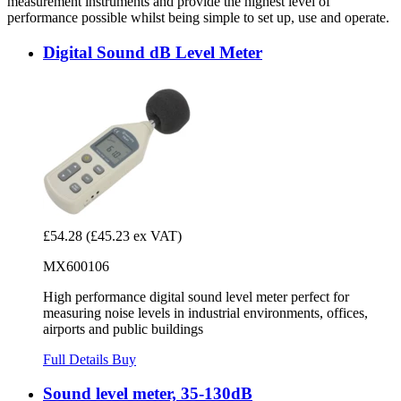
measurement instruments and provide the highest level of
performance possible whilst being simple to set up, use and operate.
Digital Sound dB Level Meter
£54.28
(£45.23 ex VAT)
MX600106
High performance digital sound level meter perfect for
measuring noise levels in industrial environments, offices,
airports and public buildings
Full Details
Buy
Sound level meter, 35-130dB