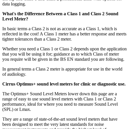
data logging.
What's the Difference Between a Class 1 and Class 2 Sound
Level Meter?
In basic terms a Class 2 is not as accurate as a Class 1, which is
reflected in the cost! A Class 1 meter has a better response and meets
tighter tolerances than a Class 2 meter.
Whether you need a Class 1 or Class 2 depends upon the application
that you will be using it for; guidance as to which Class of meter
you require will be given in the BS EN standard you are following.
In general terms a Class 2 meter is appropriate for use in the world
of audiology.
Cirrus Optimus+ sound level meters for clinic or diagnostic use.
The Optimus+ Sound Level Meters lower down this page are a
range of easy to use sound level meters with Class 1 or Class 2
performance, ideal for where you need to measure Sound Level
(SPL) or Lmax.
They are a range of state-of-the-art sound level meters that have
been designed to meet the very latest standards for noise