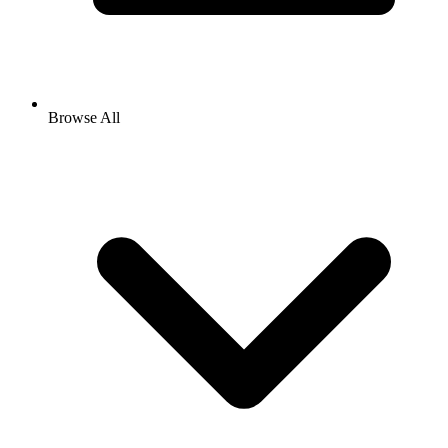
Browse All