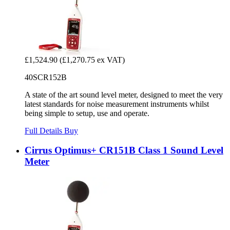
£1,524.90
(£1,270.75 ex VAT)
40SCR152B
A state of the art sound level meter, designed to meet the very
latest standards for noise measurement instruments whilst
being simple to setup, use and operate.
Full Details
Buy
Cirrus Optimus+ CR151B Class 1 Sound Level
Meter