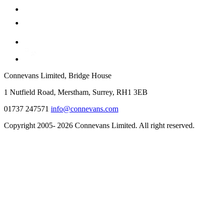
Connevans Limited, Bridge House
1 Nutfield Road, Merstham, Surrey, RH1 3EB
01737 247571
info@connevans.com
Copyright 2005- 2026 Connevans Limited. All right reserved.