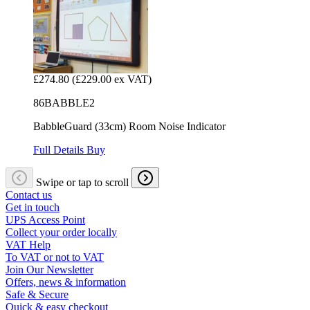
£274.80
(£229.00 ex VAT)
86BABBLE2
BabbleGuard (33cm) Room Noise Indicator
Full Details
Buy
Swipe or tap to scroll
Contact us
Get in touch
UPS Access Point
Collect your order locally
VAT Help
To VAT or not to VAT
Join Our Newsletter
Offers, news & information
Safe & Secure
Quick & easy checkout