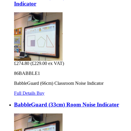
Indicator
£274.80
(£229.00 ex VAT)
86BABBLE1
BabbleGuard (66cm) Classroom Noise Indicator
Full Details
Buy
BabbleGuard (33cm) Room Noise Indicator