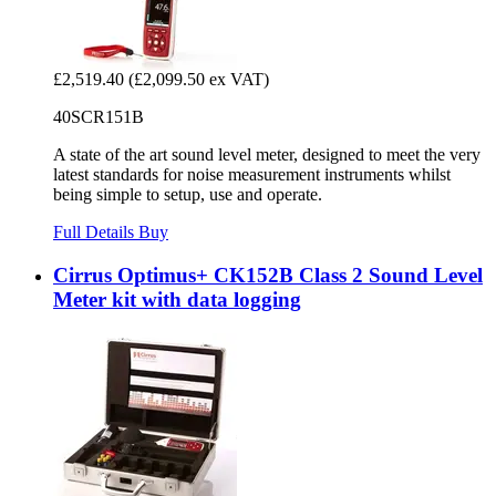
£2,519.40
(£2,099.50 ex VAT)
40SCR151B
A state of the art sound level meter, designed to meet the very
latest standards for noise measurement instruments whilst
being simple to setup, use and operate.
Full Details
Buy
Cirrus Optimus+ CK152B Class 2 Sound Level
Meter kit with data logging