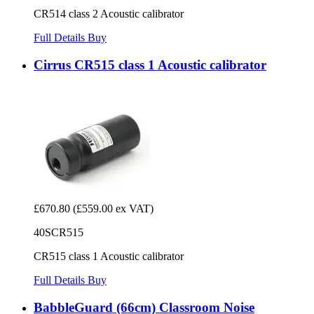
CR514 class 2 Acoustic calibrator
Full Details
Buy
Cirrus CR515 class 1 Acoustic calibrator
£670.80
(£559.00 ex VAT)
40SCR515
CR515 class 1 Acoustic calibrator
Full Details
Buy
BabbleGuard (66cm) Classroom Noise