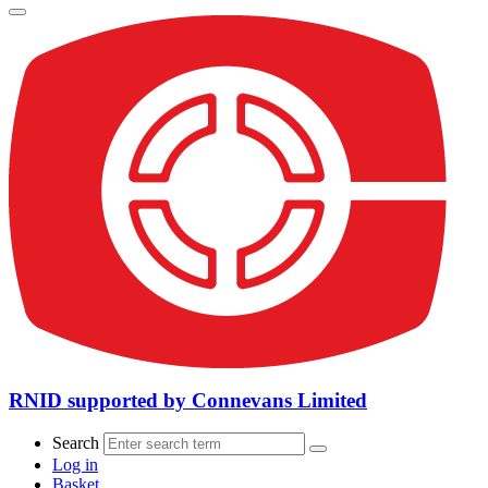
RNID supported by Connevans Limited
Search
Log in
Basket