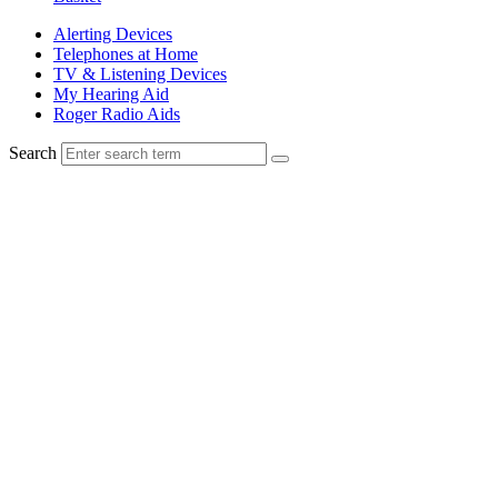
Alerting Devices
Telephones at Home
TV & Listening Devices
My Hearing Aid
Roger Radio Aids
Search