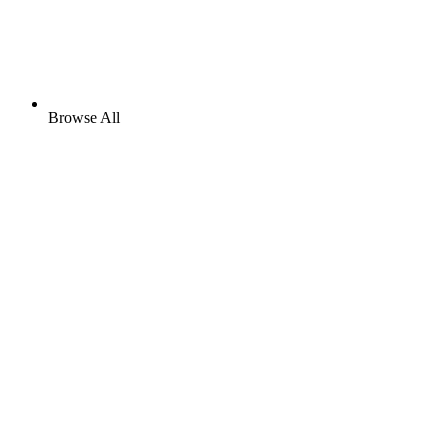
Browse All