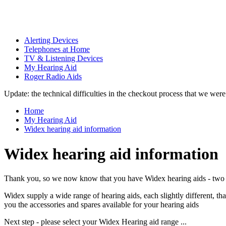
Alerting Devices
Telephones at Home
TV & Listening Devices
My Hearing Aid
Roger Radio Aids
Update: the technical difficulties in the checkout process that we we
Home
My Hearing Aid
Widex hearing aid information
Widex hearing aid information
Thank you, so we now know that you have Widex hearing aids - two 
Widex supply a wide range of hearing aids, each slightly different, 
you the accessories and spares available for your hearing aids
Next step - please select your Widex Hearing aid range ...