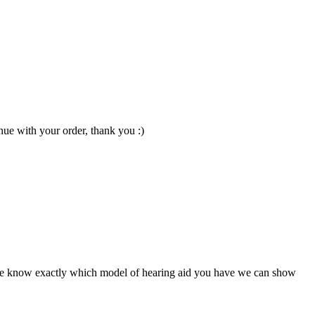
nue with your order, thank you :)
ce we know exactly which model of hearing aid you have we can show