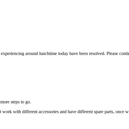
re experiencing around lunchtime today have been resolved. Please conti
more steps to go.
that work with different accessories and have different spare parts, on