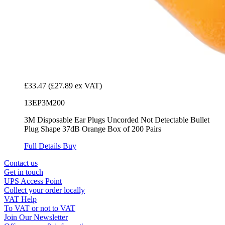
£33.47
(£27.89 ex VAT)
13EP3M200
3M Disposable Ear Plugs Uncorded Not Detectable Bullet
Plug Shape 37dB Orange Box of 200 Pairs
Full Details
Buy
Contact us
Get in touch
UPS Access Point
Collect your order locally
VAT Help
To VAT or not to VAT
Join Our Newsletter