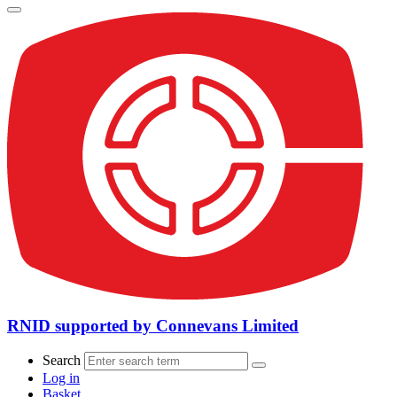
RNID supported by Connevans Limited
Search
Log in
Basket