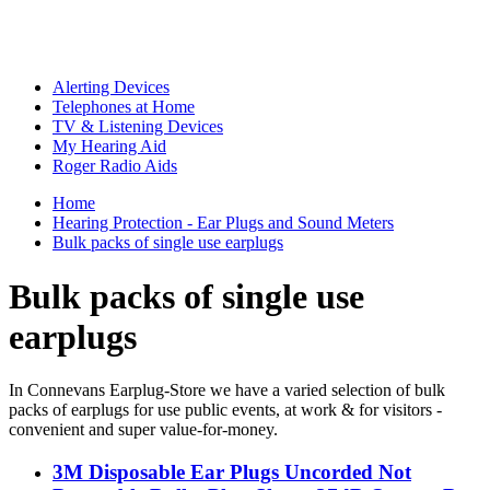
Alerting Devices
Telephones at Home
TV & Listening Devices
My Hearing Aid
Roger Radio Aids
Home
Hearing Protection - Ear Plugs and Sound Meters
Bulk packs of single use earplugs
Bulk packs of single use
earplugs
In Connevans Earplug-Store we have a varied selection of bulk
packs of earplugs for use public events, at work & for visitors -
convenient and super value-for-money.
3M Disposable Ear Plugs Uncorded Not