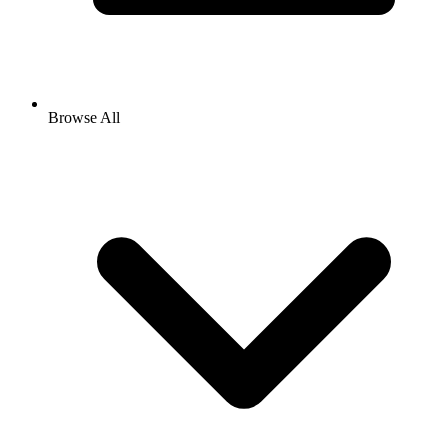
Browse All