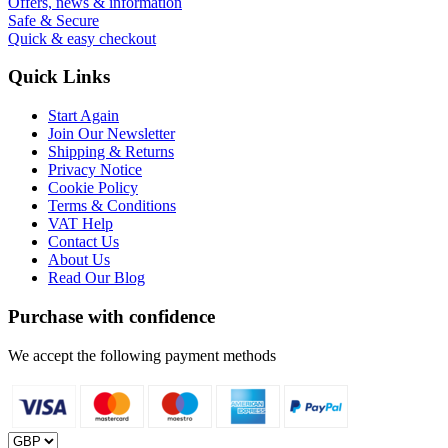
Offers, news & information
Safe & Secure
Quick & easy checkout
Quick Links
Start Again
Join Our Newsletter
Shipping & Returns
Privacy Notice
Cookie Policy
Terms & Conditions
VAT Help
Contact Us
About Us
Read Our Blog
Purchase with confidence
We accept the following payment methods