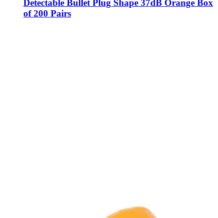
Detectable Bullet Plug Shape 37dB Orange Box
of 200 Pairs