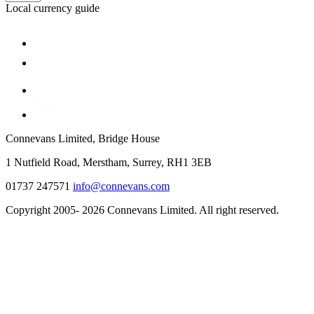
Local currency guide
Connevans Limited, Bridge House
1 Nutfield Road, Merstham, Surrey, RH1 3EB
01737 247571
info@connevans.com
Copyright 2005- 2026 Connevans Limited. All right reserved.