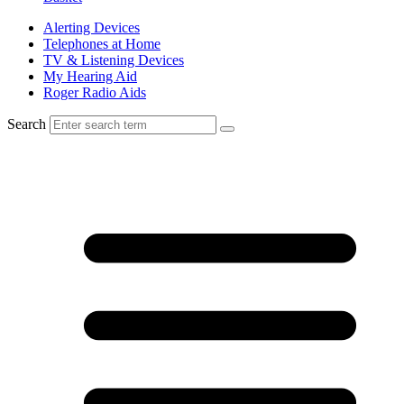
Alerting Devices
Telephones at Home
TV & Listening Devices
My Hearing Aid
Roger Radio Aids
Search