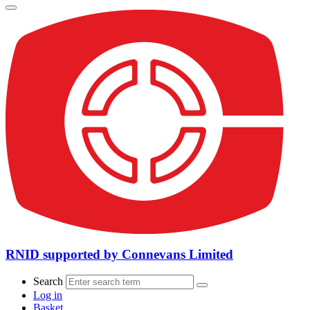
RNID supported by Connevans Limited
Search
Log in
Basket