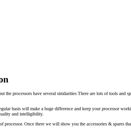
on
but the processors have several similarities There are lots of tools and 
 regular basis will make a huge difference and keep your processor work
lity and intelligibility.
 of processor. Once there we will show you the accessories & spares tha