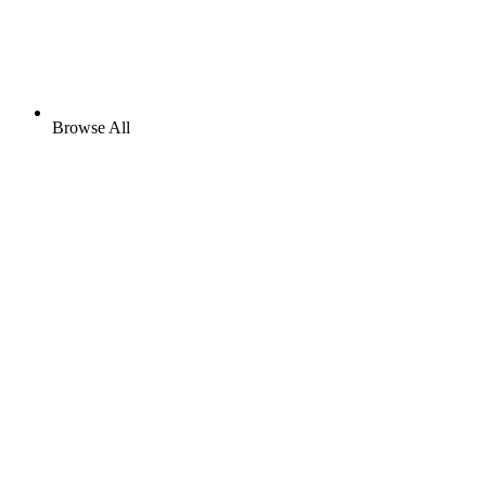
Browse All