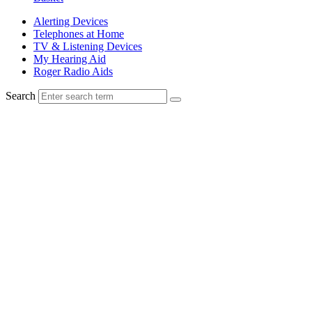
Alerting Devices
Telephones at Home
TV & Listening Devices
My Hearing Aid
Roger Radio Aids
Search