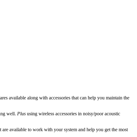
spares available along with accessories that can help you maintain the
ing well.
Plus
using wireless accessories in noisy/poor acoustic
t are available to work with your system and help you get the most