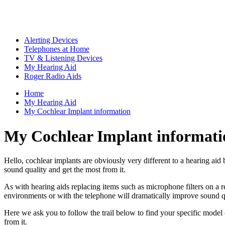
Alerting Devices
Telephones at Home
TV & Listening Devices
My Hearing Aid
Roger Radio Aids
Home
My Hearing Aid
My Cochlear Implant information
My Cochlear Implant informati
Hello, cochlear implants are obviously very different to a hearing aid 
sound quality and get the most from it.
As with hearing aids replacing items such as microphone filters on a
environments or with the telephone will dramatically improve sound qua
Here we ask you to follow the trail below to find your specific model
from it.