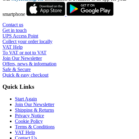
smartphone
Contact us
Get in touch
UPS Access Point
Collect your order locally
VAT Help
To VAT or not to VAT
Join Our Newsletter
Offers, news & information
Safe & Secure
Quick & easy checkout
Quick Links
Start Again
Join Our Newsletter
Shipping & Returns
Privacy Notice
Cookie Policy
Terms & Conditions
VAT Help
Contact Us