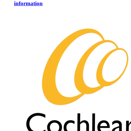
information