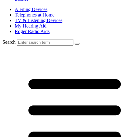
Alerting Devices
Telephones at Home
TV & Listening Devices
My Hearing Aid
Roger Radio Aids
Search