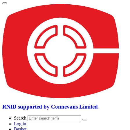
RNID supported by Connevans Limited
Search
Log in
Basket