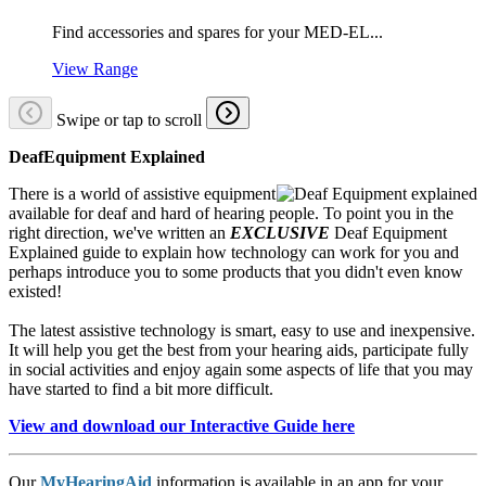
Find accessories and spares for your MED-EL...
View Range
Swipe or tap to scroll
DeafEquipment Explained
There is a world of assistive equipment
available for deaf and hard of hearing people. To point you in the
right direction, we've written an
EXCLUSIVE
Deaf Equipment
Explained guide to explain how technology can work for you and
perhaps introduce you to some products that you didn't even know
existed!
The latest assistive technology is smart, easy to use and inexpensive.
It will help you get the best from your hearing aids, participate fully
in social activities and enjoy again some aspects of life that you may
have started to find a bit more difficult.
View and download our Interactive Guide here
Our
MyHearingAid
information is available in an app for your