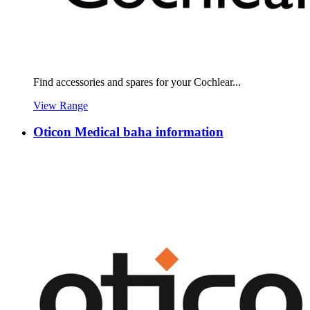
Find accessories and spares for your Cochlear...
View Range
Oticon Medical baha information