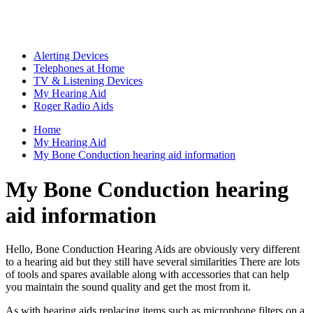
Alerting Devices
Telephones at Home
TV & Listening Devices
My Hearing Aid
Roger Radio Aids
Home
My Hearing Aid
My Bone Conduction hearing aid information
My Bone Conduction hearing
aid information
Hello, Bone Conduction Hearing Aids are obviously very different
to a hearing aid but they still have several similarities There are lots
of tools and spares available along with accessories that can help
you maintain the sound quality and get the most from it.
As with hearing aids replacing items such as microphone filters on a