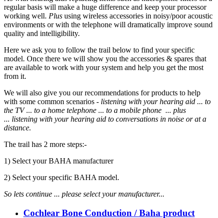
regular basis will make a huge difference and keep your processor
working well.
Plus
using wireless accessories in noisy/poor acoustic
environments or with the telephone will dramatically improve sound
quality and intelligibility.
Here we ask you to follow the trail below to find your specific
model. Once there we will show you the accessories & spares that
are available to work with your system and help you get the most
from it.
We will also give you our recommendations for products to help
with some common scenarios -
listening with your hearing aid ... to
the TV ... to a home telephone ... to a mobile phone ... plus
... listening
with your hearing aid to
conversations in noise or at a
distance.
The trail has 2 more steps:-
1) Select your BAHA manufacturer
2) Select your specific BAHA model.
So lets continue ...
please select your manufacturer...
Cochlear Bone Conduction / Baha product