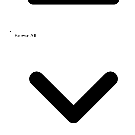
Browse All