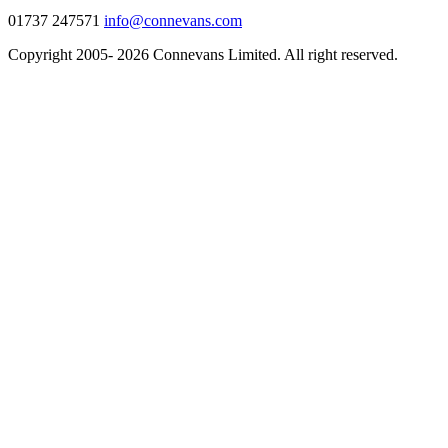
01737 247571
info@connevans.com
Copyright 2005- 2026 Connevans Limited. All right reserved.