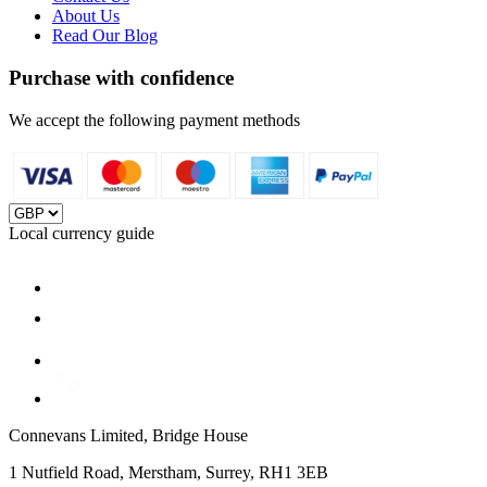
About Us
Read Our Blog
Purchase with confidence
We accept the following payment methods
Local currency guide
Connevans Limited, Bridge House
1 Nutfield Road, Merstham, Surrey, RH1 3EB