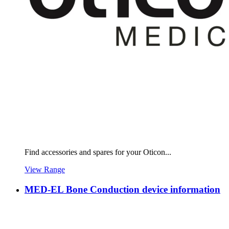
Find accessories and spares for your Oticon...
View Range
MED-EL Bone Conduction device information