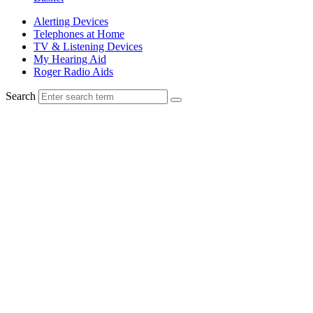
Alerting Devices
Telephones at Home
TV & Listening Devices
My Hearing Aid
Roger Radio Aids
Search