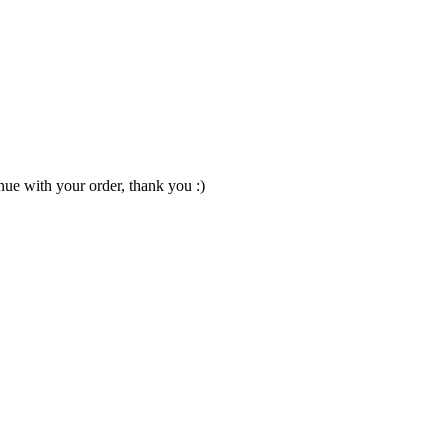
nue with your order, thank you :)