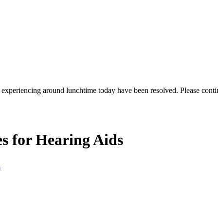
re experiencing around lunchtime today have been resolved. Please conti
s for Hearing Aids
l