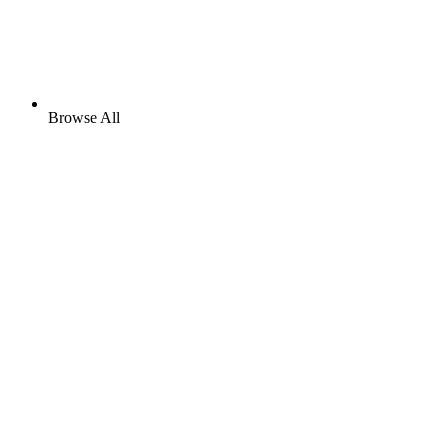
Browse All