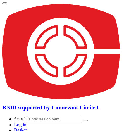
RNID supported by Connevans Limited
Search
Log in
Basket