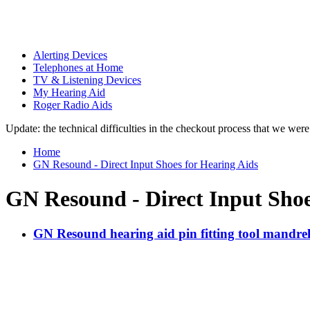
Alerting Devices
Telephones at Home
TV & Listening Devices
My Hearing Aid
Roger Radio Aids
Update: the technical difficulties in the checkout process that we we
Home
GN Resound - Direct Input Shoes for Hearing Aids
GN Resound - Direct Input Shoe
GN Resound hearing aid pin fitting tool mandre