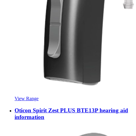
View Range
Oticon Spirit Zest PLUS BTE13P hearing aid
information