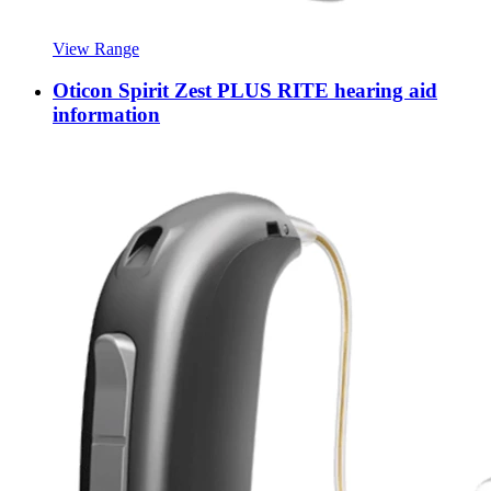
View Range
Oticon Spirit Zest PLUS RITE hearing aid
information