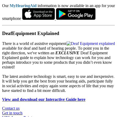
Our
MyHearingAid
information is now available in an app for your
smartphone
DeafEquipment Explained
There is a world of assistive equipment
available for deaf and hard of hearing people. To point you in the
right direction, we've written an
EXCLUSIVE
Deaf Equipment
Explained guide to explain how technology can work for you and
perhaps introduce you to some products that you didn’t even know
existed!
The latest assistive technology is smart, easy to use and inexpensive.
It will help you get the best from your hearing aids, participate fully
in social activities and enjoy again some aspects of life that you may
have started to find a bit more difficult.
View and download our Interactive Guide here
Contact us
Get in touch