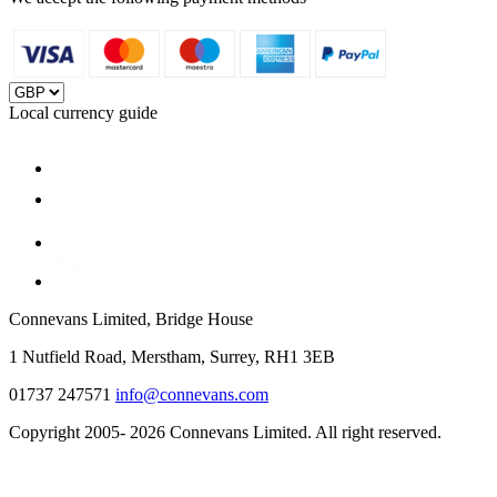
Local currency guide
Connevans Limited, Bridge House
1 Nutfield Road, Merstham, Surrey, RH1 3EB
01737 247571
info@connevans.com
Copyright 2005- 2026 Connevans Limited. All right reserved.