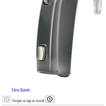
View Range
Swipe or tap to scroll