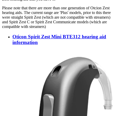
Please note that there are more than one generation of Otcion Zest
hearing aids. The current range are 'Plus' models, prior to this there
were straight Spirit Zest (which are not compatible with streamers)
and Spirit Zest C or Spirit Zest Communicate models (which are
compatible with streamers)
Oticon Spirit Zest Mini BTE312 hearing aid
information