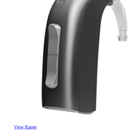
View Range