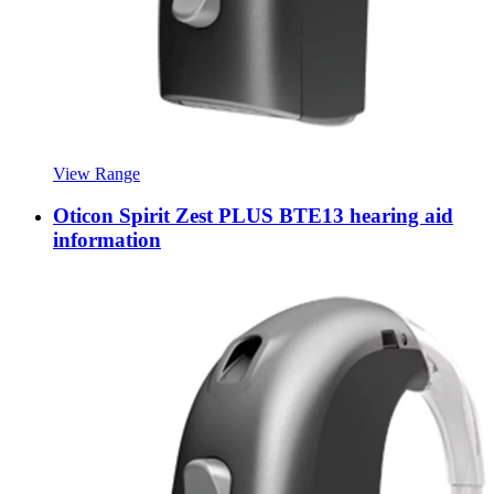
View Range
Oticon Spirit Zest PLUS BTE13 hearing aid
information