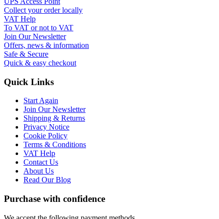
UPS Access Point
Collect your order locally
VAT Help
To VAT or not to VAT
Join Our Newsletter
Offers, news & information
Safe & Secure
Quick & easy checkout
Quick Links
Start Again
Join Our Newsletter
Shipping & Returns
Privacy Notice
Cookie Policy
Terms & Conditions
VAT Help
Contact Us
About Us
Read Our Blog
Purchase with confidence
We accept the following payment methods