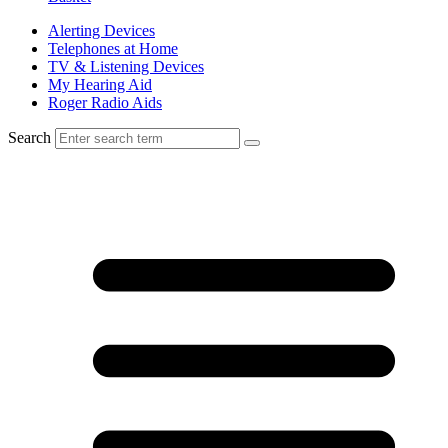
Alerting Devices
Telephones at Home
TV & Listening Devices
My Hearing Aid
Roger Radio Aids
Search