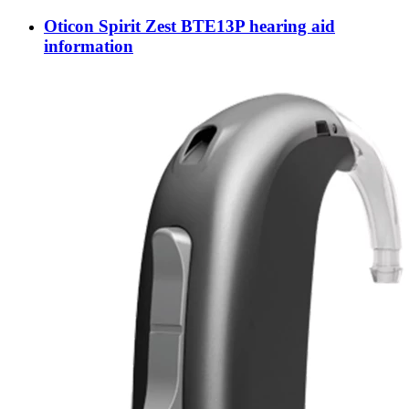
Oticon Spirit Zest BTE13P hearing aid
information