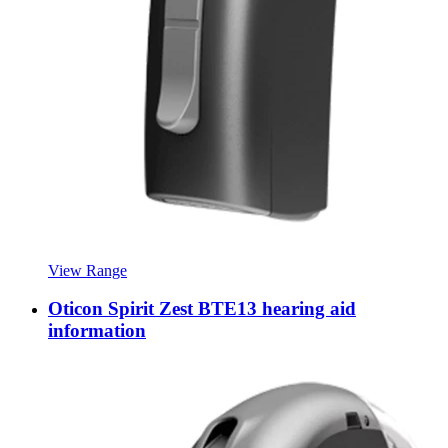
View Range
Oticon Spirit Zest BTE13 hearing aid
information