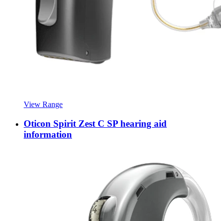
View Range
Oticon Spirit Zest C SP hearing aid
information