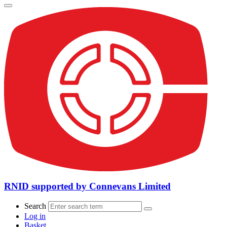
RNID supported by Connevans Limited
Search
Log in
Basket