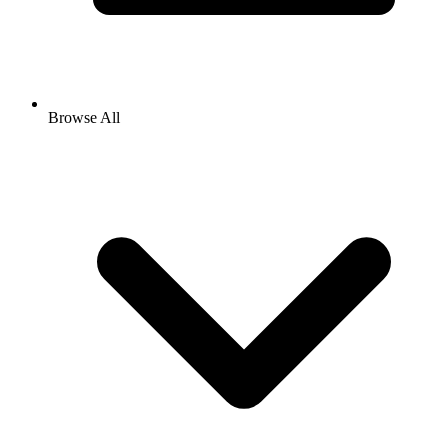
Browse All