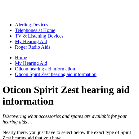
Alerting Devices
Telephones at Home
TV & Listening Devices
My Hearing Aid
Roger Radio Aids
Home
My Hearing Aid
Oticon hearing aid information
Oticon Spirit Zest hearing aid information
Oticon Spirit Zest hearing aid
information
Discovering what accessories and spares are available for your
hearing aids ...
Nearly there, you just have to select below the exact type of Spirit
Zest hearing aid that you have ...