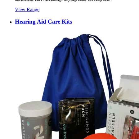
View Range
Hearing Aid Care Kits