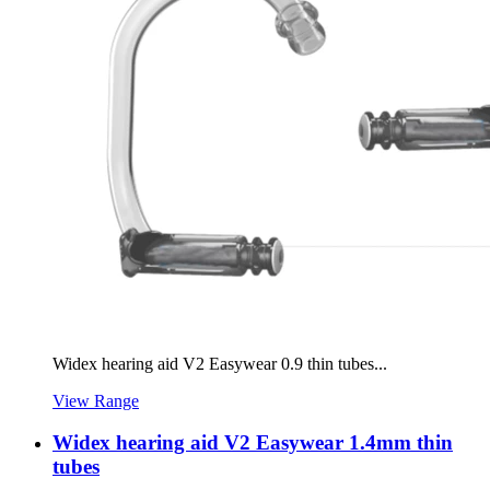
Widex hearing aid V2 Easywear 0.9 thin tubes...
View Range
Widex hearing aid V2 Easywear 1.4mm thin
tubes