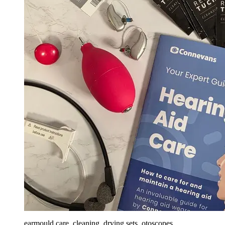
earmould care, cleaning, drying sets, otoscopes,...