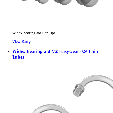
Widex hearing aid Ear Tips
View Range
Widex hearing aid V2 Easywear 0.9 Thin
Tubes