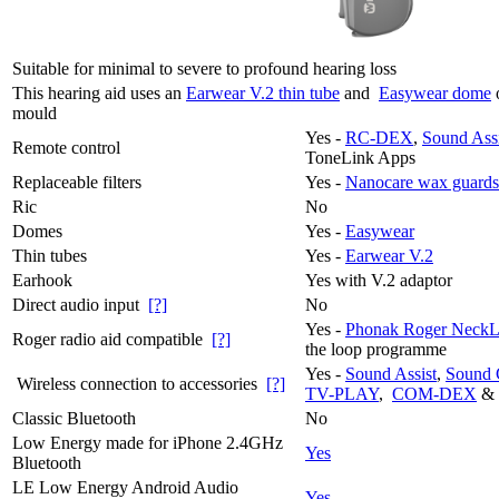
Suitable for minimal to severe to profound hearing loss
This hearing aid uses an
Earwear V.2 thin tube
and
Easywear dome
mould
Yes -
RC-DEX
,
Sound Assi
Remote control
ToneLink Apps
Replaceable filters
Yes -
Nanocare wax guards
Ric
No
Domes
Yes -
Easywear
Thin tubes
Yes -
Earwear V.2
Earhook
Yes with V.2 adaptor
Direct audio input
[?]
No
Yes -
Phonak Roger NeckL
Roger radio aid compatible
[?]
the loop programme
Yes -
Sound Assist
,
Sound 
Wireless connection to accessories
[?]
TV-PLAY
,
COM-DEX
&
Classic Bluetooth
No
Low Energy made for iPhone 2.4GHz
Yes
Bluetooth
LE Low Energy Android Audio
Yes