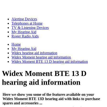
Alerting Devices
Telephones at Home
TV & Listening Devices
My Hearing Aid
Roger Radio Aids
Home
My Hearing Aid
Widex hearing aid information
Widex Moment hearing aid information
Widex Moment BTE 13 D hearing aid information
Widex Moment BTE 13 D
hearing aid information
Here we show you some of the features available on your
Widex Moment BTE 13D hearing aid with links to purchase
spares and accessories ...