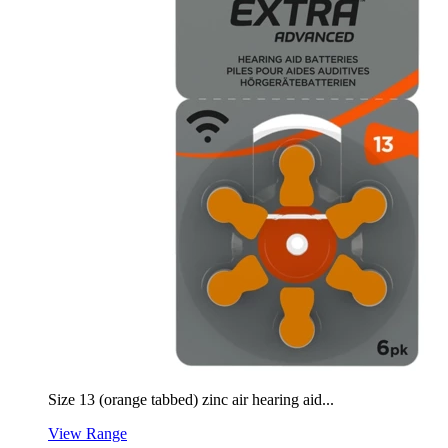
Size 13 (orange tabbed) zinc air hearing aid...
View Range