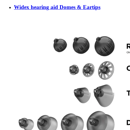
Widex hearing aid Domes & Eartips