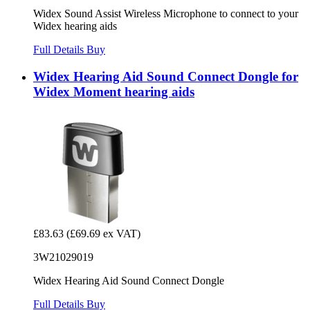
Widex Sound Assist Wireless Microphone to connect to your
Widex hearing aids
Full Details
Buy
Widex Hearing Aid Sound Connect Dongle for
Widex Moment hearing aids
£83.63
(£69.69 ex VAT)
3W21029019
Widex Hearing Aid Sound Connect Dongle
Full Details
Buy