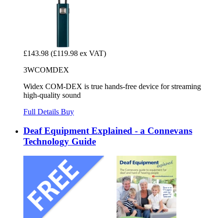
£143.98
(£119.98 ex VAT)
3WCOMDEX
Widex COM-DEX is true hands-free device for streaming
high-quality sound
Full Details
Buy
Deaf Equipment Explained - a Connevans
Technology Guide