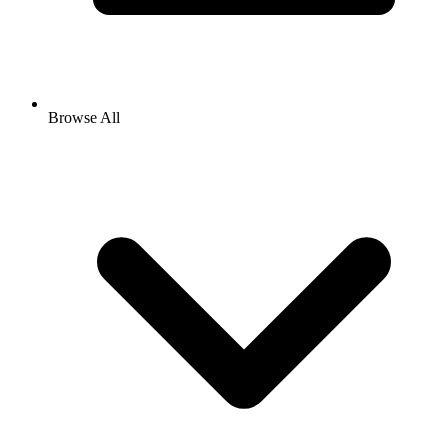
Browse All