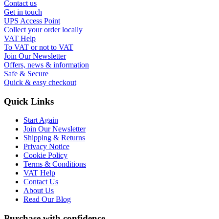
Contact us
Get in touch
UPS Access Point
Collect your order locally
VAT Help
To VAT or not to VAT
Join Our Newsletter
Offers, news & information
Safe & Secure
Quick & easy checkout
Quick Links
Start Again
Join Our Newsletter
Shipping & Returns
Privacy Notice
Cookie Policy
Terms & Conditions
VAT Help
Contact Us
About Us
Read Our Blog
Purchase with confidence