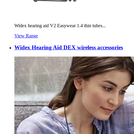
Widex hearing aid V2 Easywear 1.4 thin tubes...
View Range
Widex Hearing Aid DEX wireless accessories