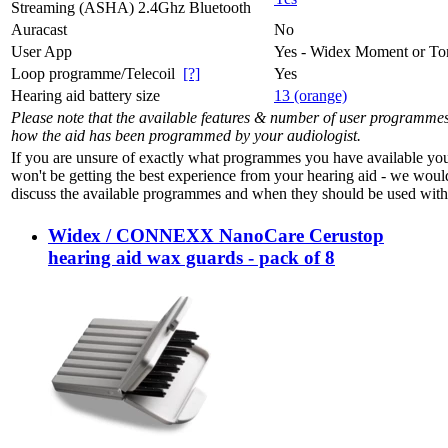
Streaming (ASHA) 2.4Ghz Bluetooth
Auracast
No
User App
Yes - Widex Moment or To
Loop programme/Telecoil
[?]
Yes
Hearing aid battery size
13 (orange)
Please note that the available features & number of user programme
how the aid has been programmed by your audiologist.
If you are unsure of exactly what programmes you have available yo
won't be getting the best experience from your hearing aid - we woul
discuss the available programmes and when they should be used with 
Widex / CONNEXX NanoCare Cerustop
hearing aid wax guards - pack of 8