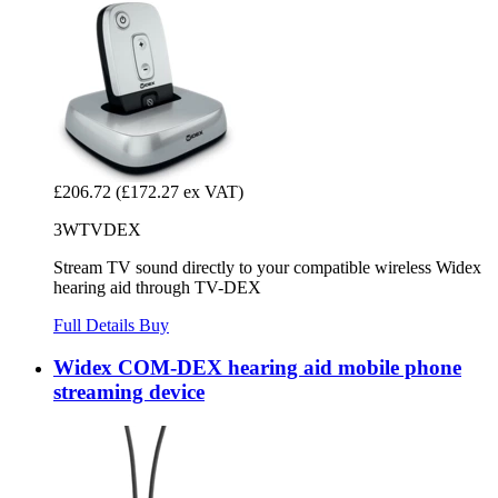
£206.72
(£172.27 ex VAT)
3WTVDEX
Stream TV sound directly to your compatible wireless Widex
hearing aid through TV-DEX
Full Details
Buy
Widex COM-DEX hearing aid mobile phone
streaming device