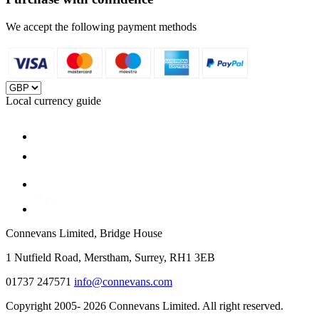
We accept the following payment methods
Local currency guide
Connevans Limited, Bridge House
1 Nutfield Road, Merstham, Surrey, RH1 3EB
01737 247571
info@connevans.com
Copyright 2005- 2026 Connevans Limited. All right reserved.