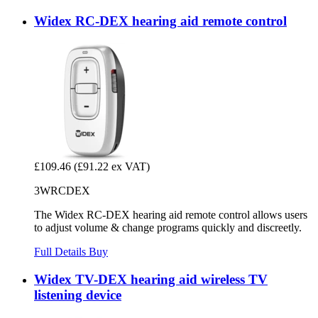
Widex RC-DEX hearing aid remote control
£109.46
(£91.22 ex VAT)
3WRCDEX
The Widex RC-DEX hearing aid remote control allows users
to adjust volume & change programs quickly and discreetly.
Full Details
Buy
Widex TV-DEX hearing aid wireless TV
listening device