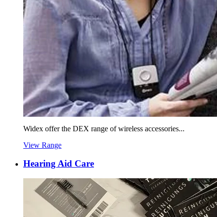
Widex offer the DEX range of wireless accessories...
View Range
Hearing Aid Care