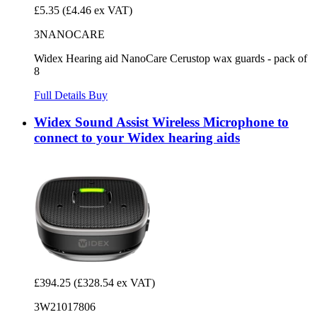
£5.35
(£4.46 ex VAT)
3NANOCARE
Widex Hearing aid NanoCare Cerustop wax guards - pack of
8
Full Details
Buy
Widex Sound Assist Wireless Microphone to
connect to your Widex hearing aids
£394.25
(£328.54 ex VAT)
3W21017806