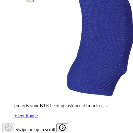
protects your BTE hearing instrument from loss,...
View Range
Swipe or tap to scroll