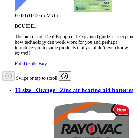
£0.00
(£0.00 ex VAT)
BGUIDE1
The aim of our Deaf Equipment Explained guide is to explain
how technology can work work for you and perhaps
introduce you to some products that you didn’t even know
existed!
Full Details
Buy
Swipe or tap to scroll
13 size - Orange - Zinc air hearing aid batteries