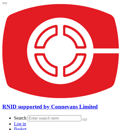
RNID supported by Connevans Limited
Search
Log in
Basket