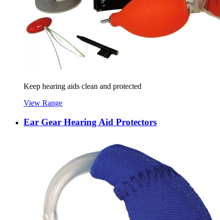
Keep hearing aids clean and protected
View Range
Ear Gear Hearing Aid Protectors