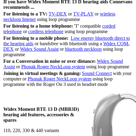
If you have Widex
Moment BTE 13 D
hearing aids Connevans
recommends ...
For listening to a TV:
TV-DEX
or
TV-PLAY
or
wireless
neckloop listener
using loop programme
For listening to a home telephone:
'T' compatible
corded
telephone
or
cordless telephone
using loop programme
For listening to a mobile phone:
Low energy bluetooth direct to
the hearing aids
or handsfree with bluetooth using a
Widex COM-
DEX
or
Widex Sound Assist
or
bluetooth neckloop
using loop
programme
For a Conversation in noise or over distance:
Widex Sound
Assist
or
Phonak Roger NeckLoop system
using loop programme
Joining in virtual meetings & gaming:
Sound Connect
with your
computer or
Phonak Roger NeckLoop system
using loop
programme with the Roger On 3 used in headset mode
Widex Moment BTE 13 D (MBB3D)
hearing aid features, accessories &
spares
110, 220, 330 & 440 variants