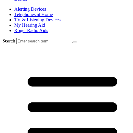
Alerting Devices
Telephones at Home
TV & Listening Devices
My Hearing Aid
Roger Radio Aids
Search